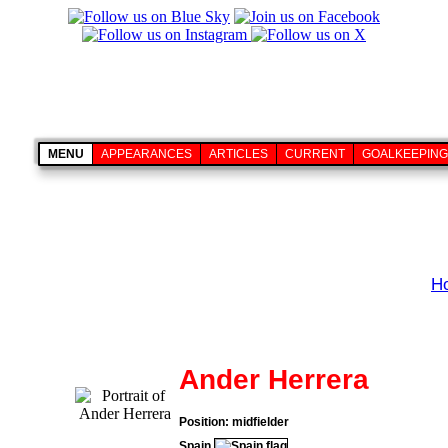
MENU
APPEARANCES
ARTICLES
CURRENT
GOALKEEPING
H
Ander Herrera
Position: midfielder
Spain