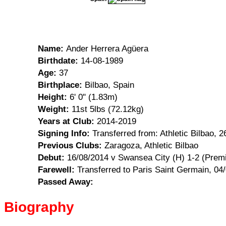
Name:
Ander Herrera Agüera
Birthdate:
14-08-1989
Age:
37
Birthplace:
Bilbao, Spain
Height:
6' 0" (1.83m)
Weight:
11st 5lbs (72.12kg)
Years at Club:
2014-2019
Signing Info:
Transferred from: Athletic Bilbao, 
Previous Clubs:
Zaragoza, Athletic Bilbao
Debut:
16/08/2014 v Swansea City (H) 1-2 (Premi
Farewell:
Transferred to Paris Saint Germain, 04
Passed Away:
Biography