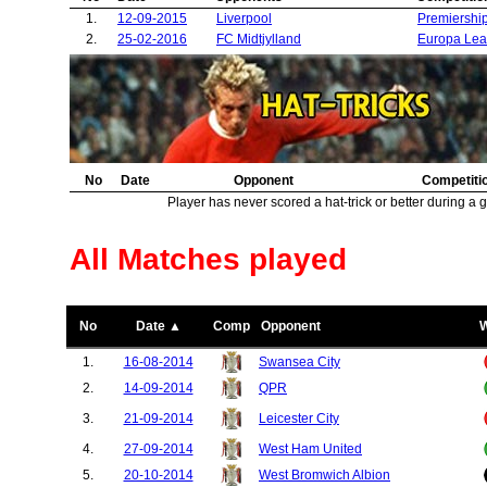
37.
Sheffield United
1
1.
12-09-2015
Liverpool
Premiershi
38.
Shrewsbury Town
1
2.
25-02-2016
FC Midtjylland
Europa Le
39.
Feyenoord
1
40.
Northampton Town
1
41.
Fenerbahce
1
42.
Zorya Luhansk
1
43.
Middlesbrough
1
44.
Wigan Athletic
1
No
Date
Opponent
Competiti
45.
Saint Etienne
1
Player has never scored a hat-trick or better during a 
46.
Blackburn Rovers
1
47.
Ajax Amsterdam
1
48.
Real Madrid
1
All Matches played
49.
Burton Albion
1
50.
Basel
1
51.
Sevilla
1
No
Date ▲
Comp
Opponent
52.
Juventus
1
53.
Cardiff City
1
1.
16-08-2014
Swansea City
54.
Brighton
1
2.
14-09-2014
QPR
55.
Paris Saint Germain
1
56.
Wolverhampton Wanderers
1
3.
21-09-2014
Leicester City
4.
27-09-2014
West Ham United
5.
20-10-2014
West Bromwich Albion