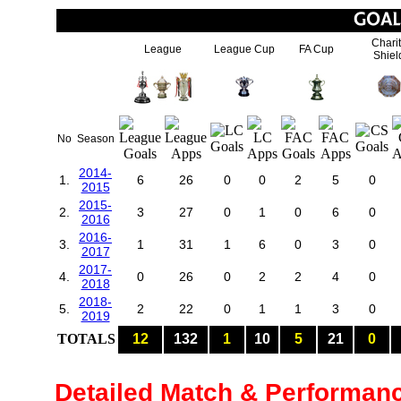
Chari
League
League Cup
FA Cup
Shiel
No
Season
2014-
1.
6
26
0
0
2
5
0
2015
2015-
2.
3
27
0
1
0
6
0
2016
2016-
3.
1
31
1
6
0
3
0
2017
2017-
4.
0
26
0
2
2
4
0
2018
2018-
5.
2
22
0
1
1
3
0
2019
TOTALS
12
132
1
10
5
21
0
Detailed Match & Performan