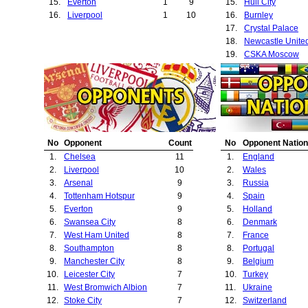
15.
Everton
1
9
15.
Hull City
16.
Liverpool
1
10
16.
Burnley
17.
Crystal Palace
18.
Newcastle Unite
19.
CSKA Moscow
20.
Sunderland
21.
Derby County
22.
Huddersfield To
23.
Queens Park Ra
24.
Yeovil Town
25.
Cambridge Unit
No
Opponent
Count
No
Opponent Nation
26.
Aston Villa
1.
Chelsea
11
1.
England
27.
Norwich City
2.
Liverpool
10
2.
Wales
28.
FC Midtjylland
3.
Arsenal
9
3.
Russia
29.
Rostov
4.
Tottenham Hotspur
9
4.
Spain
30.
Celta Vigo
5.
Everton
9
5.
Holland
31.
Benfica
6.
Swansea City
8
6.
Denmark
32.
Fulham
7.
West Ham United
8
7.
France
33.
Preston North E
8.
Southampton
8
8.
Portugal
34.
Club Brugge
9.
Manchester City
8
9.
Belgium
35.
PSV Eindhoven
10.
Leicester City
7
10.
Turkey
36.
Ipswich Town
11.
West Bromwich Albion
7
11.
Ukraine
37.
Sheffield United
12.
Stoke City
7
12.
Switzerland
38.
Shrewsbury Tow