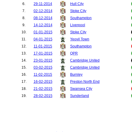
6.
29-11-2014
Hull City
7.
02-12-2014
Stoke City
8.
08-12-2014
Southampton
9.
14-12-2014
Liverpool
10.
01-01-2015
Stoke City
11.
04-01-2015
Yeovil Town
12.
11-01-2015
Southampton
13.
17-01-2015
QPR
14.
23-01-2015
Cambridge United
15.
03-02-2015
Cambridge United
16.
11-02-2015
Burnley
17.
16-02-2015
Preston North End
18.
21-02-2015
Swansea City
19.
28-02-2015
Sunderland
20.
04-03-2015
Newcastle United
21.
09-03-2015
Arsenal
22.
15-03-2015
Tottenham Hotspur
23.
22-03-2015
Liverpool
24.
04-04-2015
Aston Villa