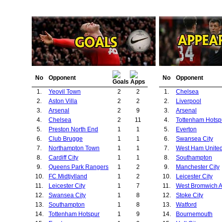
No
Opponent
No
Opponent
1.
Yeovil Town
2
2
1.
Chelsea
2.
Aston Villa
2
2
2.
Liverpool
3.
Arsenal
2
9
3.
Arsenal
4.
Chelsea
2
11
4.
Tottenham Hotsp
5.
Preston North End
1
1
5.
Everton
6.
Club Brugge
1
1
6.
Swansea City
7.
Northampton Town
1
1
7.
West Ham Unite
8.
Cardiff City
1
1
8.
Southampton
9.
Queens Park Rangers
1
2
9.
Manchester City
10.
FC Midtjylland
1
2
10.
Leicester City
11.
Leicester City
1
7
11.
West Bromwich A
12.
Swansea City
1
8
12.
Stoke City
13.
Southampton
1
8
13.
Watford
14.
Tottenham Hotspur
1
9
14.
Bournemouth