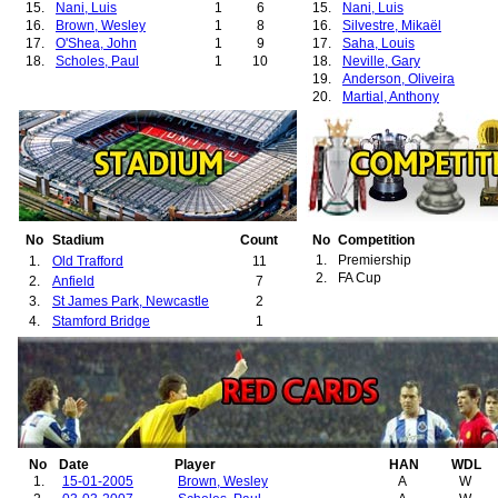
15.
Nani, Luis
1
6
15.
Nani, Luis
16.
Brown, Wesley
1
8
16.
Silvestre, Mikaël
17.
O'Shea, John
1
9
17.
Saha, Louis
18.
Scholes, Paul
1
10
18.
Neville, Gary
19.
Anderson, Oliveira
20.
Martial, Anthony
21.
Pogba, Paul
22.
van Nistelrooy, Ruud
23.
Park, Ji-Sung
24.
Tevez, Carlos
25.
Jones, Phil
26.
Smalling, Chris
27.
Young, Ashley
28.
Lukaku, Romelu
No
Stadium
Count
No
Competition
29.
Mata, Juan
1.
Premiership
1.
Old Trafford
11
30.
Matic, Nemanja
2.
FA Cup
2.
Anfield
7
31.
Keane, Roy
3.
St James Park, Newcastle
2
32.
Smith, Alan
4.
Stamford Bridge
1
33.
Richardson, Kieran
34.
Berbatov, Dimitar
35.
Cleverley, Tom
36.
Hernández, Javier
37.
van Persie, Robin
38.
Lindelöf, Victor
39.
Rashford, Marcus
40.
McTominay, Scott
No
Date
Player
HAN
WDL
41.
Sánchez, Alexis
1.
15-01-2005
Brown, Wesley
A
W
42.
Shaw, Luke