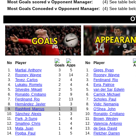
Most Goals scored v Opponent Manager:
(4) See table bel
Most Goals Conceded v Opponent Manager:
(4) See table bel
No
Player
No
Player
1.
Martial, Anthony
3
5
1.
Giggs, Ryan
2.
Rooney, Wayne
3
14
2.
Rooney, Wayne
3.
Tevez, Carlos
2
4
3.
Ferdinand, Rio
4.
Lukaku, Romelu
2
4
4.
Evra, Patrice
5.
Silvestre, Mikaël
2
5
5.
van der Sar, Edwin
6.
Ronaldo, Cristiano
2
9
6.
Carrick, Michael
7.
Ferdinand, Rio
2
13
7.
Scholes, Paul
8.
Hernández, Javier
1
3
8.
Vidic, Nemanja
9.
Rashford, Marcus
1
3
9.
O'Shea, John
10.
Sánchez, Alexis
1
3
10.
Ronaldo, Cristiano
11.
Park, Ji-Sung
1
4
11.
Brown, Wesley
12.
Smalling, Chris
1
4
12.
Valencia, Antonio
13.
Mata, Juan
1
4
13.
de Gea, David
14.
Pogba, Paul
1
5
14.
Fletcher, Darren