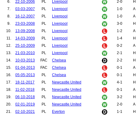
6.
22-10-2006
PL
Liverpool
2-0
H
7.
03-03-2007
PL
Liverpool
1-0
A
8.
16-12-2007
PL
Liverpool
1-0
A
9.
23-03-2008
PL
Liverpool
3-0
H
10.
13-09-2008
PL
Liverpool
1-2
A
11.
14-03-2009
PL
Liverpool
1-4
H
12.
25-10-2009
PL
Liverpool
0-2
A
13.
21-03-2010
PL
Liverpool
2-1
H
14.
10-03-2013
FAC
Chelsea
2-2
H
15.
01-04-2013
FAC
Chelsea
0-1
A
16.
05-05-2013
PL
Chelsea
0-1
H
17.
18-11-2017
PL
Newcastle United
4-1
H
18.
11-02-2018
PL
Newcastle United
0-1
A
19.
06-10-2018
PL
Newcastle United
3-2
H
20.
02-01-2019
PL
Newcastle United
2-0
A
21.
02-10-2021
PL
Everton
1-1
H