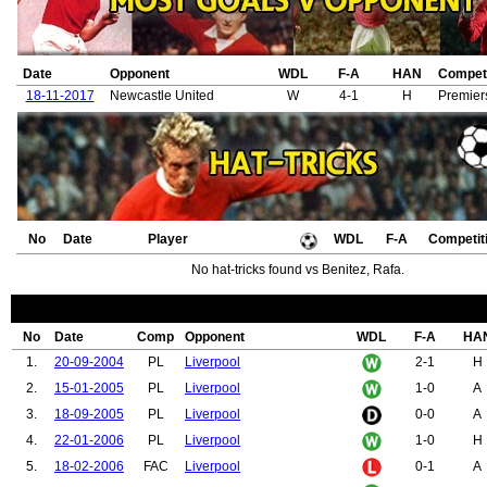
Date
Opponent
WDL
F-A
HAN
Competi
18-11-2017
Newcastle United
W
4-1
H
Premier
No
Date
Player
WDL
F-A
Competit
No hat-tricks found vs Benitez, Rafa.
No
Date
Comp
Opponent
WDL
F-A
HA
1.
20-09-2004
PL
Liverpool
2-1
H
2.
15-01-2005
PL
Liverpool
1-0
A
3.
18-09-2005
PL
Liverpool
0-0
A
4.
22-01-2006
PL
Liverpool
1-0
H
5.
18-02-2006
FAC
Liverpool
0-1
A