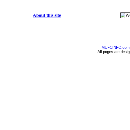
About this site
MUFCINFO.com
All pages are desi