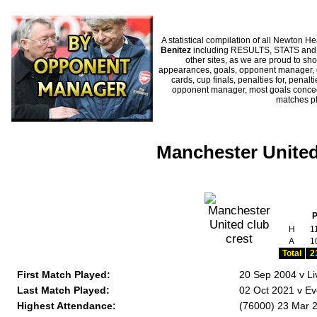
A statistical compilation of all Newto
Benitez
including RESULTS, STATS and H
other sites, as we are proud to sho
appearances, goals, opponent manager, c
cards, cup finals, penalties for, penal
opponent manager, most goals conceded
matches p
Manchester United
H
1
A
1
Total
2
First Match Played:
20 Sep 2004 v Li
Last Match Played:
02 Oct 2021 v Ev
Highest Attendance:
(76000) 23 Mar 2