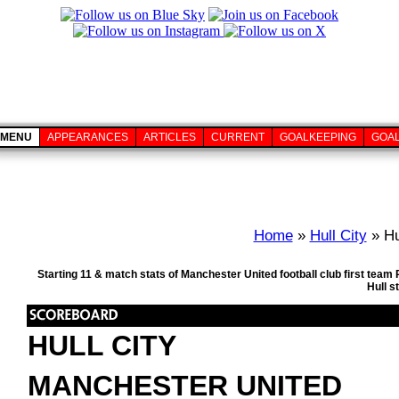
MENU
APPEARANCES
ARTICLES
CURRENT
GOALKEEPING
GOA
Home
»
Hull City
» Hu
Starting 11 & match stats of Manchester United football club first tea
Hull s
HULL CITY
MANCHESTER UNITED