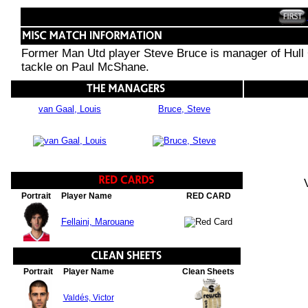
Former Man Utd player Steve Bruce is manager of Hull Cit
tackle on Paul McShane.
van Gaal, Louis
Bruce, Steve
Portrait
Player Name
RED CARD
Fellaini, Marouane
Portrait
Player Name
Clean Sheets
Valdés, Victor