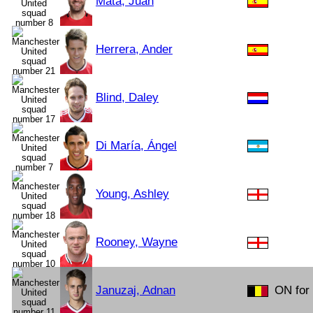
Mata, Juan
Herrera, Ander
Blind, Daley
Di María, Ángel
Young, Ashley
Rooney, Wayne
Januzaj, Adnan
ON for 