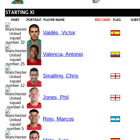
Valdés, Victor
Valencia, Antonio
Smalling, Chris
Jones, Phil
Rojo, Marcos