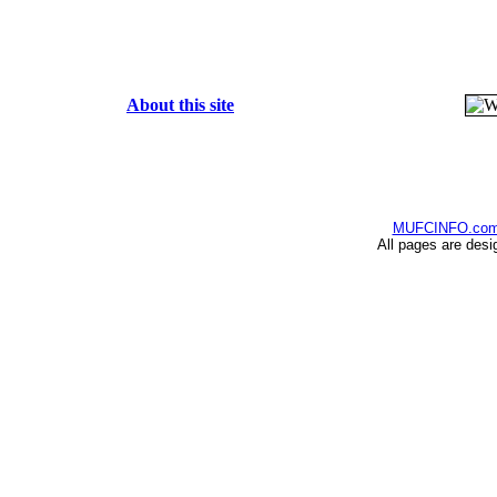
About this site
MUFCINFO.co
All pages are desi