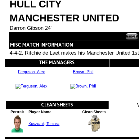
HULL CITY
MANCHESTER UNITED
Darron Gibson 24'
4-4-2. Ritchie de Laet makes his Manchester United 1st
Ferguson, Alex
Brown, Phil
Portrait
Player Name
Clean Sheets
Kuszczak, Tomasz