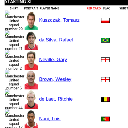
Kuszczak, Tomasz
da Silva, Rafael
Neville, Gary
Brown, Wesley
de Laet, Ritchie
Nani, Luis