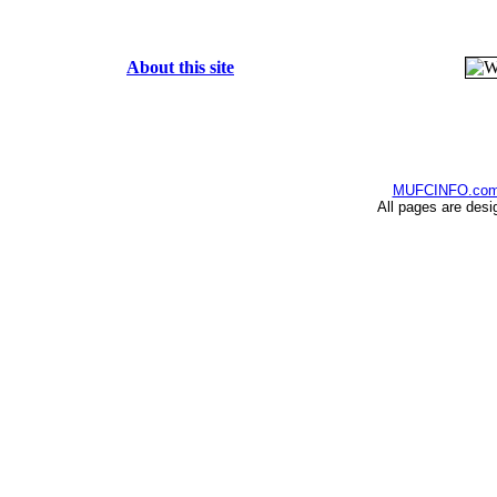
About this site
MUFCINFO.co
All pages are desi