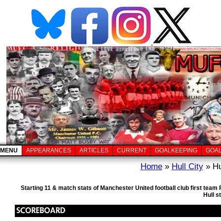
MENU
APPEARANCES
ARTICLES
CURRENT
GOALKEEPING
GOA
Home
»
Hull City
» Hu
Starting 11 & match stats of Manchester United football club first tea
Hull s