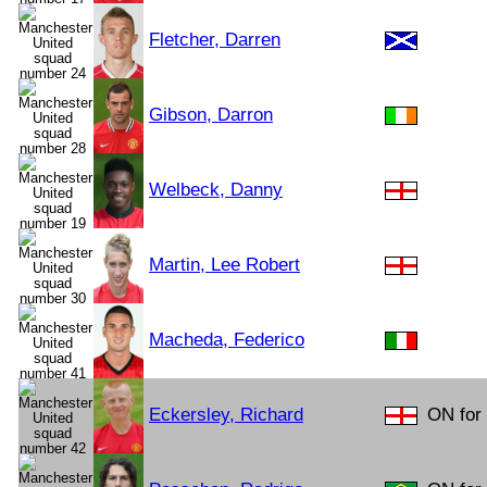
Fletcher, Darren
Gibson, Darron
Welbeck, Danny
Martin, Lee Robert
Macheda, Federico
Eckersley, Richard
ON for 