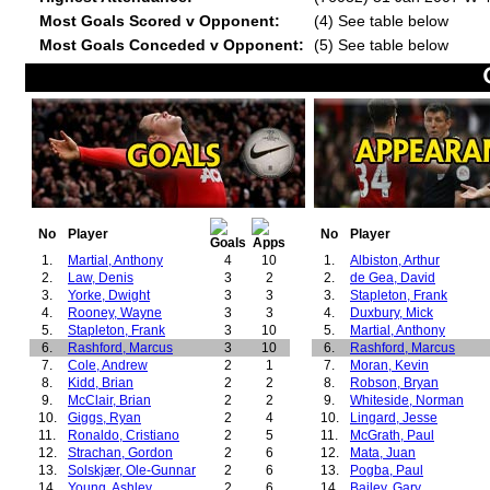
Most Goals Scored v Opponent:
(4) See table below
Most Goals Conceded v Opponent:
(5) See table below
No
Player
No
Player
1.
Martial, Anthony
4
10
1.
Albiston, Arthur
2.
Law, Denis
3
2
2.
de Gea, David
3.
Yorke, Dwight
3
3
3.
Stapleton, Frank
4.
Rooney, Wayne
3
3
4.
Duxbury, Mick
5.
Stapleton, Frank
3
10
5.
Martial, Anthony
6.
Rashford, Marcus
3
10
6.
Rashford, Marcus
7.
Cole, Andrew
2
1
7.
Moran, Kevin
8.
Kidd, Brian
2
2
8.
Robson, Bryan
9.
McClair, Brian
2
2
9.
Whiteside, Norman
10.
Giggs, Ryan
2
4
10.
Lingard, Jesse
11.
Ronaldo, Cristiano
2
5
11.
McGrath, Paul
12.
Strachan, Gordon
2
6
12.
Mata, Juan
13.
Solskjær, Ole-Gunnar
2
6
13.
Pogba, Paul
14.
Young, Ashley
2
6
14.
Bailey, Gary