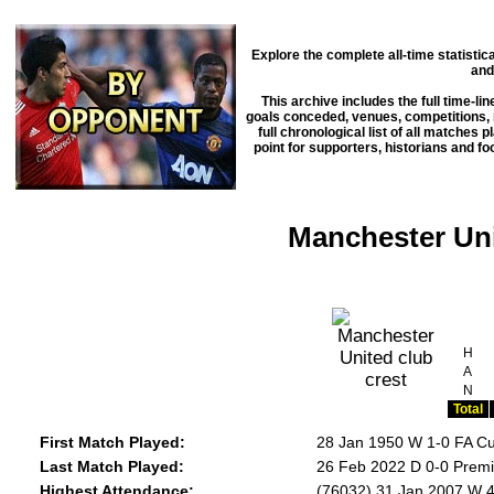
Explore the complete all-time statisti
and
This archive includes the full time-li
goals conceded, venues, competitions, m
full chronological list of all matches 
point for supporters, historians and f
Manchester Uni
H
A
N
Total
First Match Played:
28 Jan 1950 W 1-0 FA C
Last Match Played:
26 Feb 2022 D 0-0 Premi
Highest Attendance:
(76032) 31 Jan 2007 W 4