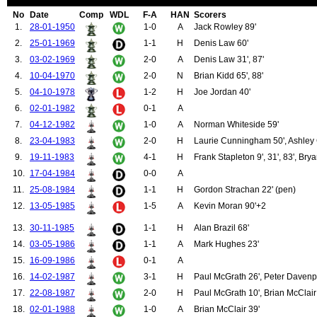
99.
Carey, Johnny
No
Date
Comp
WDL
F-A
HAN
Scorers
100.
Chilton, Allenby
1.
28-01-1950
1-0
A
Jack Rowley 89'
101.
Cockburn, Henry
2.
25-01-1969
1-1
H
Denis Law 60'
102.
Delaney, Jimmy
103.
Lancaster, Joseph
3.
03-02-1969
2-0
A
Denis Law 31', 87'
104.
Mitten, Charlie
4.
10-04-1970
2-0
N
Brian Kidd 65', 88'
105.
Pearson, Stan
106.
Rowley, Jack
5.
04-10-1978
1-2
H
Joe Jordan 40'
107.
Warner, Jack
6.
02-01-1982
0-1
A
108.
Kopel, Frank
109.
Rimmer, Jimmy
7.
04-12-1982
1-0
A
Norman Whiteside 59'
110.
Sartori, Carlo
8.
23-04-1983
2-0
H
Laurie Cunningham 50', Ashley 
111.
Sadler, David
9.
19-11-1983
4-1
H
Frank Stapleton 9', 31', 83', Br
112.
Ure, Ian
113.
Greenhoff, Brian
10.
17-04-1984
0-0
A
114.
Greenhoff, Jimmy
11.
25-08-1984
1-1
H
Gordon Strachan 22' (pen)
115.
Houston, Stewart
116.
Jordan, Joe
12.
13-05-1985
1-5
A
Kevin Moran 90'+2
117.
McCreery, David
118.
Roche, Paddy
13.
30-11-1985
1-1
H
Alan Brazil 68'
119.
Birtles, Garry
14.
03-05-1986
1-1
A
Mark Hughes 23'
120.
Macari, Lou
121.
Cunningham, Laurie
15.
16-09-1986
0-1
A
122.
Wealands, Jeff
16.
14-02-1987
3-1
H
Paul McGrath 26', Peter Davenpo
123.
Crooks, Garth
17.
22-08-1987
2-0
H
Paul McGrath 10', Brian McClair
124.
Davies, Alan
125.
Sivebaek, Johnny
18.
02-01-1988
1-0
A
Brian McClair 39'
126.
Gibson, Terry