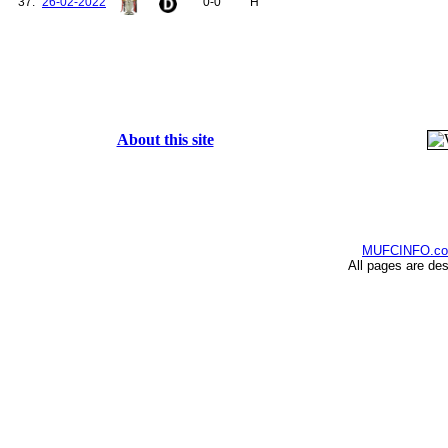
37.
26-02-2022
0-0
H
155.
Smith, Alan
156.
Schweinsteiger, Bastian
157.
Fosu-Mensah, Timothy
158.
Varela, Guillermo
159.
Mkhitaryan, Henrikh
160.
Romero, Sergio
161.
Chong, Tahith
162.
Ighalo, Odion
About this site
163.
Henderson, Dean
164.
Tuanzebe, Axel
165.
Williams, Brandon
166.
Dalot, Diogo
167.
Elanga, Anthony
168.
Varane, Raphaël
MUFCINFO.c
All pages are de