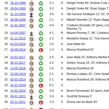
19.
16-10-1999
4-1
H
Dwight Yorke 40', Andrew Cole 42
127.
Walsh, Gary
128.
Bruce, Steve
20.
29-04-2000
3-2
A
Dwight Yorke 69', Ryan Giggs 71'
129.
O'Brien, Liam
21.
31-10-2000
3-0
A
Ole Gunnar Solskjaer 12', 81', D
130.
Beckham, David
131.
Bosnich, Mark
22.
26-08-2006
2-1
A
Mikaël Silvestre 12', Ryan Giggs
132.
Cole, Andrew
23.
31-01-2007
4-0
H
Cristiano Ronaldo 20' (pen), Llo
133.
Irwin, Denis
Rooney 71'
134.
Keane, Roy
24.
14-04-2007
4-1
N
Wayne Rooney 7', 66', Cristiano
135.
Stam, Jaap
25.
21-11-2015
2-1
A
Memphis Depay 11', Troy Deeney
136.
Berg, Henning
137.
Cruyff, Jordi
26.
02-03-2016
1-0
H
Juan Mata 83'
138.
Higginbotham, Danny
27.
18-09-2016
1-3
A
Marcus Rashford 62'
139.
Johnsen, Ronny
140.
Sheringham, Teddy
28.
11-02-2017
2-0
H
Juan Mata 32', Anthony Martial 
141.
Wilson, Mark
142.
Chadwick, Luke
29.
28-11-2017
4-2
A
Ashley Young 19', 25', Anthony M
143.
Clegg, Michael
30.
13-05-2018
1-0
H
Marcus Rashford 34'
144.
Fortune, Quinton
145.
Rachubka, Paul
31.
15-09-2018
2-1
A
Romelu Lukaku 35', Chris Small
146.
Stewart, Michael
32.
30-03-2019
2-1
H
Marcus Rashford 28', Anthony Ma
147.
Wallwork, Ronnie
33.
22-12-2019
0-2
A
148.
Park, Ji-Sung
149.
Saha, Louis
34.
23-02-2020
3-0
H
Bruno Fernandes 42' (pen), Ant
150.
Kuszczak, Tomasz
35.
09-01-2021
1-0
H
Scott McTominay 5'
151.
Larsson, Henrik
152.
Neville, Gary
36.
20-11-2021
1-4
A
Donny van de Beek 50'
153.
Vidic, Nemanja
154.
Evra, Patrice