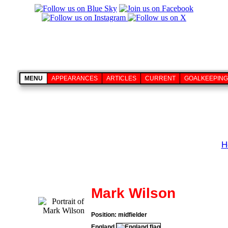
MENU
APPEARANCES
ARTICLES
CURRENT
GOALKEEPING
H
Mark Wilson
Position: midfielder
England