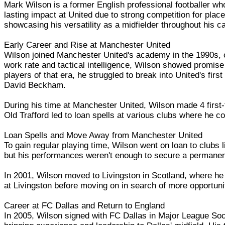
Mark Wilson is a former English professional footballer w
lasting impact at United due to strong competition for place
showcasing his versatility as a midfielder throughout his ca
Early Career and Rise at Manchester United
Wilson joined Manchester United's academy in the 1990s, c
work rate and tactical intelligence, Wilson showed promise
players of that era, he struggled to break into United's fi
David Beckham.
During his time at Manchester United, Wilson made 4 first
Old Trafford led to loan spells at various clubs where he co
Loan Spells and Move Away from Manchester United
To gain regular playing time, Wilson went on loan to clubs
but his performances weren't enough to secure a permanen
In 2001, Wilson moved to Livingston in Scotland, where he
at Livingston before moving on in search of more opportuni
Career at FC Dallas and Return to England
In 2005, Wilson signed with FC Dallas in Major League Soc