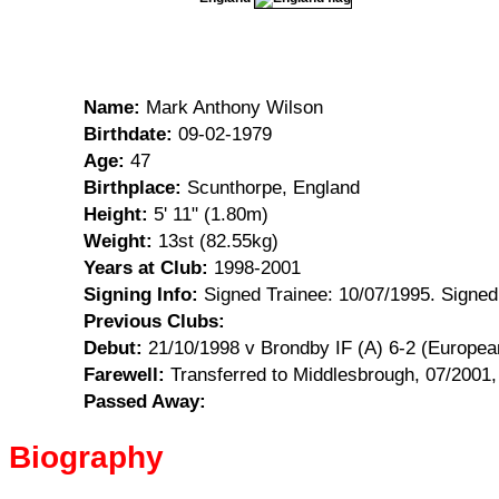
Name:
Mark Anthony Wilson
Birthdate:
09-02-1979
Age:
47
Birthplace:
Scunthorpe, England
Height:
5' 11" (1.80m)
Weight:
13st (82.55kg)
Years at Club:
1998-2001
Signing Info:
Signed Trainee: 10/07/1995. Signed
Previous Clubs:
Debut:
21/10/1998 v Brondby IF (A) 6-2 (Europea
Farewell:
Transferred to Middlesbrough, 07/2001
Passed Away:
Biography