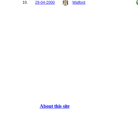
10.
29-04-2000
Watford
About this site