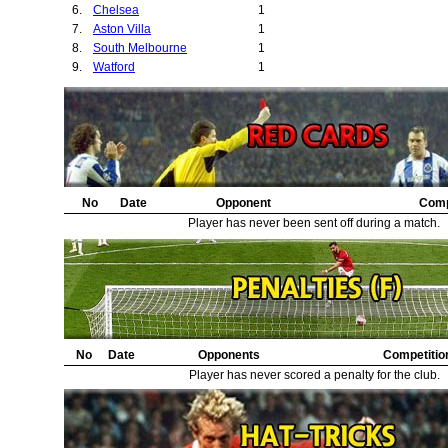
6.
Chelsea
1
7.
Aston Villa
1
8.
South Melbourne
1
9.
Watford
1
No
Date
Opponent
Comp
Player has never been sent off during a match.
No
Date
Opponents
Competitio
Player has never scored a penalty for the club.