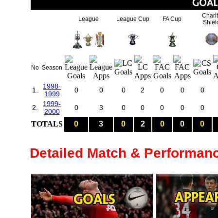
Chari
League
League Cup
FA Cup
Shiel
No
Season
1998-
1.
0
0
0
2
0
0
0
1999
1999-
2.
0
3
0
0
0
0
0
2000
TOTALS
0
3
0
2
0
0
0
Detailed Match & Performan