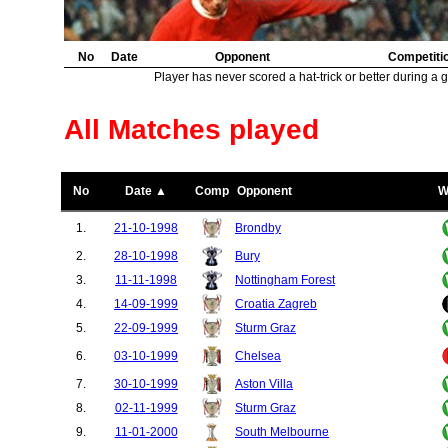
No
Date
Opponent
Competiti
Player has never scored a hat-trick or better during a 
All Matches played
No
Date ▲
Comp
Opponent
W
1.
21-10-1998
Brondby
2.
28-10-1998
Bury
3.
11-11-1998
Nottingham Forest
4.
14-09-1999
Croatia Zagreb
5.
22-09-1999
Sturm Graz
6.
03-10-1999
Chelsea
7.
30-10-1999
Aston Villa
8.
02-11-1999
Sturm Graz
9.
11-01-2000
South Melbourne