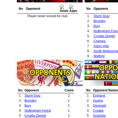
No
Opponent
No
Opponent
Player never scored for club.
1.
Sturm Graz
2.
Brondby
3.
Bury
4.
Nottingham Fore
5.
Croatia Zagreb
6.
Chelsea
7.
Aston Villa
8.
South Melbourn
9.
Watford
No
Opponent
Count
No
Opponent Nation
1.
Sturm Graz
2
1.
England
2.
Brondby
1
2.
Austria
3.
Bury
1
3.
Denmark
4.
Nottingham Forest
1
4.
Croatia
5.
Croatia Zagreb
1
5.
Australia