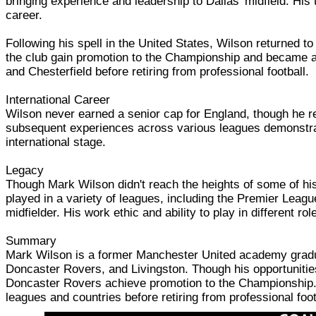
bringing experience and leadership to Dallas' midfield. His
career.
Following his spell in the United States, Wilson returned 
the club gain promotion to the Championship and became a ke
and Chesterfield before retiring from professional football.
International Career
Wilson never earned a senior cap for England, though he r
subsequent experiences across various leagues demonstrate
international stage.
Legacy
Though Mark Wilson didn't reach the heights of some of hi
played in a variety of leagues, including the Premier Leag
midfielder. His work ethic and ability to play in different 
Summary
Mark Wilson is a former Manchester United academy graduat
Doncaster Rovers, and Livingston. Though his opportunitie
Doncaster Rovers achieve promotion to the Championship. K
leagues and countries before retiring from professional foot