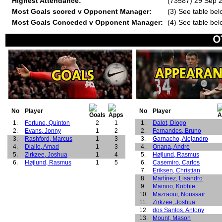
Highest Attendance:
(73587) 29 Sep 2
Most Goals scored v Opponent Manager:
(3) See table bel
Most Goals Conceded v Opponent Manager:
(4) See table bel
No
Player
No
Player
1.
Fortune, Quinton
2
1
1.
Dalot, Diogo
2.
Evans, Jonny
1
2
2.
Fernandes, Bruno
3.
Rashford, Marcus
1
3
3.
Garnacho, Alejandro
4.
Diallo, Amad
1
3
4.
Onana, André
5.
Zirkzee, Joshua
1
4
5.
Højlund, Rasmus
6.
Højlund, Rasmus
1
5
6.
Casemiro, Carlos
7.
Eriksen, Christian
8.
Martínez, Lisandro
9.
Mainoo, Kobbie
10.
Mazraoui, Noussair
11.
Zirkzee, Joshua
12.
dos Santos, Antony
13.
Mount, Mason