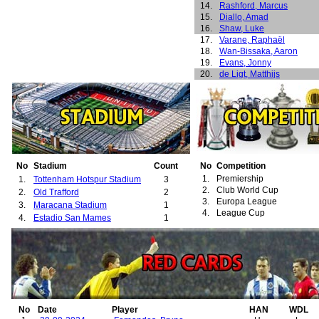
14.
Rashford, Marcus
15.
Diallo, Amad
16.
Shaw, Luke
17.
Varane, Raphaël
18.
Wan-Bissaka, Aaron
19.
Evans, Jonny
20.
de Ligt, Matthijs
21.
Ugarte, Manuel
22.
Yoro, Leny
23.
Dorgu, Patrick
24.
Maguire, Harry
25.
Beckham, David
26.
Berg, Henning
27.
Cole, Andrew
28.
Cruyff, Jordi
No
Stadium
Count
No
Competition
29.
Fortune, Quinton
1.
Premiership
1.
Tottenham Hotspur Stadium
3
30.
Greening, Jonathan
2.
Club World Cup
2.
Old Trafford
2
31.
Higginbotham, Danny
3.
Europa League
3.
Maracana Stadium
1
32.
Neville, Phillip
4.
League Cup
4.
Estadio San Mames
1
33.
Rachubka, Paul
34.
Solskjær, Ole-Gunnar
35.
van der Gouw, Raimond
36.
Wallwork, Ronnie
37.
Wilson, Mark
38.
Martial, Anthony
39.
Pellistri, Facundo
40.
Sancho, Jadon
No
Date
Player
HAN
WDL
41.
McTominay, Scott