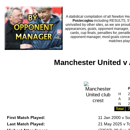
A statistical compilation of all Newton
Postecoglou
including RESULTS, ST
unrivalled by other sites, as we are proud
appearances, goals, opponent manager, c
cards, cup finals, penalties for, penal
opponent manager, most goals conceded
matches pla
Manchester United v
H
2
A
3
N
2
Total
7
First Match Played:
11 Jan 2000 v S
Last Match Played:
21 May 2025 v T