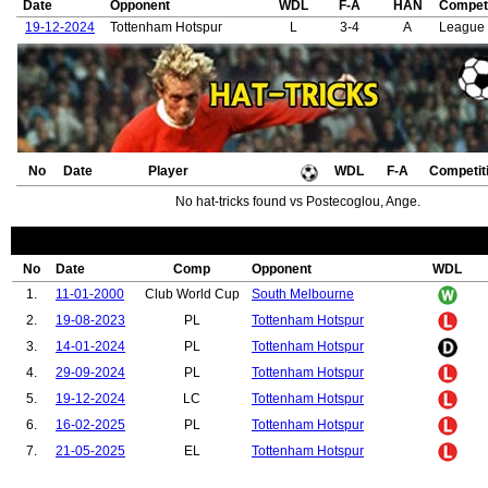
Date
Opponent
WDL
F-A
HAN
Competi
19-12-2024
Tottenham Hotspur
L
3-4
A
League
No
Date
Player
WDL
F-A
Competit
No hat-tricks found vs Postecoglou, Ange.
No
Date
Comp
Opponent
WDL
1.
11-01-2000
Club World Cup
South Melbourne
2.
19-08-2023
PL
Tottenham Hotspur
3.
14-01-2024
PL
Tottenham Hotspur
4.
29-09-2024
PL
Tottenham Hotspur
5.
19-12-2024
LC
Tottenham Hotspur
6.
16-02-2025
PL
Tottenham Hotspur
7.
21-05-2025
EL
Tottenham Hotspur