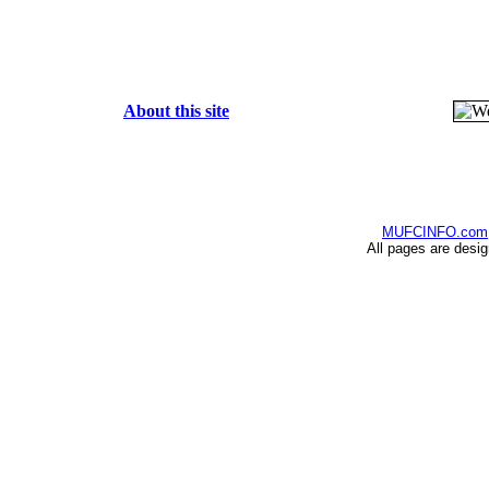
About this site
MUFCINFO.com
All pages are desi