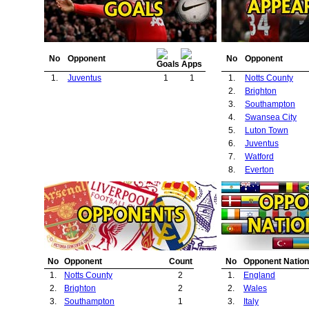
No
Opponent
No
Opponent
1.
Juventus
1
1
1.
Notts County
2.
Brighton
3.
Southampton
4.
Swansea City
5.
Luton Town
6.
Juventus
7.
Watford
8.
Everton
No
Opponent
Count
No
Opponent Nation
1.
Notts County
2
1.
England
2.
Brighton
2
2.
Wales
3.
Southampton
1
3.
Italy