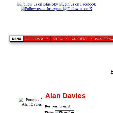
MENU
APPEARANCES
ARTICLES
CURRENT
GOALKEEPING
Alan Davies
Position: forward
Wales