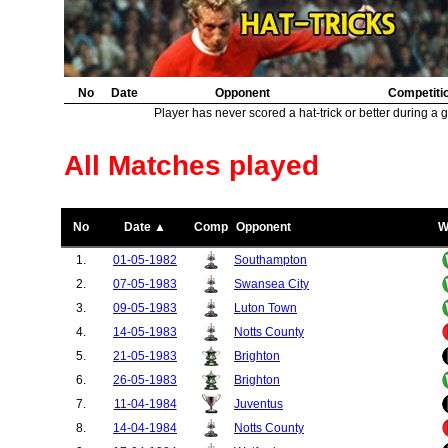
No
Date
Opponent
Competiti
Player has never scored a hat-trick or better during a 
All Matches played
No
Date ▲
Comp
Opponent
W
1.
01-05-1982
Southampton
2.
07-05-1983
Swansea City
3.
09-05-1983
Luton Town
4.
14-05-1983
Notts County
5.
21-05-1983
Brighton
6.
26-05-1983
Brighton
7.
11-04-1984
Juventus
8.
14-04-1984
Notts County