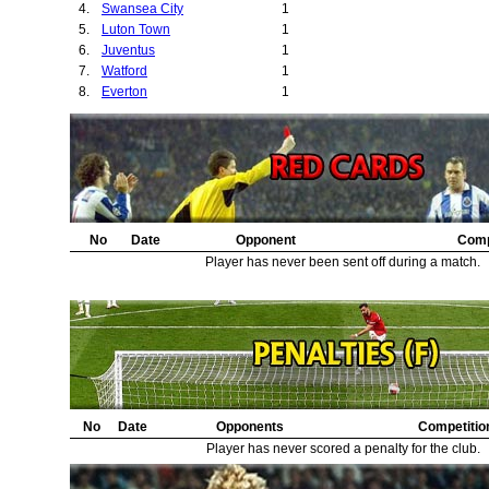
4.
Swansea City
1
5.
Luton Town
1
6.
Juventus
1
7.
Watford
1
8.
Everton
1
No
Date
Opponent
Comp
Player has never been sent off during a match.
No
Date
Opponents
Competitio
Player has never scored a penalty for the club.