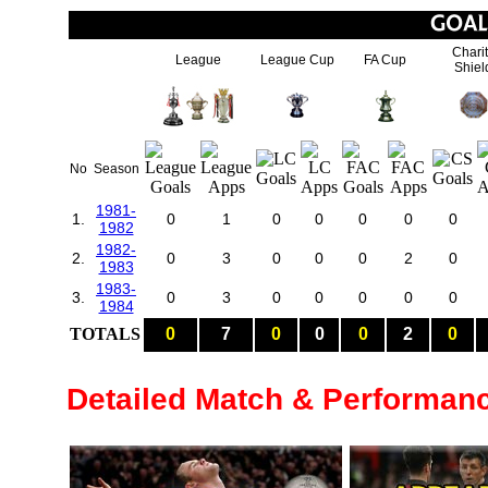
Chari
League
League Cup
FA Cup
Shiel
No
Season
1981-
1.
0
1
0
0
0
0
0
1982
1982-
2.
0
3
0
0
0
2
0
1983
1983-
3.
0
3
0
0
0
0
0
1984
TOTALS
0
7
0
0
0
2
0
Detailed Match & Performan