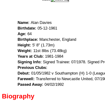
Name:
Alan Davies
Birthdate:
05-12-1961
Age:
64
Birthplace:
Manchester, England
Height:
5' 8" (1.73m)
Weight:
11st 8lbs (73.48kg)
Years at Club:
1981-1984
Signing Info:
Signed Trainee: 07/1978. Signed Pr
Previous Clubs:
Debut:
01/05/1982 v Southampton (H) 1-0 (Leagu
Farewell:
Transferred to Newcastle United, 07/19
Passed Away:
04/02/1992
Biography