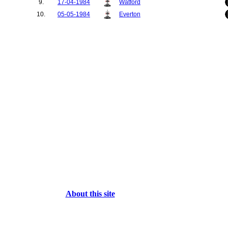
9.
17-04-1984
Watford
10.
05-05-1984
Everton
About this site