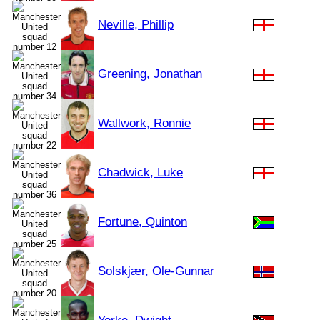
Neville, Phillip
Greening, Jonathan
Wallwork, Ronnie
Chadwick, Luke
Fortune, Quinton
Solskjær, Ole-Gunnar