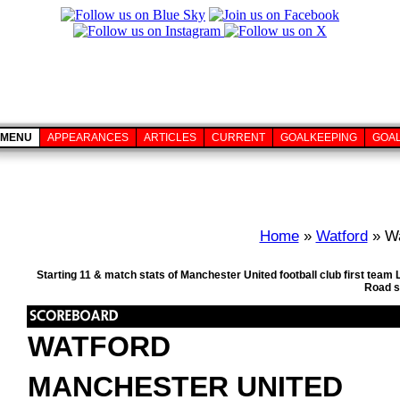
MENU
APPEARANCES
ARTICLES
CURRENT
GOALKEEPING
GOA
Home
»
Watford
» Wa
Starting 11 & match stats of Manchester United football club first tea
Road s
WATFORD
MANCHESTER UNITED