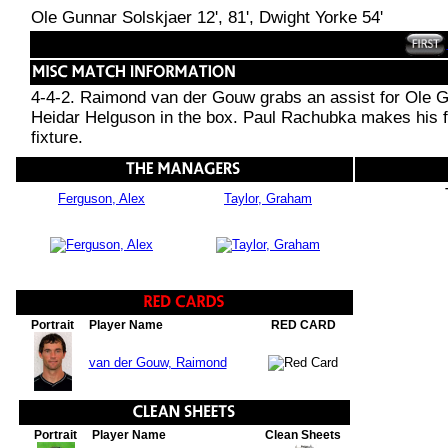
Ole Gunnar Solskjaer 12', 81', Dwight Yorke 54'
4-4-2. Raimond van der Gouw grabs an assist for Ole Gu
Heidar Helguson in the box. Paul Rachubka makes his f
fixture.
Ferguson, Alex
Taylor, Graham
Portrait
Player Name
RED CARD
van der Gouw, Raimond
Portrait
Player Name
Clean Sheets