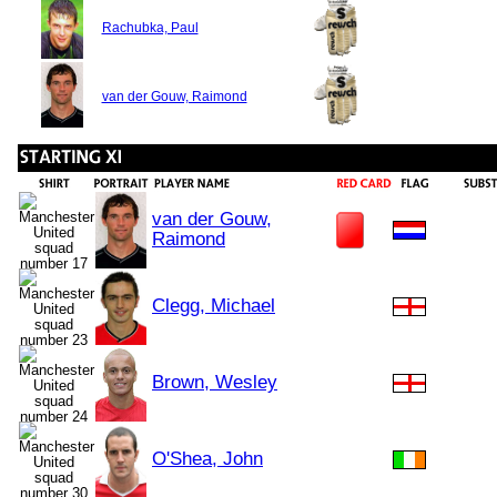
Rachubka, Paul
van der Gouw, Raimond
van der Gouw,
Raimond
Clegg, Michael
Brown, Wesley
O'Shea, John