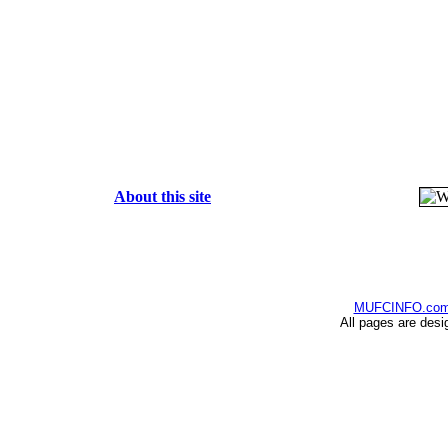
About this site
MUFCINFO.co
All pages are desi