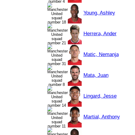
Young, Ashley
Herrera, Ander
Matic, Nemanja
Mata, Juan
Lingard, Jesse
Martial, Anthony