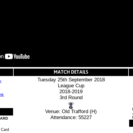
Tuesday 25th September 2018
k
League Cup
2018-2019
3rd Round
Venue: Old Trafford (H)
Attendance: 55227
CARD