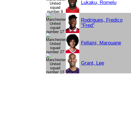
Lukaku, Romelu
Rodrigues, Fredico
"Fred"
Fellaini, Marouane
Grant, Lee