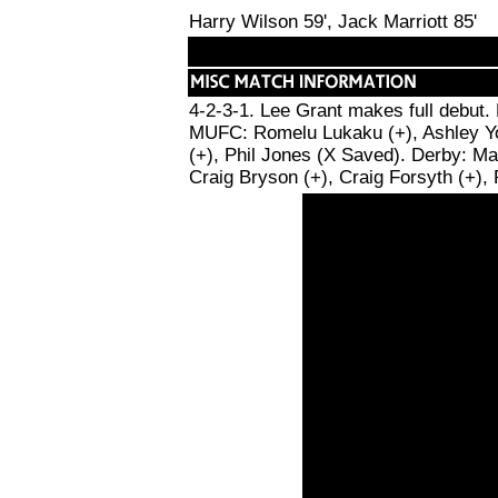
Harry Wilson 59', Jack Marriott 85'
4-2-3-1. Lee Grant makes full debut.
MUFC: Romelu Lukaku (+), Ashley Youn
(+), Phil Jones (X Saved). Derby: Ma
Craig Bryson (+), Craig Forsyth (+),