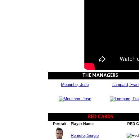
Mourinho, Jose
Lampard, Fran
Portrait
Player Name
RED 
Romero, Sergio