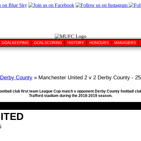
GOALKEEPING
GOALSCORING
HISTORY
HONOURS
MANAGERS
Derby County
» Manchester United 2 v 2 Derby County - 25
football club first team League Cup match v opponent Derby County football cl
Trafford stadium during the 2018-2019 season.
ITED
5