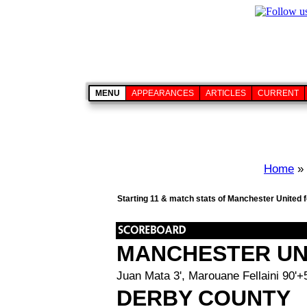
MENU
APPEARANCES
ARTICLES
CURRENT
Home
»
Starting 11 & match stats of Manchester United 
MANCHESTER UN
Juan Mata 3', Marouane Fellaini 90'+
DERBY COUNTY