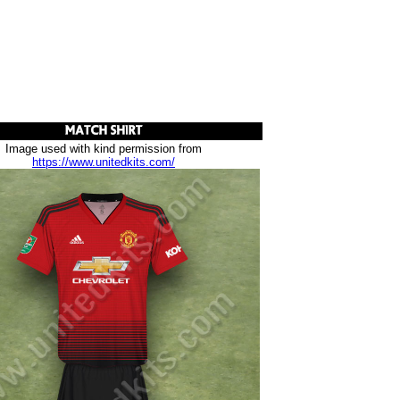
Image used with kind permission from
https://www.unitedkits.com/