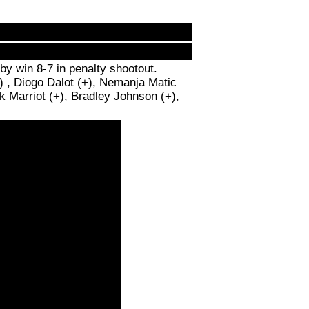
y win 8-7 in penalty shootout.
) , Diogo Dalot (+), Nemanja Matic
k Marriot (+), Bradley Johnson (+),