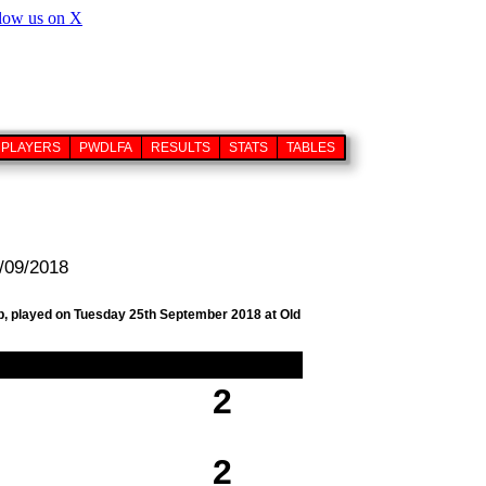
PLAYERS
PWDLFA
RESULTS
STATS
TABLES
/09/2018
ub, played on Tuesday 25th September 2018 at Old
2
2