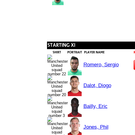
Romero, Sergio
Dalot, Diogo
Bailly, Eric
Jones, Phil