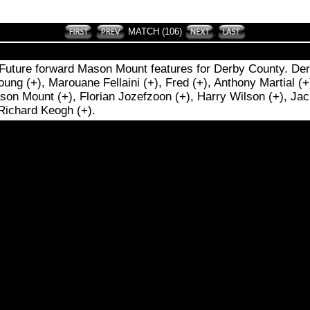
MATCH (106)
 Future forward Mason Mount features for Derby County. Derb
g (+), Marouane Fellaini (+), Fred (+), Anthony Martial (+
son Mount (+), Florian Jozefzoon (+), Harry Wilson (+), Jac
 Richard Keogh (+).