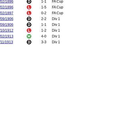
/02/1896
1-1
FA Cup
/02/1896
1-5
FA Cup
/02/1897
0-2
FA Cup
/09/1906
2-2
Div 1
/09/1906
1-1
Div 1
/10/1912
1-2
Div 1
/02/1913
4-0
Div 1
/11/1913
3-3
Div 1
/04/1914
2-4
Div 1
/08/1919
1-1
Div 1
/09/1919
0-2
Div 1
/05/1921
1-1
Div 1
/05/1921
3-0
Div 1
/02/1923
0-0
Div 2
/03/1923
1-1
Div 2
/02/1924
0-3
Div 2
/02/1924
0-0
Div 2
/11/1924
1-1
Div 2
/04/1925
0-1
Div 2
/04/1927
2-2
Div 1
/04/1927
2-2
Div 1
/10/1927
5-0
Div 1
/03/1928
0-5
Div 1