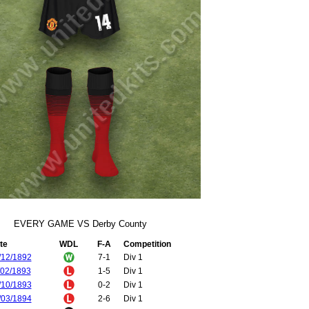
EVERY GAME VS Derby County
te
WDL
F-A
Competition
/12/1892
7-1
Div 1
/02/1893
1-5
Div 1
/10/1893
0-2
Div 1
/03/1894
2-6
Div 1