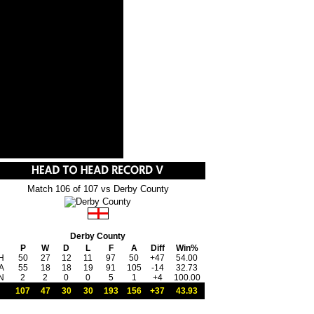
Match 106 of 107 vs Derby County
Derby County
P
W
D
L
F
A
Diff
Win%
H
50
27
12
11
97
50
+47
54.00
A
55
18
18
19
91
105
-14
32.73
N
2
2
0
0
5
1
+4
100.00
107
47
30
30
193
156
+37
43.93