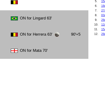
5.
15
6.
19
7.
27
8.
03
ON for Lingard 63'
9.
29
10.
12
11.
15
ON for Herrera 63'
90'+5
12.
29
13.
04
14.
30
15.
06
ON for Mata 70'
16.
02
17.
07
18.
17
19.
14
20.
16
21.
23
22.
29
23.
04
24.
15
25.
18
26.
22
27.
28