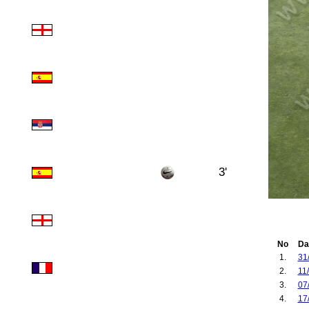
3'
No
Da
1.
31
2.
11
3.
07
4.
17