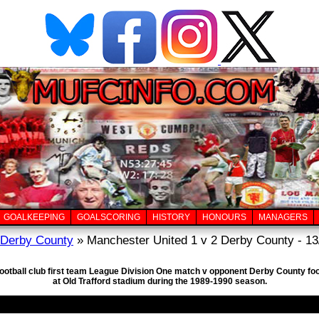
GOALKEEPING
GOALSCORING
HISTORY
HONOURS
MANAGERS
Derby County
» Manchester United 1 v 2 Derby County - 13
football club first team League Division One match v opponent Derby County foo
at Old Trafford stadium during the 1989-1990 season.