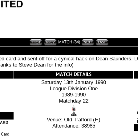
ITED
MATCH (84)
red card and sent off for a cynical hack on Dean Saunders. 
hanks to Steve Dean for the info)
Saturday 13th January 1990
League Division One
1989-1990
Matchday 22
Venue: Old Trafford (H)
CARD
Attendance: 38985