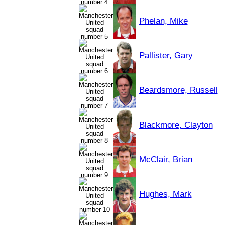
Phelan, Mike
Pallister, Gary
Beardsmore, Russell
Blackmore, Clayton
McClair, Brian
Hughes, Mark