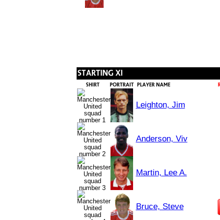
Leighton, Jim
Anderson, Viv
Martin, Lee A.
Bruce, Steve