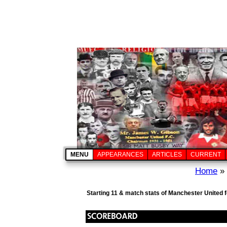
MENU
APPEARANCES
ARTICLES
CURRENT
Home
»
Starting 11 & match stats of Manchester United 