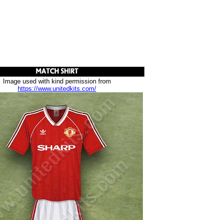
Image used with kind permission from
https://www.unitedkits.com/