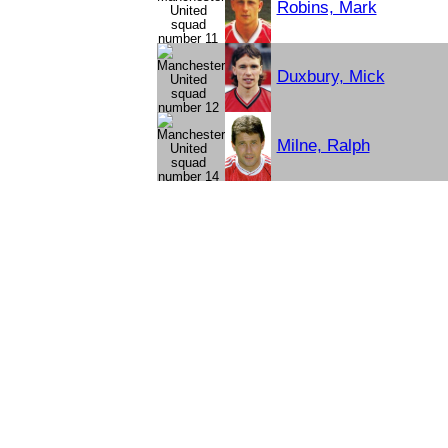
Robins, Mark
Duxbury, Mick
Milne, Ralph