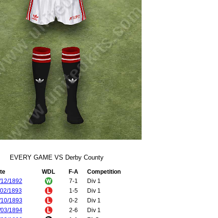
EVERY GAME VS Derby County
te
WDL
F-A
Competition
/12/1892
7-1
Div 1
/02/1893
1-5
Div 1
/10/1893
0-2
Div 1
/03/1894
2-6
Div 1