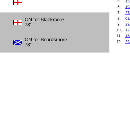
5.
15
6.
19
7.
27
8.
03
ON for Blackmore
78'
9.
29
10.
12
11.
15
ON for Beardsmore
12.
29
78'
13.
04
14.
30
15.
06
16.
02
17.
07
18.
17
19.
14
20.
16
21.
23
22.
29
23.
04
24.
15
25.
18
26.
22
27.
28