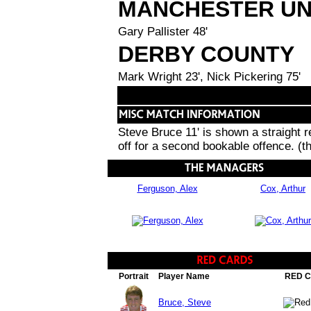
MANCHESTER UN
Gary Pallister 48'
DERBY COUNTY
Mark Wright 23', Nick Pickering 75'
Steve Bruce 11' is shown a straight 
off for a second bookable offence. (t
Ferguson, Alex
Cox, Arthur
Portrait
Player Name
RED 
Bruce, Steve