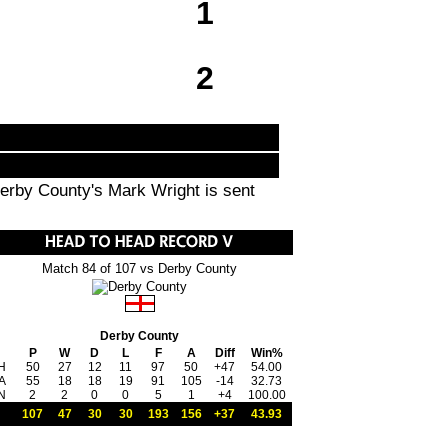
1
2
Derby County's Mark Wright is sent
Match 84 of 107 vs Derby County
Derby County
P
W
D
L
F
A
Diff
Win%
H
50
27
12
11
97
50
+47
54.00
A
55
18
18
19
91
105
-14
32.73
N
2
2
0
0
5
1
+4
100.00
107
47
30
30
193
156
+37
43.93