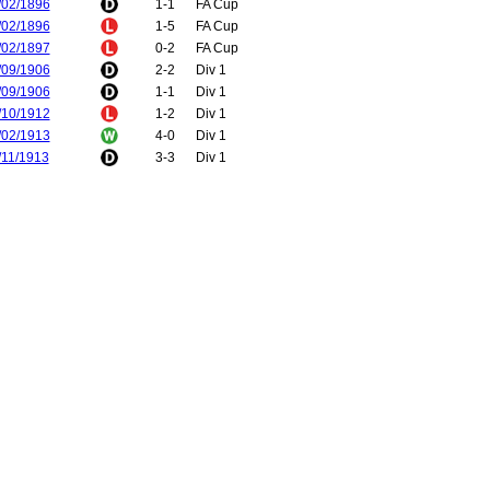
/02/1896
1-1
FA Cup
/02/1896
1-5
FA Cup
/02/1897
0-2
FA Cup
/09/1906
2-2
Div 1
/09/1906
1-1
Div 1
/10/1912
1-2
Div 1
/02/1913
4-0
Div 1
/11/1913
3-3
Div 1
/04/1914
2-4
Div 1
/08/1919
1-1
Div 1
/09/1919
0-2
Div 1
/05/1921
1-1
Div 1
/05/1921
3-0
Div 1
/02/1923
0-0
Div 2
/03/1923
1-1
Div 2
/02/1924
0-3
Div 2
/02/1924
0-0
Div 2
/11/1924
1-1
Div 2
/04/1925
0-1
Div 2
/04/1927
2-2
Div 1
/04/1927
2-2
Div 1
/10/1927
5-0
Div 1
/03/1928
0-5
Div 1