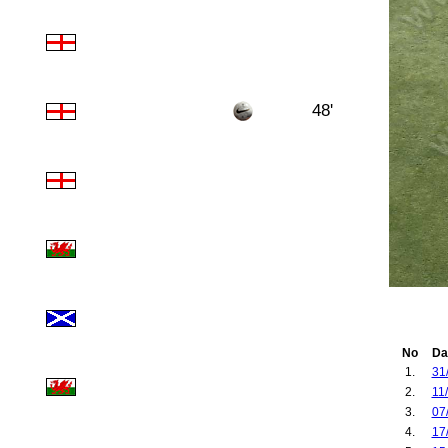
48'
No
Da
1.
31
2.
11
3.
07
4.
17