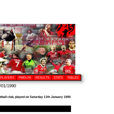
PLAYERS
PWDLFA
RESULTS
STATS
TABLES
/01/1990
tball club, played on Saturday 13th January 1990