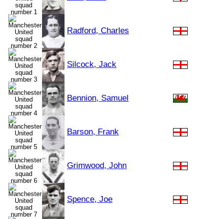
Radford, Charles
Silcock, Jack
Bennion, Samuel
Barson, Frank
Grimwood, John
Spence, Joe