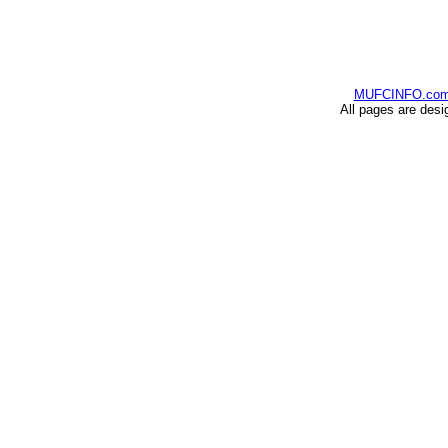
MUFCINFO.co
All pages are desi