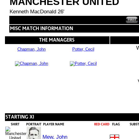
MANCHESTER UNITED
Kenneth MacDonald 26'
W
Chapman, John
Potter, Cecil
Mew, John