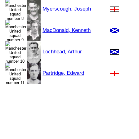
Myerscough, Joseph
MacDonald, Kenneth
Lochhead, Arthur
Partridge, Edward