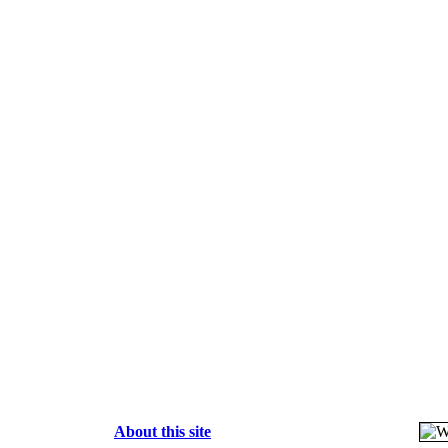
About this site