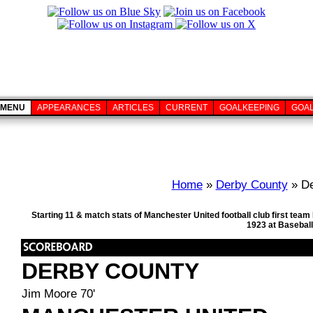
MENU
APPEARANCES
ARTICLES
CURRENT
GOALKEEPING
GOA
Home
»
Derby County
» De
Starting 11 & match stats of Manchester United football club first te
1923 at Basebal
DERBY COUNTY
Jim Moore 70'