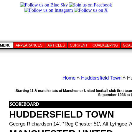
MENU
APPEARANCES
ARTICLES
CURRENT
GOALKEEPING
GOA
Home
»
Huddersfield Town
» Hu
Starting 11 & match stats of Manchester United football club first 
September 1936 at 
HUDDERSFIELD TOWN
George Richardson 14', *Reg Chester 51', Alf Lythgoe 7