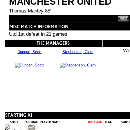
MANCHESTER UNITED
Thomas Manley 85'
Utd 1st defeat in 21 games.
We
Duncan, Scott
Stephenson, Clem