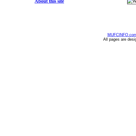
About this site
MUFCINFO.co
All pages are desi