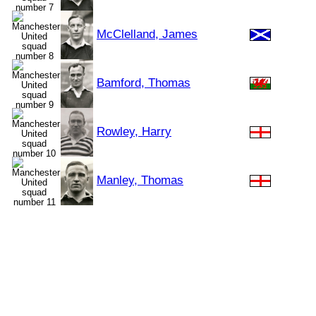
McClelland, James
Bamford, Thomas
Rowley, Harry
Manley, Thomas