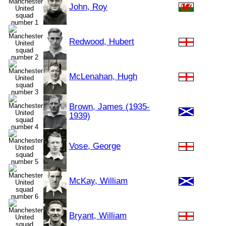
John, Roy
Redwood, Hubert
McLenahan, Hugh
Brown, James (1935-
1939)
Vose, George
McKay, William
Bryant, William