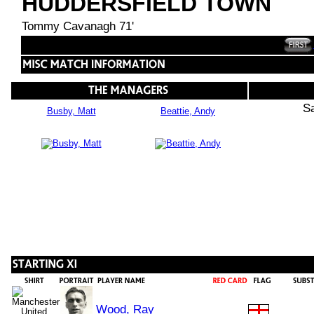
HUDDERSFIELD TOWN
Tommy Cavanagh 71'
S
Busby, Matt
Beattie, Andy
Wood, Ray