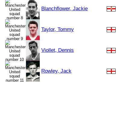
Blanchflower, Jackie
Taylor, Tommy
Viollet, Dennis
Rowley, Jack