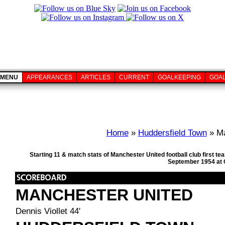
MENU
APPEARANCES
ARTICLES
CURRENT
GOALKEEPING
GOA
Home
»
Huddersfield Town
» Ma
Starting 11 & match stats of Manchester United football club first 
September 1954 at O
MANCHESTER UNITED
Dennis Viollet 44'