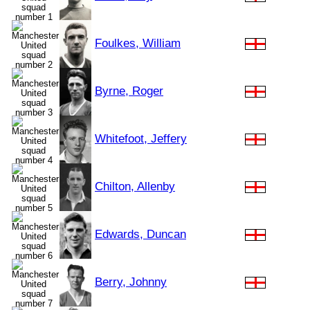
Foulkes, William
Byrne, Roger
Whitefoot, Jeffery
Chilton, Allenby
Edwards, Duncan
Berry, Johnny