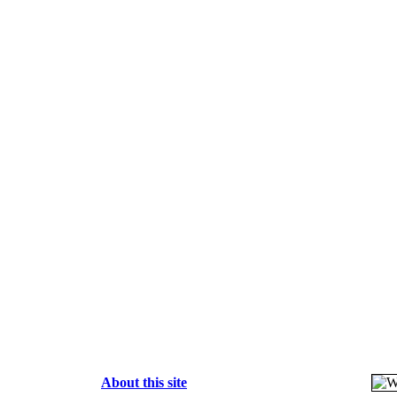
About this site