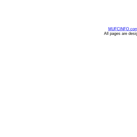
MUFCINFO.co
All pages are desi