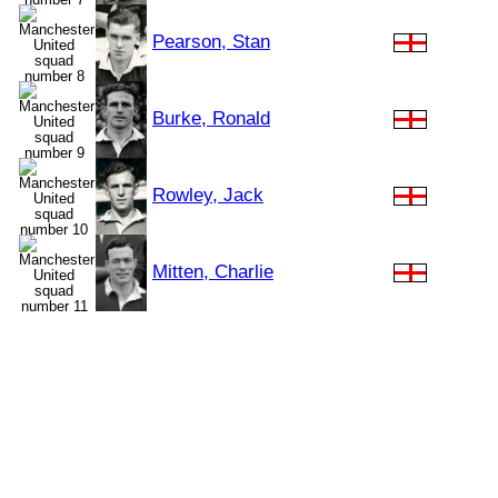
Pearson, Stan
Burke, Ronald
Rowley, Jack
Mitten, Charlie