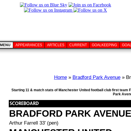
MENU
APPEARANCES
ARTICLES
CURRENT
GOALKEEPING
GOA
Home
»
Bradford Park Avenue
» Br
Starting 11 & match stats of Manchester United football club first tea
Park Avenu
BRADFORD PARK AVENU
Arthur Farrell 33' (pen)