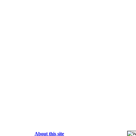
About this site