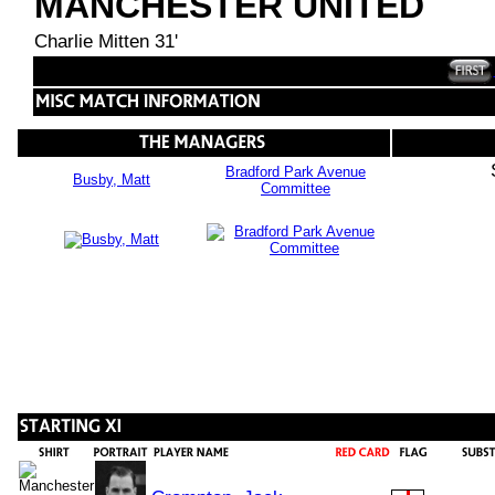
MANCHESTER UNITED
Charlie Mitten 31'
Bradford Park Avenue
Busby, Matt
Committee