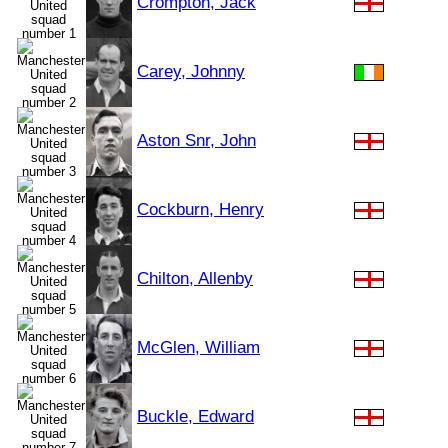
Crompton, Jack
Carey, Johnny
Aston Snr, John
Cockburn, Henry
Chilton, Allenby
McGlen, William
Buckle, Edward