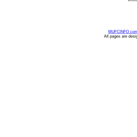
MUFCINFO.co
All pages are desi