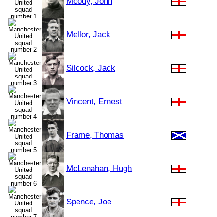
Moody, John
Mellor, Jack
Silcock, Jack
Vincent, Ernest
Frame, Thomas
McLenahan, Hugh
Spence, Joe