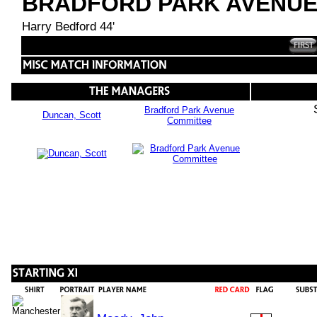
BRADFORD PARK AVENU
Harry Bedford 44'
Bradford Park Avenue
Duncan, Scott
Committee