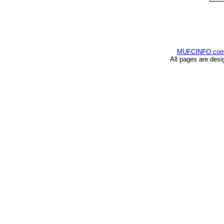
MUFCINFO.co
All pages are desi