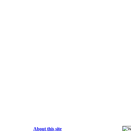
About this site