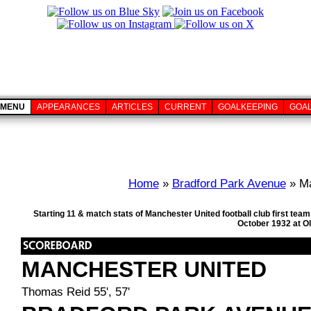
MENU
APPEARANCES
ARTICLES
CURRENT
GOALKEEPING
GOA
Home
»
Bradford Park Avenue
» Ma
Starting 11 & match stats of Manchester United football club first te
October 1932 at Ol
MANCHESTER UNITED
Thomas Reid 55', 57'