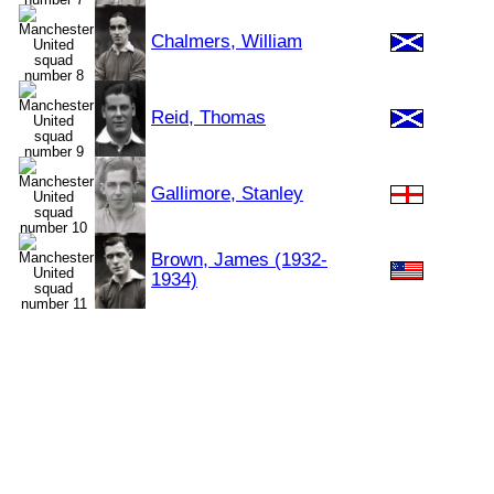
Chalmers, William
Reid, Thomas
Gallimore, Stanley
Brown, James (1932-
1934)