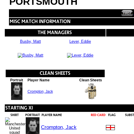
PORTSMOUTH
Busby, Matt
Lever, Eddie
Portrait
Player Name
Clean Sheets
Crompton, Jack
Crompton, Jack