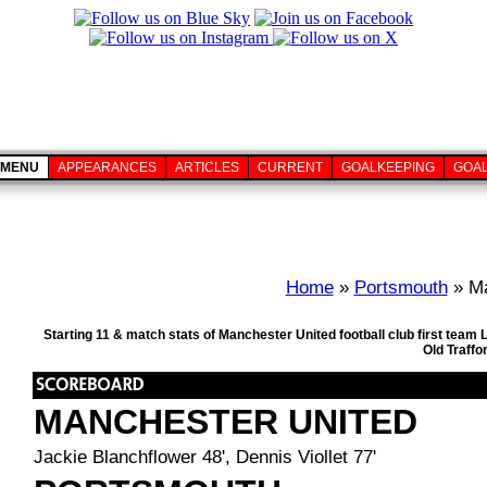
MENU
APPEARANCES
ARTICLES
CURRENT
GOALKEEPING
GOA
Home
»
Portsmouth
» Ma
Starting 11 & match stats of Manchester United football club first team
Old Traffo
MANCHESTER UNITED
Jackie Blanchflower 48', Dennis Viollet 77'