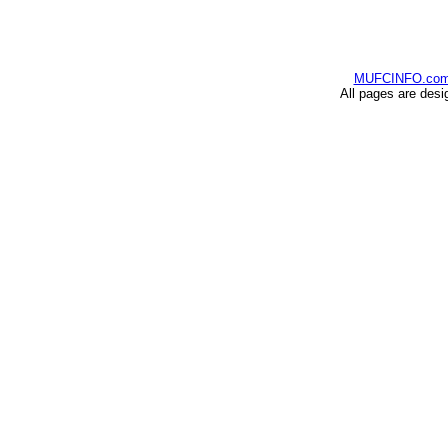
MUFCINFO.co
All pages are desi