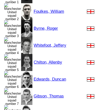
Foulkes, William
Byrne, Roger
Whitefoot, Jeffery
Chilton, Allenby
Edwards, Duncan
Gibson, Thomas