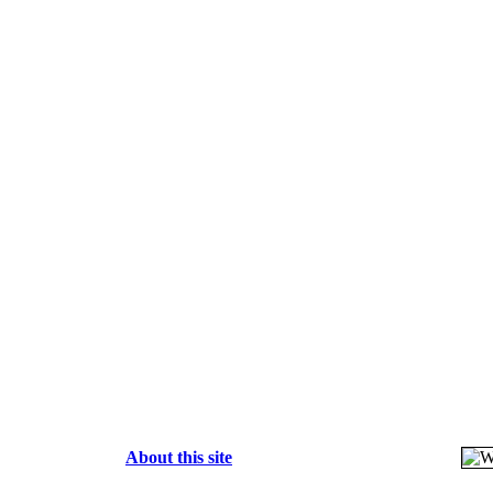
About this site