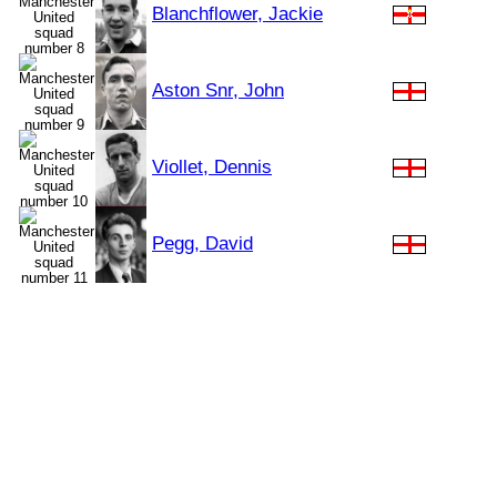
Blanchflower, Jackie
Aston Snr, John
Viollet, Dennis
Pegg, David