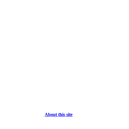
About this site