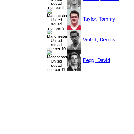
Taylor, Tommy
Viollet, Dennis
Pegg, David