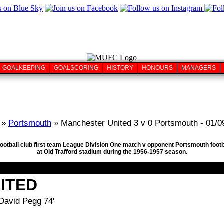
GOALKEEPING
GOALSCORING
HISTORY
HONOURS
MANAGERS
»
Portsmouth
» Manchester United 3 v 0 Portsmouth - 01/0
football club first team League Division One match v opponent Portsmouth foot
at Old Trafford stadium during the 1956-1957 season.
ITED
 David Pegg 74'