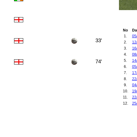
No
Da
1.
05
33'
2.
12
3.
16
4.
08
5.
14
74'
6.
05
7.
17
8.
22
9.
04
10.
19
11.
22
12.
25
13.
16
14.
13
15.
17
16.
17
17.
20