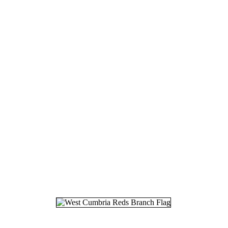
18.
03
19.
08
20.
26
21.
17
22.
25
23.
27
24.
11
25.
07
26.
29
27.
11
28.
15
29.
15
30.
21
31.
10
32.
17
33.
05
34.
06
35.
17
36.
28
37.
17
38.
21
39.
18