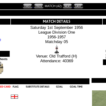
MATCH (42)
Saturday 1st September 1956
League Division One
1956-1957
Matchday 05
Venue: Old Trafford (H)
Sheets
Attendance: 40369