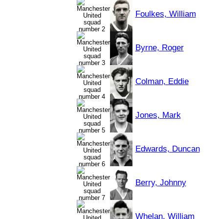
Foulkes, William
Byrne, Roger
Colman, Eddie
Jones, Mark
Edwards, Duncan
Berry, Johnny
Whelan, William