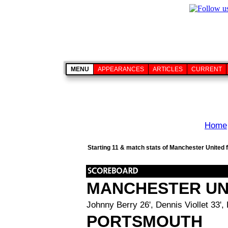
MENU
APPEARANCES
ARTICLES
CURRENT
Home
Starting 11 & match stats of Manchester United 
MANCHESTER UN
Johnny Berry 26', Dennis Viollet 33',
PORTSMOUTH