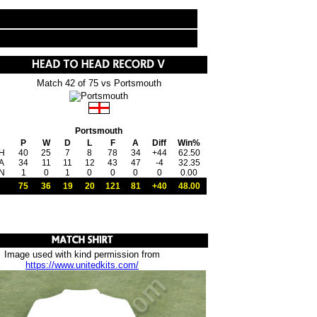
Match 42 of 75 vs Portsmouth
Portsmouth
P
W
D
L
F
A
Diff
Win%
H
40
25
7
8
78
34
+44
62.50
A
34
11
11
12
43
47
-4
32.35
N
1
0
1
0
0
0
0
0.00
75
36
19
20
121
81
+40
48.00
Image used with kind permission from
https://www.unitedkits.com/