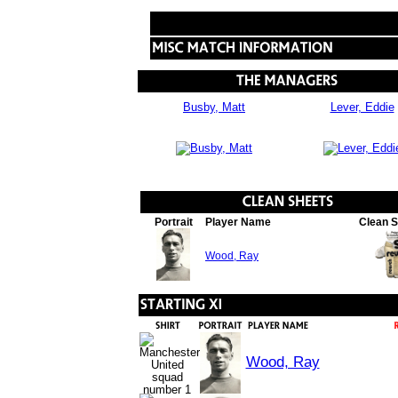
Busby, Matt
Lever, Eddie
Portrait
Player Name
Clean 
Wood, Ray
Wood, Ray