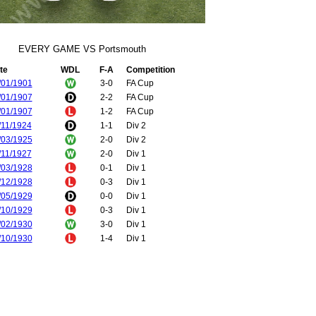
EVERY GAME VS Portsmouth
te
WDL
F-A
Competition
/01/1901
3-0
FA Cup
/01/1907
2-2
FA Cup
/01/1907
1-2
FA Cup
/11/1924
1-1
Div 2
/03/1925
2-0
Div 2
/11/1927
2-0
Div 1
/03/1928
0-1
Div 1
/12/1928
0-3
Div 1
/05/1929
0-0
Div 1
/10/1929
0-3
Div 1
/02/1930
3-0
Div 1
/10/1930
1-4
Div 1
/03/1931
0-1
Div 1
/01/1934
1-1
FA Cup
/01/1934
1-4
FA Cup
/10/1936
1-2
Div 1
/02/1937
0-1
Div 1