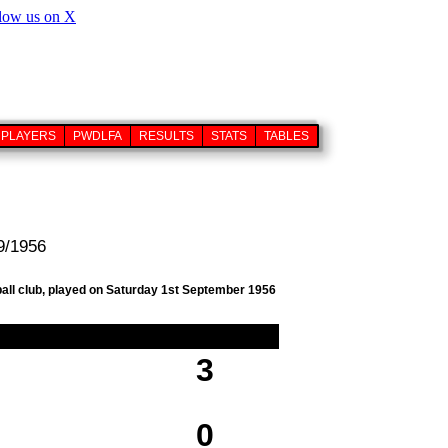
PLAYERS
PWDLFA
RESULTS
STATS
TABLES
9/1956
ball club, played on Saturday 1st September 1956
3
0