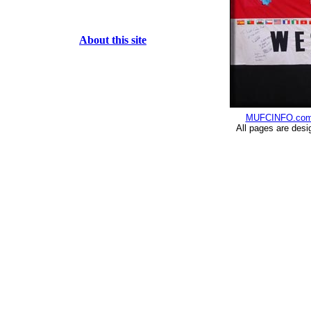
About this site
MUFCINFO.co
All pages are desi