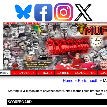
MENU
APPEARANCES
ARTICLES
CURRENT
GOALKEEPING
GOA
Home
»
Portsmouth
» Ma
Starting 11 & match stats of Manchester United football club first team 
Trafford