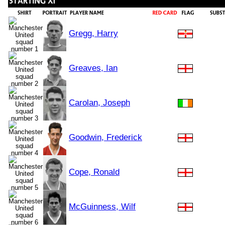
Gregg, Harry
Greaves, Ian
Carolan, Joseph
Goodwin, Frederick
Cope, Ronald
McGuinness, Wilf