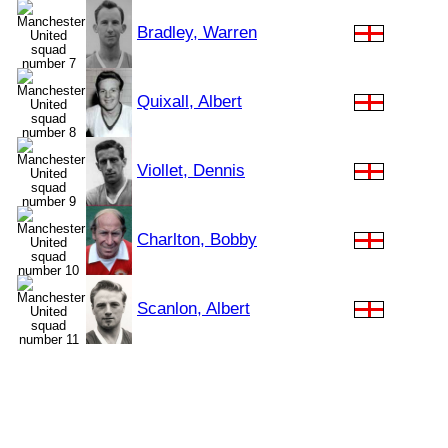
Bradley, Warren
Quixall, Albert
Viollet, Dennis
Charlton, Bobby
Scanlon, Albert