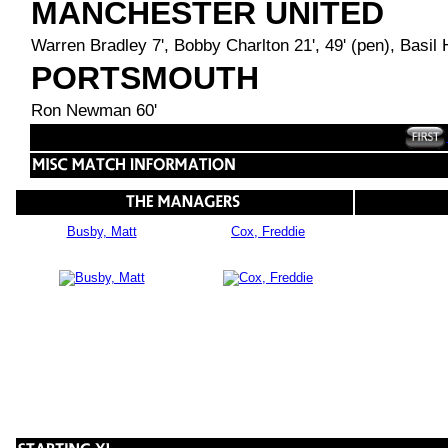
MANCHESTER UNITED
Warren Bradley 7', Bobby Charlton 21', 49' (pen), Basil H
PORTSMOUTH
Ron Newman 60'
Busby, Matt
Cox, Freddie