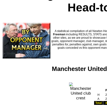
Head-t
A statistical compilation of all Newto
Freeman
including RESULTS, STATS and H
other sites, as we are proud to showcase t
goals, opponent manager, club manager, sta
penalties for, penalties against, own goal
goals conceded vs this opponent manag
Manchester United
H
2
A
2
Total
4