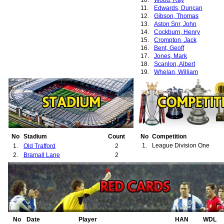
10.
Wood, Ray
11.
Edwards, Duncan
12.
Gibson, Thomas
13.
Aston Snr, John
14.
Cockburn, Henry
15.
Crompton, Jack
16.
Bent, Geoff
17.
Jones, Mark
18.
Scanlon, Albert
19.
Whelan, William
No
Stadium
Count
No
Competition
1.
League Division One
1.
Old Trafford
2
2.
Bramall Lane
2
No
Date
Player
HAN
WDL