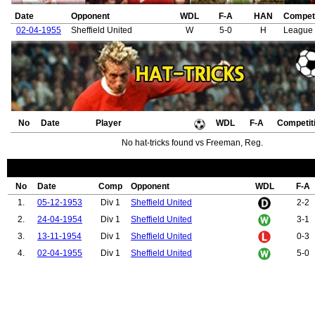
Date
Opponent
WDL
F-A
HAN
Competi
02-04-1955
Sheffield United
W
5-0
H
League 
No
Date
Player
WDL
F-A
Competit
No hat-tricks found vs Freeman, Reg.
No
Date
Comp
Opponent
WDL
F-A
1.
05-12-1953
Div 1
Sheffield United
2-2
2.
24-04-1954
Div 1
Sheffield United
3-1
3.
13-11-1954
Div 1
Sheffield United
0-3
4.
02-04-1955
Div 1
Sheffield United
5-0