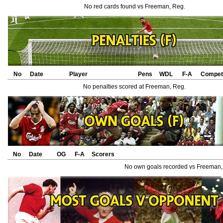
No red cards found vs Freeman, Reg.
No
Date
Player
Pens
WDL
F-A
Competi
No penalties scored at Freeman, Reg.
No
Date
OG
F-A
Scorers
No own goals recorded vs Freeman,