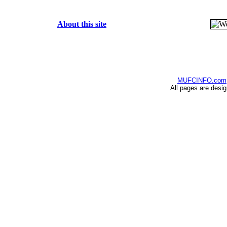
About this site
MUFCINFO.com
All pages are desi