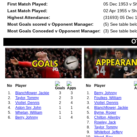
First Match Played:
05 Dec 1953 v Sh
Last Match Played:
02 Apr 1955 v Sh
Highest Attendance:
(31693) 05 Dec 1
Most Goals scored v Opponent Manager:
(5) See table bel
Most Goals Conceded v Opponent Manager:
(3) See table bel
No
Player
No
Player
1.
Blanchflower, Jackie
3
3
1.
Berry, Johnny
2.
Taylor, Tommy
2
3
2.
Foulkes, William
3.
Viollet, Dennis
2
4
3.
Viollet, Dennis
4.
Aston Snr, John
1
1
4.
Blanchflower, Jackie
5.
Whelan, William
1
1
5.
Byrne, Roger
6.
Berry, Johnny
1
4
6.
Chilton, Allenby
7.
Rowley, Jack
8.
Taylor, Tommy
9.
Whitefoot, Jeffery