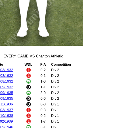
EVERY GAME VS Charlton Athletic
te
WDL
F-A
Competition
/03/1932
0-2
Div 2
/03/1932
0-1
Div 2
/08/1932
1-0
Div 2
/09/1932
1-1
Div 2
/09/1935
3-0
Div 2
/09/1935
0-0
Div 2
/11/1936
0-0
Div 1
/03/1937
0-3
Div 1
/10/1938
0-2
Div 1
/02/1939
1-7
Div 1
/09/1946
3-1
Div 1