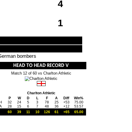
4
1
y German bombers
Match 12 of 60 vs Charlton Athletic
Charlton Athletic
P
W
D
L
F
A
Diff
Win%
H
32
24
5
3
78
25
+53
75.00
A
28
15
6
7
48
36
+12
53.57
60
39
11
10
126
61
+65
65.00