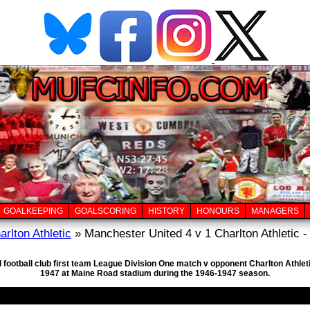
GOALKEEPING
GOALSCORING
HISTORY
HONOURS
MANAGERS
arlton Athletic
» Manchester United 4 v 1 Charlton Athletic -
 football club first team League Division One match v opponent Charlton Athleti
1947 at Maine Road stadium during the 1946-1947 season.