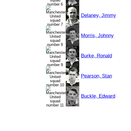
Delaney, Jimmy
Morris, Johnny
Burke, Ronald
Pearson, Stan
Buckle, Edward