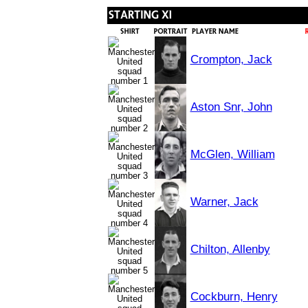
Crompton, Jack
Aston Snr, John
McGlen, William
Warner, Jack
Chilton, Allenby
Cockburn, Henry