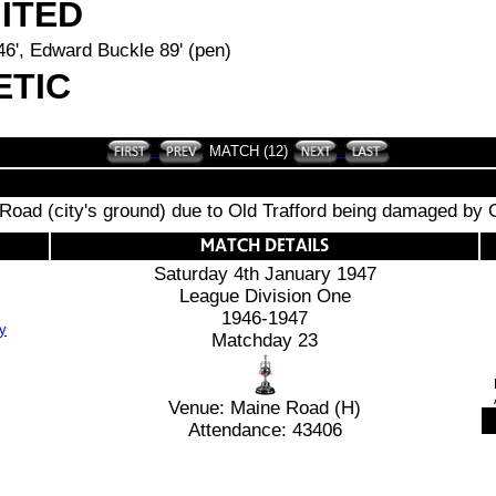
ITED
46', Edward Buckle 89' (pen)
ETIC
MATCH (12)
Road (city's ground) due to Old Trafford being damaged b
Saturday 4th January 1947
League Division One
1946-1947
Matchday 23
Venue: Maine Road (H)
Attendance: 43406