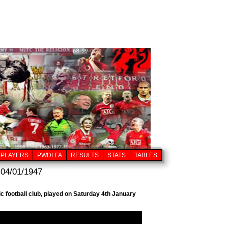
PLAYERS
PWDLFA
RESULTS
STATS
TABLES
 04/01/1947
c football club, played on Saturday 4th January