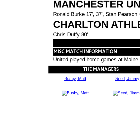
MANCHESTER UN
Ronald Burke 17', 37', Stan Pearson 
CHARLTON ATHL
Chris Duffy 80'
United played home games at Maine 
Busby, Matt
Seed, Jimmy