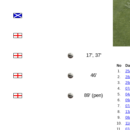
17', 37'
No
Da
1.
25
46'
2.
28
3.
29
4.
07
5.
04
89' (pen)
6.
09
7.
07
8.
13
9.
08
10.
11
11.
07