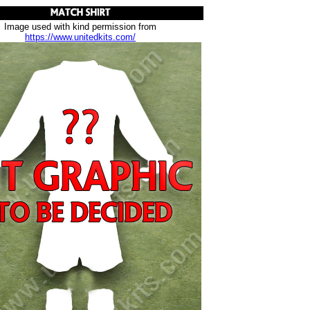
Image used with kind permission from
https://www.unitedkits.com/