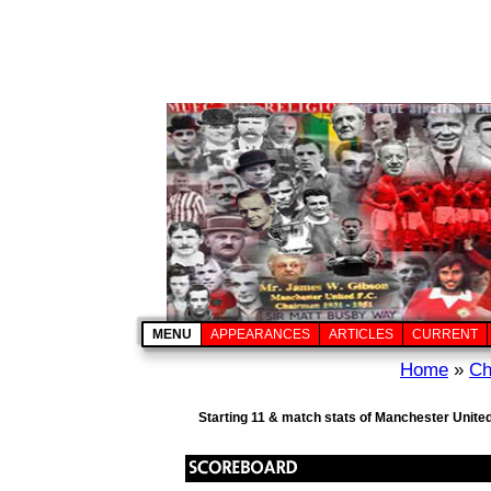
MENU
APPEARANCES
ARTICLES
CURRENT
Home
»
Ch
Starting 11 & match stats of Manchester United