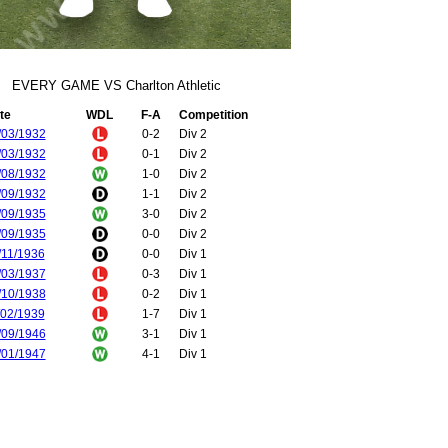
EVERY GAME VS Charlton Athletic
te
WDL
F-A
Competition
/03/1932
0-2
Div 2
/03/1932
0-1
Div 2
/08/1932
1-0
Div 2
/09/1932
1-1
Div 2
/09/1935
3-0
Div 2
/09/1935
0-0
Div 2
/11/1936
0-0
Div 1
/03/1937
0-3
Div 1
/10/1938
0-2
Div 1
/02/1939
1-7
Div 1
/09/1946
3-1
Div 1
/01/1947
4-1
Div 1
/08/1947
6-2
Div 1
/01/1948
2-1
Div 1
/02/1948
2-0
FA Cup
/10/1948
1-1
Div 1