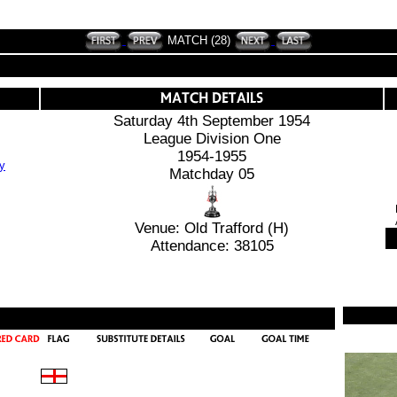
MATCH (28)
Saturday 4th September 1954
League Division One
1954-1955
Matchday 05
Venue: Old Trafford (H)
Attendance: 38105