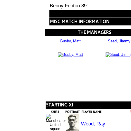
Benny Fenton 89'
Busby, Matt
Seed, Jimmy
Wood, Ray