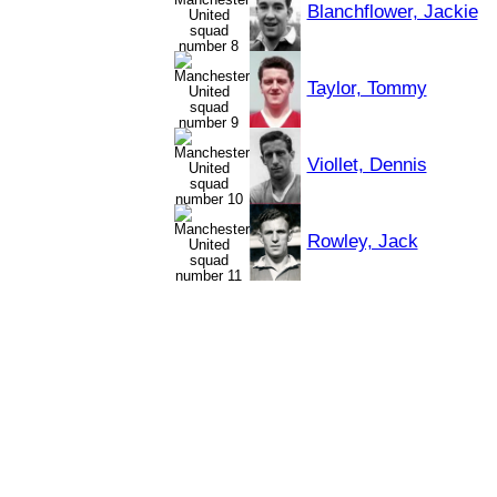
Blanchflower, Jackie
Taylor, Tommy
Viollet, Dennis
Rowley, Jack