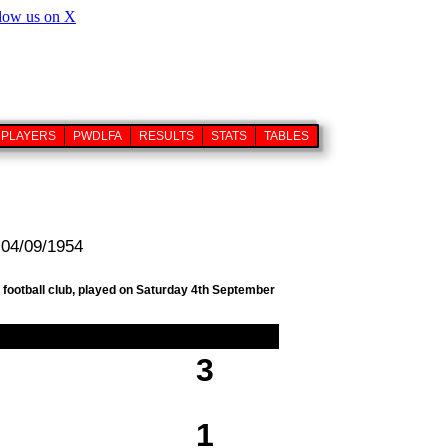
PLAYERS
PWDLFA
RESULTS
STATS
TABLES
 04/09/1954
 football club, played on Saturday 4th September
3
1