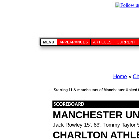
MENU
APPEARANCES
ARTICLES
CURRENT
Home
»
Ch
Starting 11 & match stats of Manchester United 
MANCHESTER UN
Jack Rowley 15', 83', Tommy Taylor 5
CHARLTON ATHL