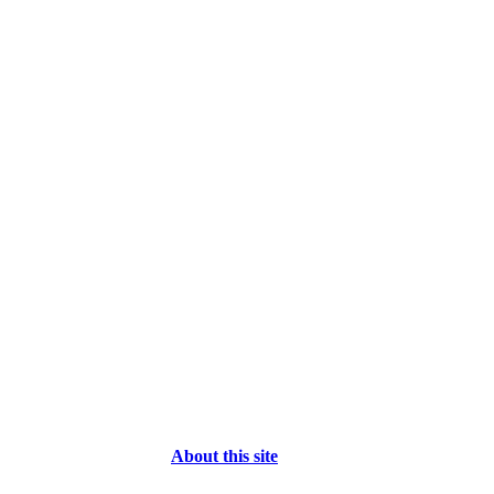
About this site