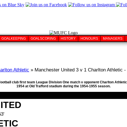
GOALKEEPING
GOALSCORING
HISTORY
HONOURS
MANAGERS
arlton Athletic
» Manchester United 3 v 1 Charlton Athletic -
football club first team League Division One match v opponent Charlton Athletic
1954 at Old Trafford stadium during the 1954-1955 season.
ITED
3'
ETIC