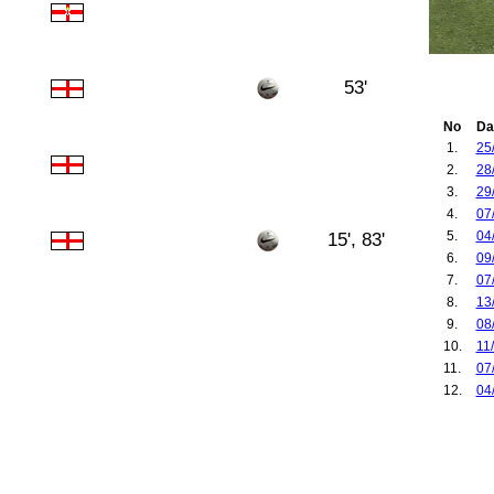
53'
No
Da
1.
25
2.
28
3.
29
4.
07
5.
04
15', 83'
6.
09
7.
07
8.
13
9.
08
10.
11
11.
07
12.
04
13.
30
14.
03
15.
07
16.
09