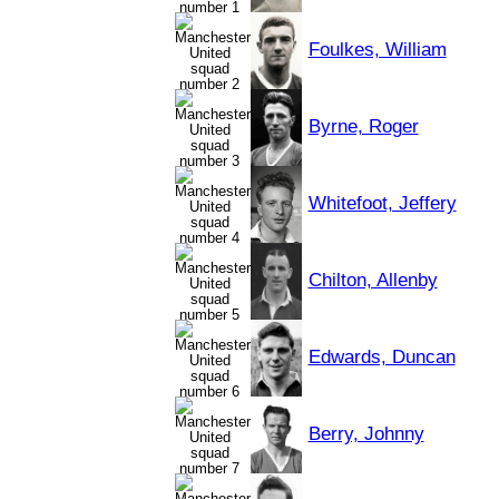
Foulkes, William
Byrne, Roger
Whitefoot, Jeffery
Chilton, Allenby
Edwards, Duncan
Berry, Johnny