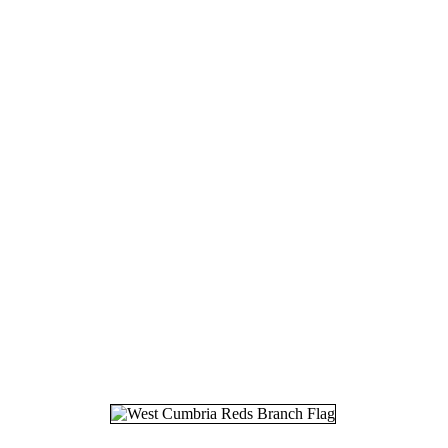
17.
05
18.
08
19.
25
20.
16
21.
20
22.
05
23.
12
24.
03
25.
06
26.
16
27.
19
28.
04
29.
26
30.
26
31.
27
32.
06
33.
18
34.
11
35.
30
36.
07
37.
29
38.
01
39.
03