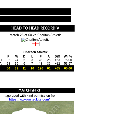
Match 28 of 60 vs Charlton Athletic
Charlton Athletic
P
W
D
L
F
A
Diff
Win%
H
32
24
5
3
78
25
+53
75.00
A
28
15
6
7
48
36
+12
53.57
60
39
11
10
126
61
+65
65.00
Image used with kind permission from
https://www.unitedkits.com/