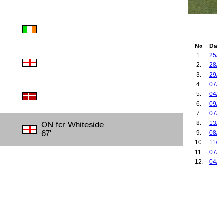
No
Da
1.
25
2.
28
3.
29
4.
07
5.
04
6.
09
7.
07
8.
13
ON for Whiteside
67'
9.
08
10.
11
11.
07
12.
04
13.
30
14.
03
15.
07
16.
09
17.
05