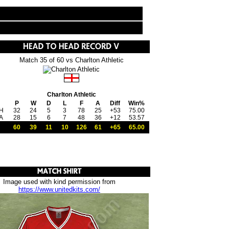
Match 35 of 60 vs Charlton Athletic
Charlton Athletic
P
W
D
L
F
A
Diff
Win%
H
32
24
5
3
78
25
+53
75.00
A
28
15
6
7
48
36
+12
53.57
60
39
11
10
126
61
+65
65.00
Image used with kind permission from
https://www.unitedkits.com/