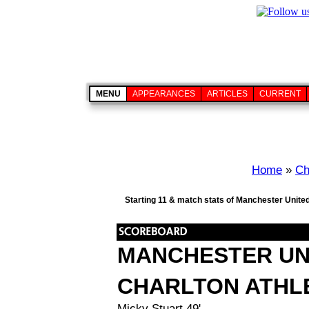
MENU
APPEARANCES
ARTICLES
CURRENT
Home
»
Ch
Starting 11 & match stats of Manchester United
MANCHESTER UN
CHARLTON ATHL
Micky Stuart 49'