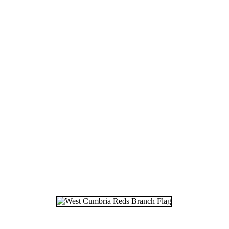
18.
08
19.
25
20.
16
21.
20
22.
05
23.
12
24.
03
25.
06
26.
16
27.
19
28.
04
29.
26
30.
26
31.
27
32.
06
33.
18
34.
11
35.
30
36.
07
37.
29
38.
01
39.
03
40.
22