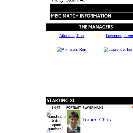
Atkinson, Ron
Lawrence, Lenn
Turner, Chris