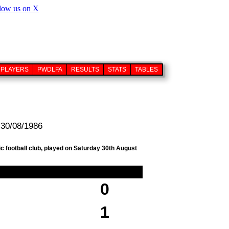
PLAYERS
PWDLFA
RESULTS
STATS
TABLES
 30/08/1986
c football club, played on Saturday 30th August
0
1