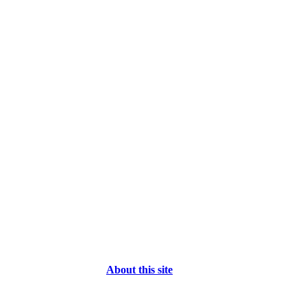
About this site