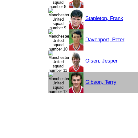
Stapleton, Frank
Davenport, Peter
Olsen, Jesper
Gibson, Terry