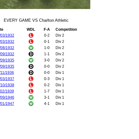
EVERY GAME VS Charlton Athletic
te
WDL
F-A
Competition
/03/1932
0-2
Div 2
/03/1932
0-1
Div 2
/08/1932
1-0
Div 2
/09/1932
1-1
Div 2
/09/1935
3-0
Div 2
/09/1935
0-0
Div 2
/11/1936
0-0
Div 1
/03/1937
0-3
Div 1
/10/1938
0-2
Div 1
/02/1939
1-7
Div 1
/09/1946
3-1
Div 1
/01/1947
4-1
Div 1
/08/1947
6-2
Div 1
/01/1948
2-1
Div 1
/02/1948
2-0
FA Cup
/10/1948
1-1
Div 1
/03/1949
3-2
Div 1