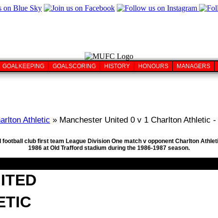
GOALKEEPING
GOALSCORING
HISTORY
HONOURS
MANAGERS
arlton Athletic
» Manchester United 0 v 1 Charlton Athletic -
 football club first team League Division One match v opponent Charlton Athleti
1986 at Old Trafford stadium during the 1986-1987 season.
ITED
ETIC