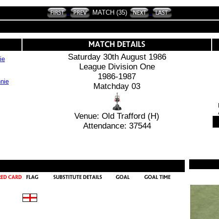
MATCH (35)
Saturday 30th August 1986
ie
League Division One
1986-1987
Matchday 03
Venue: Old Trafford (H)
Attendance: 37544