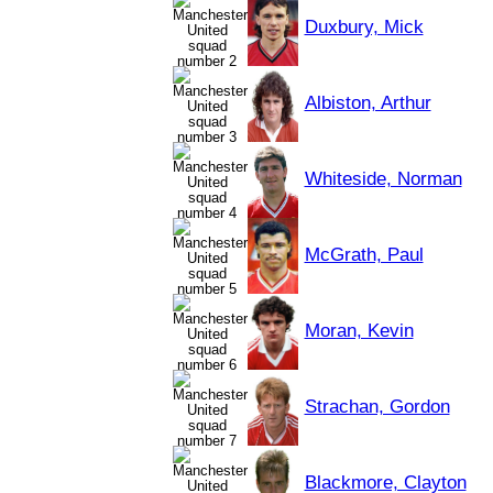
Duxbury, Mick
Albiston, Arthur
Whiteside, Norman
McGrath, Paul
Moran, Kevin
Strachan, Gordon
Blackmore, Clayton