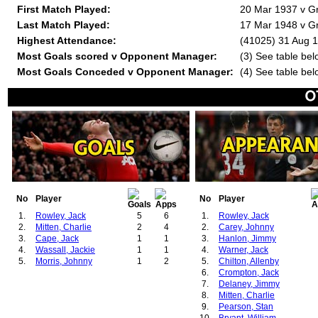
First Match Played:
20 Mar 1937 v Gr
Last Match Played:
17 Mar 1948 v Gr
Highest Attendance:
(41025) 31 Aug 
Most Goals scored v Opponent Manager:
(3) See table bel
Most Goals Conceded v Opponent Manager:
(4) See table bel
No
Player
No
Player
1.
Rowley, Jack
5
6
1.
Rowley, Jack
2.
Mitten, Charlie
2
4
2.
Carey, Johnny
3.
Cape, Jack
1
1
3.
Hanlon, Jimmy
4.
Wassall, Jackie
1
1
4.
Warner, Jack
5.
Morris, Johnny
1
2
5.
Chilton, Allenby
6.
Crompton, Jack
7.
Delaney, Jimmy
8.
Mitten, Charlie
9.
Pearson, Stan