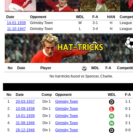
Date
Opponent
WDL
F-A
HAN
Competi
14-01-1939
Grimsby Town
W
3-1
H
League 
11-10-1947
Grimsby Town
L
3-4
H
League 
No
Date
Player
WDL
F-A
Competit
No hat-tricks found vs Spencer, Charlie.
No
Date
Comp
Opponent
WDL
F-A
1.
20-03-1937
Div 1
Grimsby Town
1-1
2.
10-09-1938
Div 1
Grimsby Town
0-1
3.
14-01-1939
Div 1
Grimsby Town
3-1
4.
31-08-1946
Div 1
Grimsby Town
2-1
5.
28-12-1946
Div 1
Grimsby Town
0-0