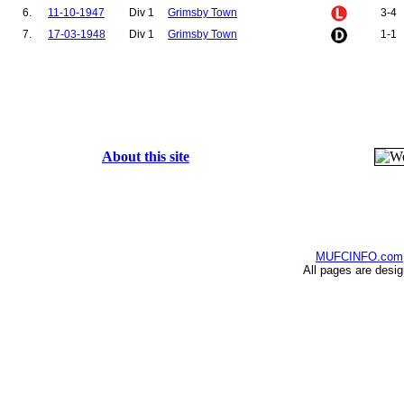
6.
11-10-1947
Div 1
Grimsby Town
3-4
7.
17-03-1948
Div 1
Grimsby Town
1-1
About this site
MUFCINFO.com
All pages are desi