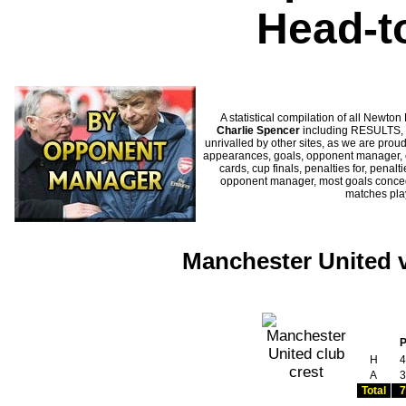
Head-t
A statistical compilation of all New
Charlie Spencer
including RESULTS, S
unrivalled by other sites, as we are proud
appearances, goals, opponent manager, c
cards, cup finals, penalties for, penal
opponent manager, most goals conceded
matches pl
Manchester United v
H
4
A
3
Total
7