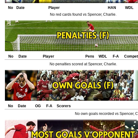
No
Date
Player
HAN
WDL
No red cards found vs Spencer, Charlie.
No
Date
Player
Pens
WDL
F-A
Competi
No penalties scored at Spencer, Charlie.
No
Date
OG
F-A
Scorers
No own goals recorded vs Spencer, Ch