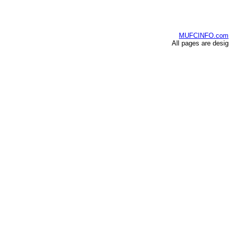
MUFCINFO.com
All pages are desi