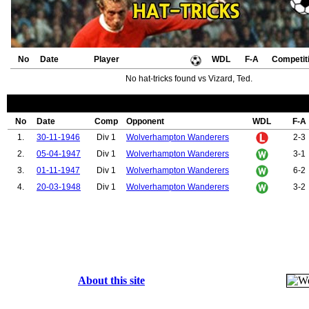
No
Date
Player
WDL
F-A
Competit
No hat-tricks found vs Vizard, Ted.
No
Date
Comp
Opponent
WDL
F-A
1.
30-11-1946
Div 1
Wolverhampton Wanderers
2-3
2.
05-04-1947
Div 1
Wolverhampton Wanderers
3-1
3.
01-11-1947
Div 1
Wolverhampton Wanderers
6-2
4.
20-03-1948
Div 1
Wolverhampton Wanderers
3-2
About this site