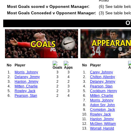
Road
Most Goals scored v Opponent Manager:
(6) See table bel
Most Goals Conceded v Opponent Manager:
(3) See table bel
No
Player
No
Player
1.
Morris, Johnny
3
3
1.
Carey, Johnny
2.
Delaney, Jimmy
3
4
2.
Chilton, Allenby
3.
Hanlon, Jimmy
2
2
3.
Delaney, Jimmy
4.
Mitten, Charlie
2
3
4.
Pearson, Stan
5.
Rowley, Jack
2
3
5.
Cockburn, Henry
6.
Pearson, Stan
2
4
6.
Mitten, Charlie
7.
Morris, Johnny
8.
Aston Snr, John
9.
Crompton, Jack
10.
Rowley, Jack
11.
Hanlon, Jimmy
12.
McGlen, William
13.
Worrall, Harold