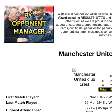
A statistical compilation of all Newto
Vizard
including RESULTS, STATS and HI
other sites, as we are proud to sho
appearances, goals, opponent manager, c
cards, cup finals, penalties for, penal
opponent manager, most goals conceded
matches 
Manchester Unite
H
2
A
2
Total
4
First Match Played:
30 Nov 1946 v W
Last Match Played:
20 Mar 1948 v W
(66967) 05 Apr 
Highest Attendance: