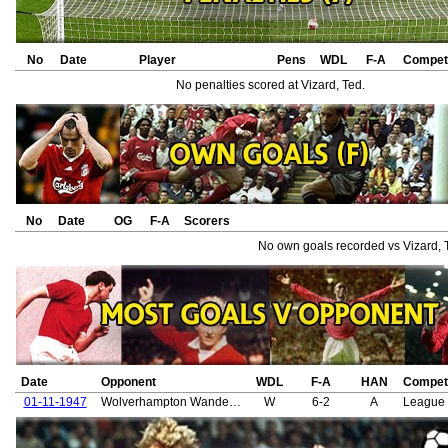
No
Date
Player
Pens
WDL
F-A
Competi
No penalties scored at Vizard, Ted.
No
Date
OG
F-A
Scorers
No own goals recorded vs Vizard, 
Date
Opponent
WDL
F-A
HAN
Competi
01-11-1947
Wolverhampton Wanderers
W
6-2
A
League 