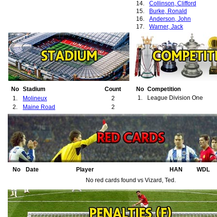
14.
Collinson, Clifford
15.
Burke, Ronald
16.
Anderson, John
17.
Warner, Jack
No
Stadium
Count
No
Competition
1.
League Division One
1.
Molineux
2
2.
Maine Road
2
No
Date
Player
HAN
WDL
No red cards found vs Vizard, Ted.