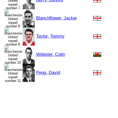
Blanchflower, Jackie
Taylor, Tommy
Webster, Colin
Pegg, David