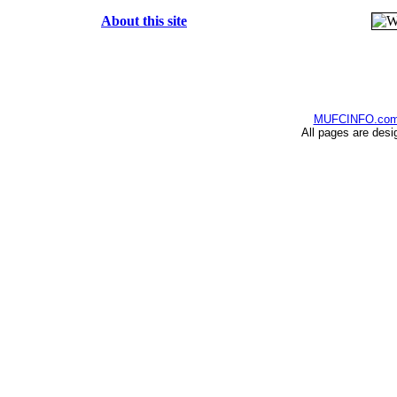
About this site
MUFCINFO.co
All pages are desi