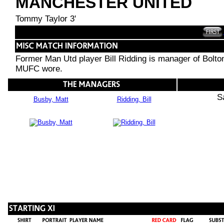
MANCHESTER UNITED
Tommy Taylor 3'
Former Man Utd player Bill Ridding is manager of Bolton
MUFC wore.
S
Busby, Matt
Ridding, Bill