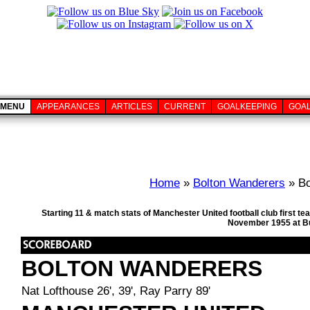
MENU
APPEARANCES
ARTICLES
CURRENT
GOALKEEPING
GOA
Home
»
Bolton Wanderers
» Bo
Starting 11 & match stats of Manchester United football club first 
November 1955 at Bu
BOLTON WANDERERS
Nat Lofthouse 26', 39', Ray Parry 89'