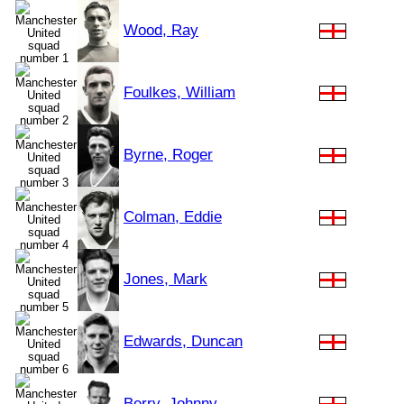
Wood, Ray
Foulkes, William
Byrne, Roger
Colman, Eddie
Jones, Mark
Edwards, Duncan
Berry, Johnny