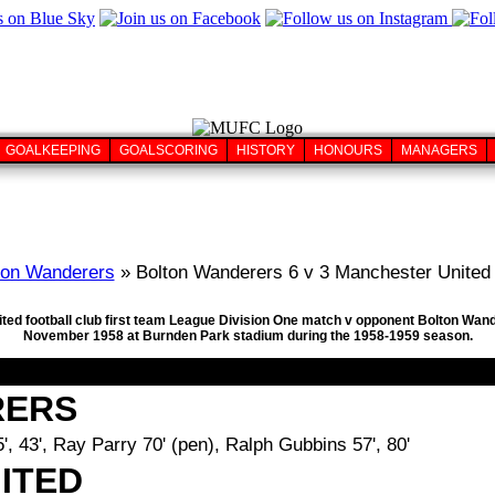
GOALKEEPING
GOALSCORING
HISTORY
HONOURS
MANAGERS
ton Wanderers
» Bolton Wanderers 6 v 3 Manchester United 
ted football club first team League Division One match v opponent Bolton Wand
November 1958 at Burnden Park stadium during the 1958-1959 season.
RERS
, 43', Ray Parry 70' (pen), Ralph Gubbins 57', 80'
ITED