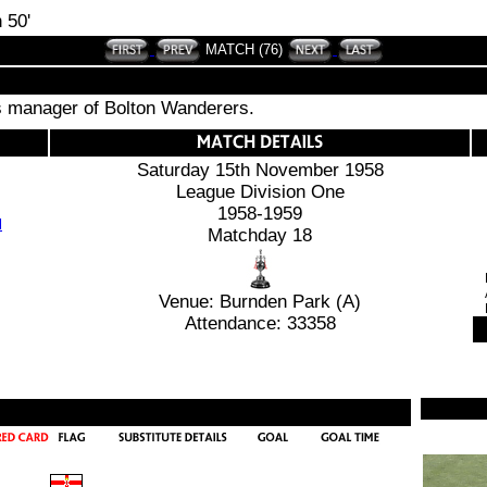
 50'
MATCH (76)
is manager of Bolton Wanderers.
Saturday 15th November 1958
League Division One
1958-1959
Matchday 18
Venue: Burnden Park (A)
Attendance: 33358