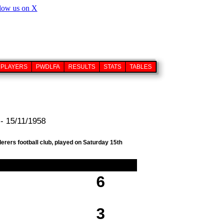
PLAYERS
PWDLFA
RESULTS
STATS
TABLES
- 15/11/1958
erers football club, played on Saturday 15th
6
3