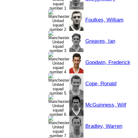
Foulkes, William
Greaves, Ian
Goodwin, Frederick
Cope, Ronald
McGuinness, Wilf
Bradley, Warren