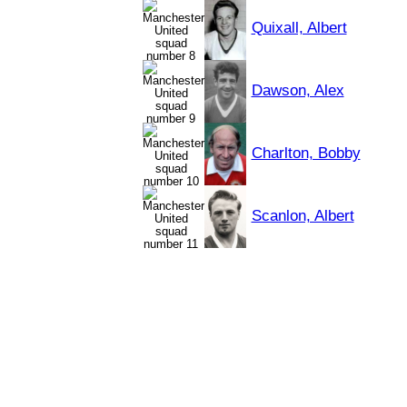
Quixall, Albert
Dawson, Alex
Charlton, Bobby
Scanlon, Albert