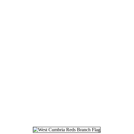
16.
19
17.
23
18.
27
19.
30
20.
05
21.
13
22.
03
23.
12
24.
16
25.
03
26.
10
27.
28
28.
04
29.
01
30.
08
31.
25
32.
17
33.
09
34.
26
35.
06
36.
09
37.
03
38.
16