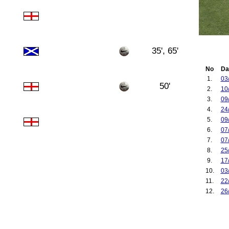
35', 65'
No
Da
1.
03
50'
2.
10
3.
09
4.
24
5.
09
6.
07
7.
07
8.
25
9.
17
10.
03
11.
22
12.
26
13.
26
14.
22
15.
06