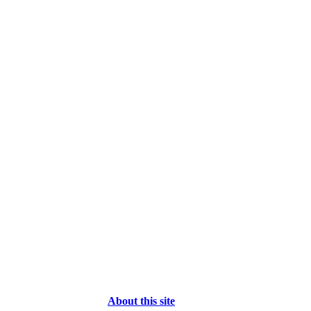
About this site