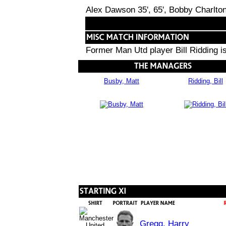
Alex Dawson 35', 65', Bobby Charlton
Former Man Utd player Bill Ridding 
Busby, Matt
Ridding, Bill
Gregg, Harry