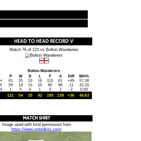
Match 76 of 121 vs Bolton Wanderers
Bolton Wanderers
P
W
D
L
F
A
Diff
Win%
H
61
35
10
16
110
61
+49
57.38
A
59
19
15
25
85
96
-11
32.20
N
1
0
0
1
0
2
-2
0.00
121
54
25
42
195
159
+36
44.63
Image used with kind permission from
https://www.unitedkits.com/