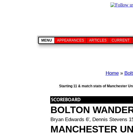
MENU
APPEARANCES
ARTICLES
CURRENT
Home
»
Bol
Starting 11 & match stats of Manchester Uni
BOLTON WANDE
Bryan Edwards 6', Dennis Stevens 15'
MANCHESTER UN