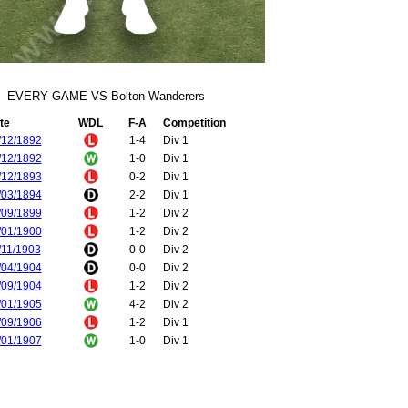
EVERY GAME VS Bolton Wanderers
te
WDL
F-A
Competition
/12/1892
1-4
Div 1
/12/1892
1-0
Div 1
/12/1893
0-2
Div 1
/03/1894
2-2
Div 1
/09/1899
1-2
Div 2
/01/1900
1-2
Div 2
/11/1903
0-0
Div 2
/04/1904
0-0
Div 2
/09/1904
1-2
Div 2
/01/1905
4-2
Div 2
/09/1906
1-2
Div 1
/01/1907
1-0
Div 1
/10/1907
2-1
Div 1
/04/1908
2-2
Div 1
/11/1909
3-2
Div 1