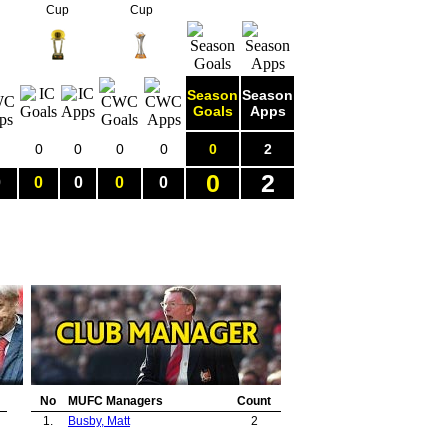
Cup
Cup
Season
Season
Goals
Apps
0
0
0
0
0
2
0
2
0
0
0
0
0
No
MUFC Managers
Count
1.
Busby, Matt
2