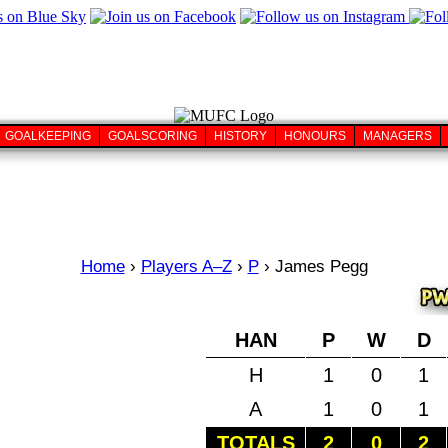
GOALKEEPING
GOALSCORING
HISTORY
HONOURS
MANAGERS
Home
›
Players A–Z
›
P
›
James Pegg
HAN
P
W
D
H
1
0
1
A
1
0
1
TOTALS
2
0
2