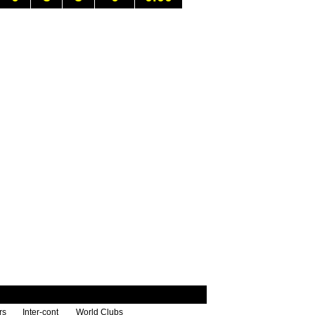
rs
Inter-cont
World Clubs