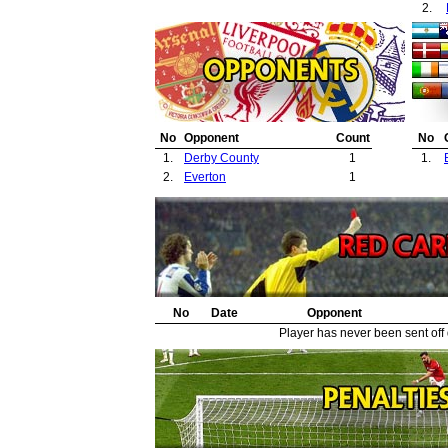
2.
No
Opponent
Count
No
1.
Derby County
1
1.
2.
Everton
1
No
Date
Opponent
Player has never been sent off