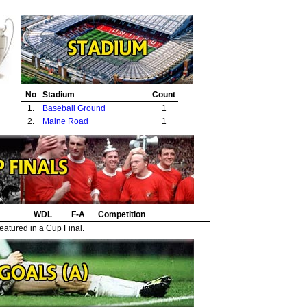
No
Stadium
Count
1.
Baseball Ground
1
2.
Maine Road
1
WDL
F-A
Competition
eatured in a Cup Final.