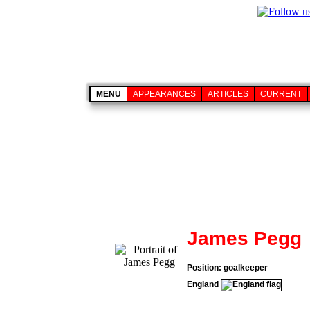
MENU
APPEARANCES
ARTICLES
CURRENT
James Pegg
Position: goalkeeper
England