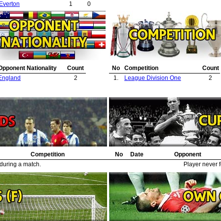
Everton
1
0
Opponent Nationality
Count
No
Competition
Count
England
2
1.
League Division One
2
Competition
No
Date
Opponent
 during a match.
Player never f