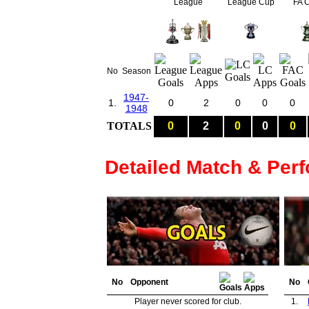
League
League Cup
FA 
No
Season
1947-
1.
0
2
0
0
0
1948
TOTALS
0
2
0
0
0
Detailed Match & Per
No
Opponent
No
Player never scored for club.
1.