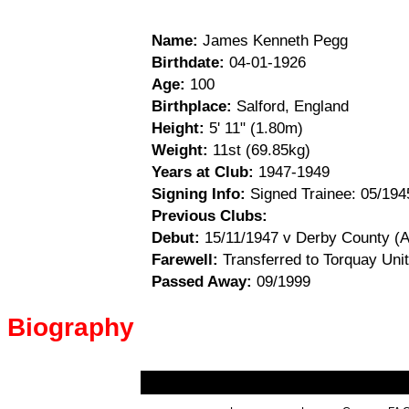
Name:
James Kenneth Pegg
Birthdate:
04-01-1926
Age:
100
Birthplace:
Salford, England
Height:
5' 11" (1.80m)
Weight:
11st (69.85kg)
Years at Club:
1947-1949
Signing Info:
Signed Trainee: 05/1945
Previous Clubs:
Debut:
15/11/1947 v Derby County (A
Farewell:
Transferred to Torquay Unit
Passed Away:
09/1999
Biography