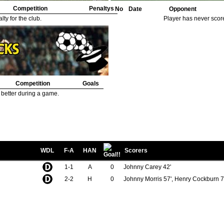
Competition
Penaltys
No
Date
Opponent
ty for the club.
Player has never scor
Competition
Goals
 better during a game.
WDL
F-A
HAN
Scorers
1-1
A
0
Johnny Carey 42'
2-2
H
0
Johnny Morris 57', Henry Cockburn 7