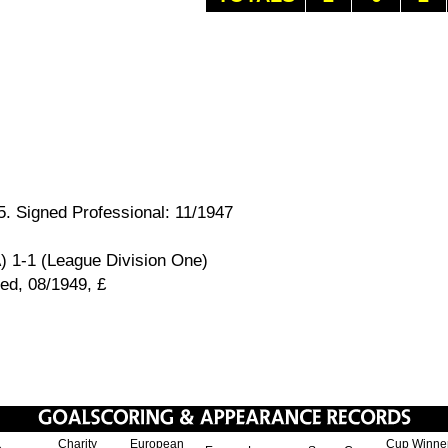
. Signed Professional: 11/1947
) 1-1 (League Division One)
ed, 08/1949, £
Charity
European
Cup Winne