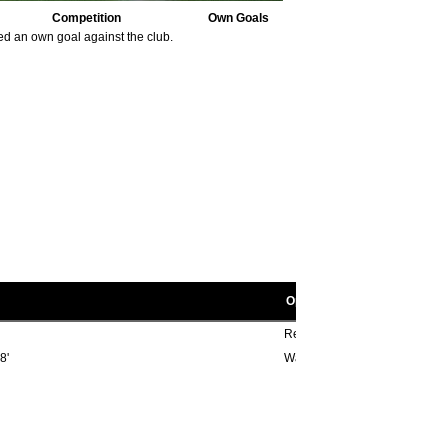
Competition
Own Goals
ed an own goal against the club.
Opponent scorers
Reg Harrison 86'
8'
Wally Fielding 29', Ephraim D