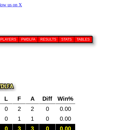
PLAYERS
PWDLFA
RESULTS
STATS
TABLES
L
F
A
Diff
Win%
0
2
2
0
0.00
0
1
1
0
0.00
0
3
3
0
0.00