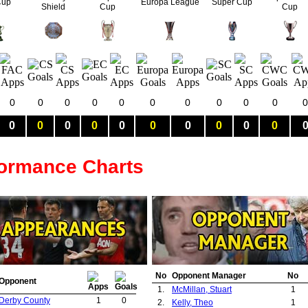
Cup
Europa League
Super Cup
Shield
Cup
Cup
0
0
0
0
0
0
0
0
0
0
0
0
0
0
0
0
0
0
0
0
0
formance Charts
No
Opponent Manager
No
Opponent
1.
McMillan, Stuart
1
Derby County
1
0
2.
Kelly, Theo
1