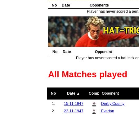
No
Date
Opponents
Player has never scored a penal
No
Date
Opponent
Player has never scored a hat-trick or
All Matches played
No
Date ▲
Comp
Opponent
1.
15-11-1947
Derby County
2.
22-11-1947
Everton