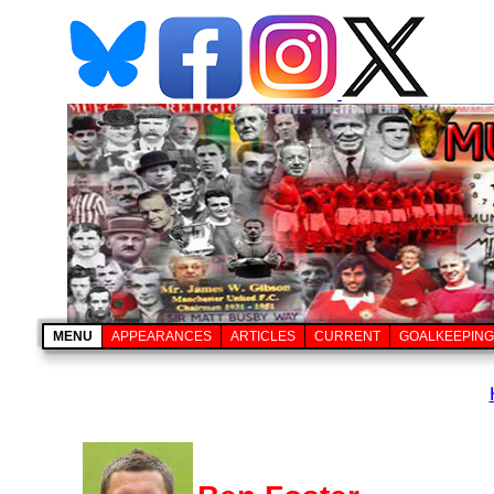
MENU
APPEARANCES
ARTICLES
CURRENT
GOALKEEPING