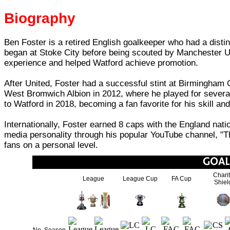
Biography
Ben Foster is a retired English goalkeeper who had a disti
began at Stoke City before being scouted by Manchester Un
experience and helped Watford achieve promotion.
After United, Foster had a successful stint at Birmingham 
West Bromwich Albion in 2012, where he played for several 
to Watford in 2018, becoming a fan favorite for his skill an
Internationally, Foster earned 8 caps with the England na
media personality through his popular YouTube channel, "T
fans on a personal level.
Chari
League
League Cup
FA Cup
Shiel