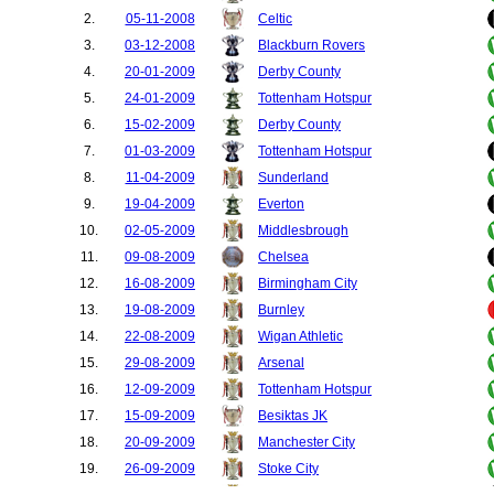
2.
05-11-2008
Celtic
3.
03-12-2008
Blackburn Rovers
4.
20-01-2009
Derby County
5.
24-01-2009
Tottenham Hotspur
6.
15-02-2009
Derby County
7.
01-03-2009
Tottenham Hotspur
8.
11-04-2009
Sunderland
9.
19-04-2009
Everton
10.
02-05-2009
Middlesbrough
11.
09-08-2009
Chelsea
12.
16-08-2009
Birmingham City
13.
19-08-2009
Burnley
14.
22-08-2009
Wigan Athletic
15.
29-08-2009
Arsenal
16.
12-09-2009
Tottenham Hotspur
17.
15-09-2009
Besiktas JK
18.
20-09-2009
Manchester City
19.
26-09-2009
Stoke City