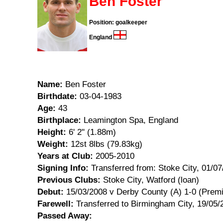
Ben Foster
Position: goalkeeper
England
Name:
Ben Foster
Birthdate:
03-04-1983
Age:
43
Birthplace:
Leamington Spa, England
Height:
6' 2" (1.88m)
Weight:
12st 8lbs (79.83kg)
Years at Club:
2005-2010
Signing Info:
Transferred from: Stoke City, 01/0
Previous Clubs:
Stoke City, Watford (loan)
Debut:
15/03/2008 v Derby County (A) 1-0 (Premi
Farewell:
Transferred to Birmingham City, 19/05/
Passed Away: