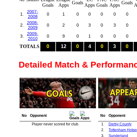
No
Season
2007-
1.
0
1
0
0
0
0
0
2008
2008-
2.
0
2
0
3
0
3
0
2009
2009-
3.
0
9
0
1
0
0
0
2010
TOTALS
0
12
0
4
0
3
0
Detailed Match & Performan
No
Opponent
No
Opponent
Player never scored for club.
1.
Derby County
2.
Tottenham Hotsp
3.
Sunderland