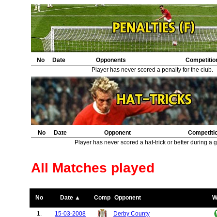
No
Date
Opponents
Competitio
Player has never scored a penalty for the club.
No
Date
Opponent
Competiti
Player has never scored a hat-trick or better during a 
All Matches played
No
Date ▲
Comp
Opponent
W
1.
15-03-2008
Derby County