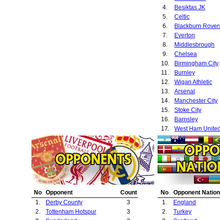
4.
Besiktas JK
5.
Celtic
6.
Blackburn Rover
7.
Everton
8.
Middlesbrough
9.
Chelsea
10.
Birmingham City
11.
Burnley
12.
Wigan Athletic
13.
Arsenal
14.
Manchester City
15.
Stoke City
16.
Barnsley
17.
West Ham Unite
No
Opponent
Count
No
Opponent Nation
1.
Derby County
3
1.
England
2.
Tottenham Hotspur
3
2.
Turkey