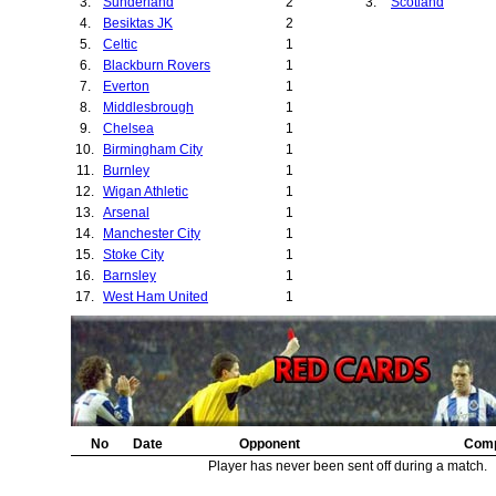
3.
Sunderland
2
3.
Scotland
4.
Besiktas JK
2
5.
Celtic
1
6.
Blackburn Rovers
1
7.
Everton
1
8.
Middlesbrough
1
9.
Chelsea
1
10.
Birmingham City
1
11.
Burnley
1
12.
Wigan Athletic
1
13.
Arsenal
1
14.
Manchester City
1
15.
Stoke City
1
16.
Barnsley
1
17.
West Ham United
1
No
Date
Opponent
Comp
Player has never been sent off during a match.