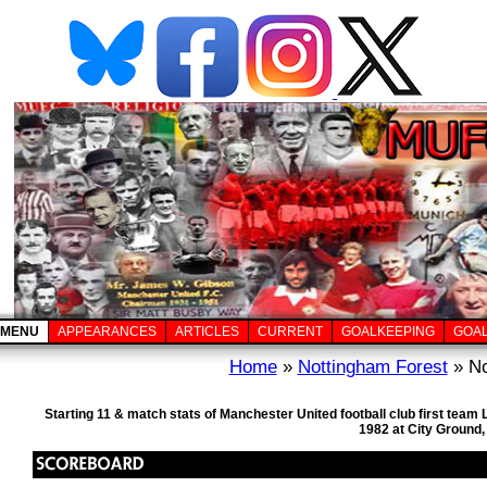
MENU
APPEARANCES
ARTICLES
CURRENT
GOALKEEPING
GOA
Home
»
Nottingham Forest
» No
Starting 11 & match stats of Manchester United football club first te
1982 at City Ground