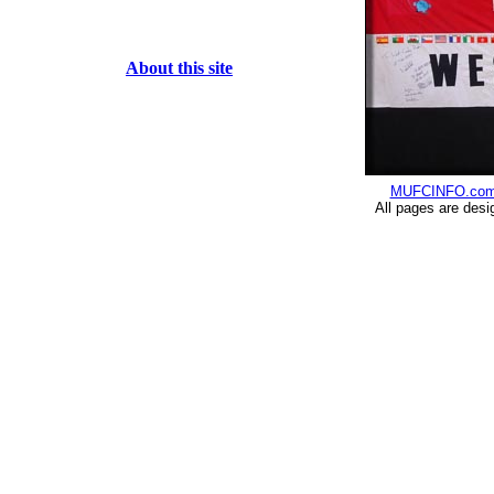
About this site
MUFCINFO.co
All pages are desi