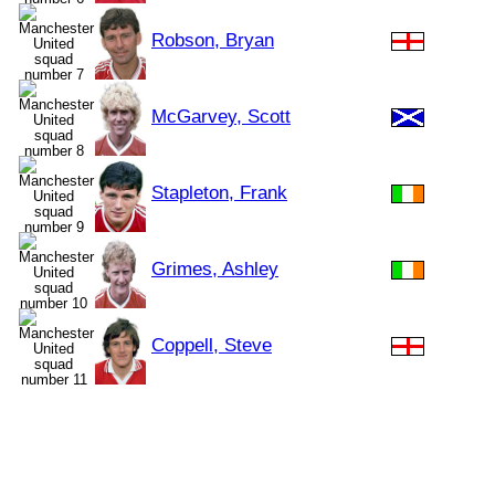
Robson, Bryan
McGarvey, Scott
Stapleton, Frank
Grimes, Ashley
Coppell, Steve