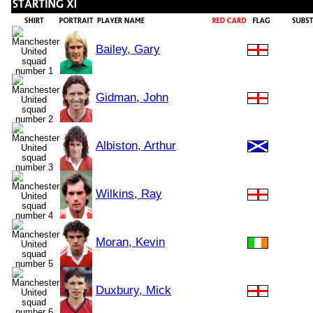
Bailey, Gary
Gidman, John
Albiston, Arthur
Wilkins, Ray
Moran, Kevin
Duxbury, Mick