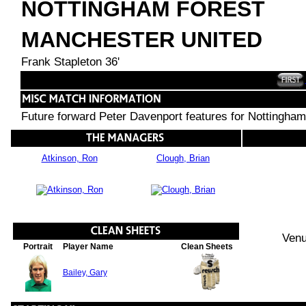
NOTTINGHAM FOREST
MANCHESTER UNITED
Frank Stapleton 36'
Future forward Peter Davenport features for Nottingham
Atkinson, Ron
Clough, Brian
Venu
Portrait
Player Name
Clean Sheets
Bailey, Gary