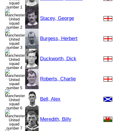
Stacey, George
Burgess, Herbert
Duckworth, Dick
Roberts, Charlie
Bell, Alex
Meredith, Billy