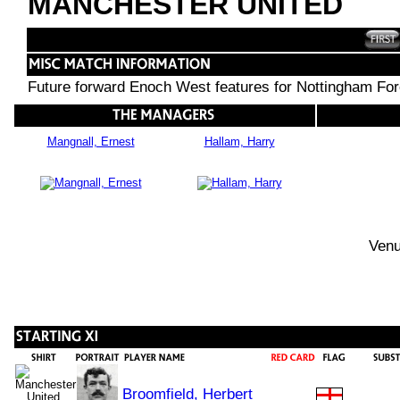
MANCHESTER UNITED
Future forward Enoch West features for Nottingham For
Mangnall, Ernest
Hallam, Harry
Venu
Broomfield, Herbert