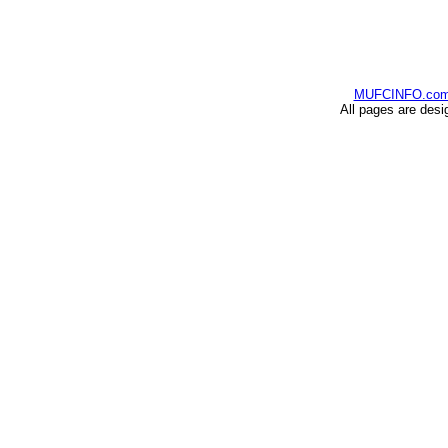
MUFCINFO.co
All pages are desi