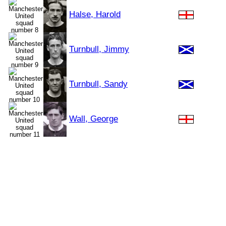
Halse, Harold
Turnbull, Jimmy
Turnbull, Sandy
Wall, George