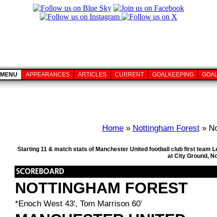
MENU
APPEARANCES
ARTICLES
CURRENT
GOALKEEPING
GOA
Home
»
Nottingham Forest
» No
Starting 11 & match stats of Manchester United football club first team 
at City Ground, N
NOTTINGHAM FOREST
*Enoch West 43', Tom Marrison 60'