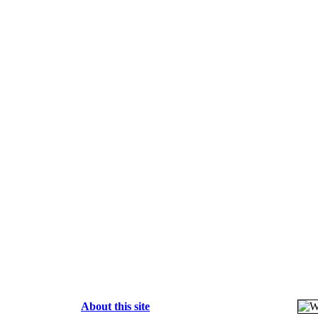
About this site