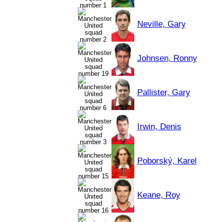
Neville, Gary
Johnsen, Ronny
Pallister, Gary
Irwin, Denis
Poborský, Karel
Keane, Roy