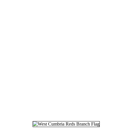
17.
08
18.
30
19.
12
20.
13
21.
27
22.
01
23.
09
24.
27
25.
15
26.
02
27.
27
28.
07
29.
24
30.
15
31.
24
32.
31
33.
20
34.
16
35.
15
36.
26
37.
27
38.
02