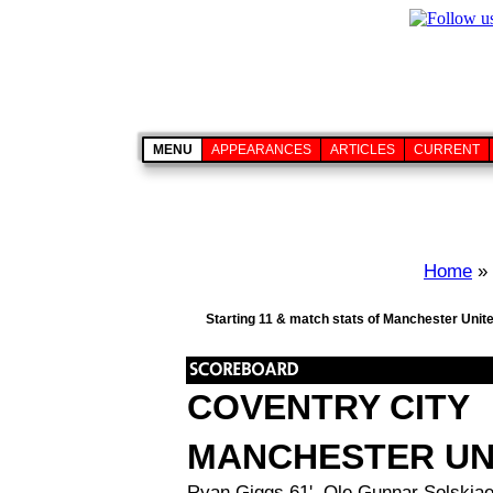
MENU
APPEARANCES
ARTICLES
CURRENT
Home
»
Starting 11 & match stats of Manchester Unite
COVENTRY CITY
MANCHESTER UN
Ryan Giggs 61', Ole Gunnar Solskjae