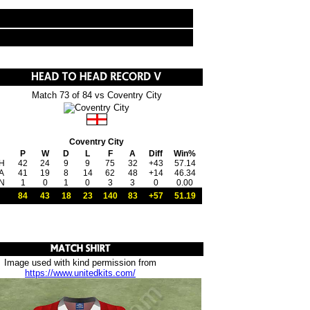
Match 73 of 84 vs Coventry City
Coventry City
P
W
D
L
F
A
Diff
Win%
H
42
24
9
9
75
32
+43
57.14
A
41
19
8
14
62
48
+14
46.34
N
1
0
1
0
3
3
0
0.00
84
43
18
23
140
83
+57
51.19
Image used with kind permission from
https://www.unitedkits.com/