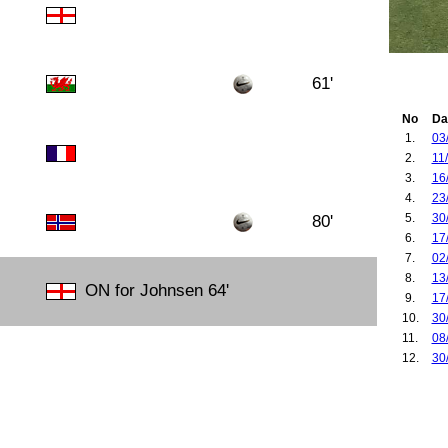
61'
No
Da
1.
03
2.
11
3.
16
4.
23
5.
30
80'
6.
17
7.
02
8.
13
ON for Johnsen 64'
9.
17
10.
30
11.
08
12.
30
13.
25
14.
16
15.
21
16.
08