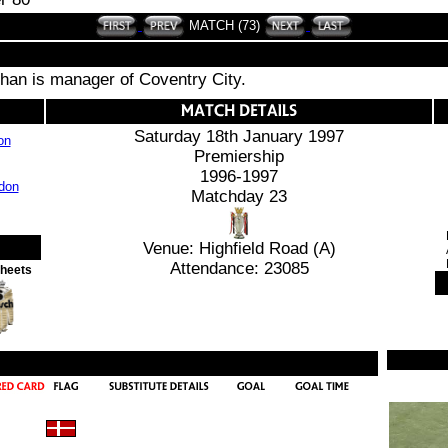
MATCH (73)
an is manager of Coventry City.
Saturday 18th January 1997
on
Premiership
1996-1997
Matchday 23
Venue: Highfield Road (A)
Attendance: 23085
Sheets