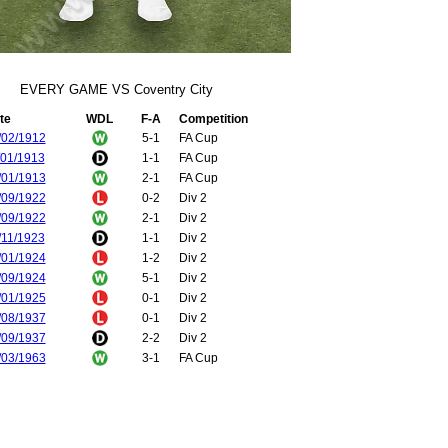
EVERY GAME VS Coventry City
te
WDL
F-A
Competition
/02/1912
5-1
FA Cup
/01/1913
1-1
FA Cup
/01/1913
2-1
FA Cup
/09/1922
0-2
Div 2
/09/1922
2-1
Div 2
/11/1923
1-1
Div 2
/01/1924
1-2
Div 2
/09/1924
5-1
Div 2
/01/1925
0-1
Div 2
/08/1937
0-1
Div 2
/09/1937
2-2
Div 2
/03/1963
3-1
FA Cup
/10/1967
4-0
Div 1
/03/1968
0-2
Div 1
/08/1968
1-0
Div 1
/04/1969
1-2
Div 1