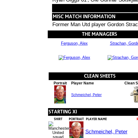
Former Man Utd player Gordon Strach
Ferguson, Alex
Strachan, Gord
Portrait
Player Name
Clean 
Schmeichel, Peter
Schmeichel, Peter