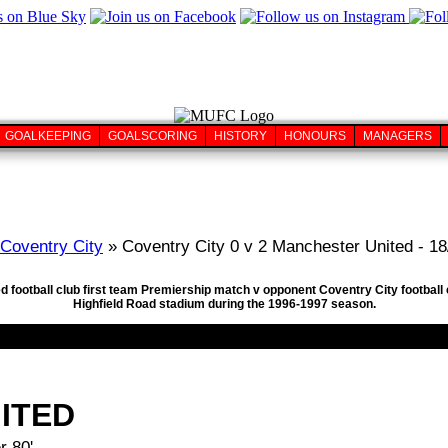
GOALKEEPING
GOALSCORING
HISTORY
HONOURS
MANAGERS
Coventry City
» Coventry City 0 v 2 Manchester United - 1
d football club first team Premiership match v opponent Coventry City football
Highfield Road stadium during the 1996-1997 season.
ITED
r 80'