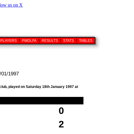
PLAYERS
PWDLFA
RESULTS
STATS
TABLES
8/01/1997
 club, played on Saturday 18th January 1997 at
0
2