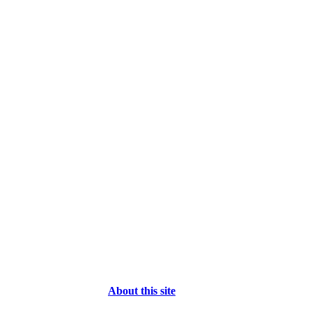
About this site