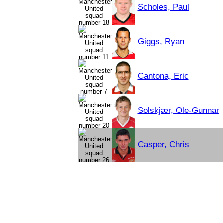
Scholes, Paul
Giggs, Ryan
Cantona, Eric
Solskjær, Ole-Gunnar
Casper, Chris