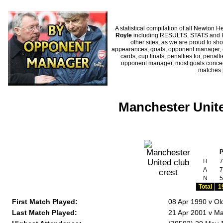
A statistical compilation of all Newto
Royle
including RESULTS, STATS and HI
other sites, as we are proud to sho
appearances, goals, opponent manager, c
cards, cup finals, penalties for, penal
opponent manager, most goals conceded
matches 
Manchester Unite
H
7
A
7
N
5
Total
1
First Match Played:
08 Apr 1990 v Ol
Last Match Played:
21 Apr 2001 v Ma