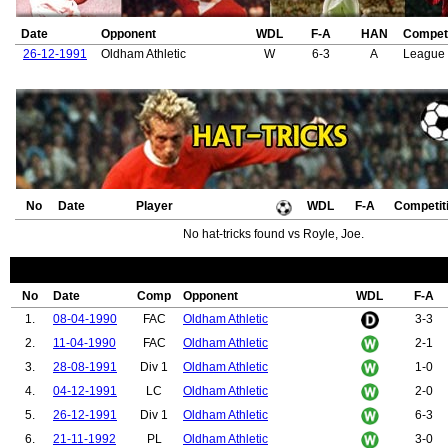
Date
Opponent
WDL
F-A
HAN
Competi
26-12-1991
Oldham Athletic
W
6-3
A
League 
No
Date
Player
WDL
F-A
Competit
No hat-tricks found vs Royle, Joe.
No
Date
Comp
Opponent
WDL
F-A
1.
08-04-1990
FAC
Oldham Athletic
3-3
2.
11-04-1990
FAC
Oldham Athletic
2-1
3.
28-08-1991
Div 1
Oldham Athletic
1-0
4.
04-12-1991
LC
Oldham Athletic
2-0
5.
26-12-1991
Div 1
Oldham Athletic
6-3
6.
21-11-1992
PL
Oldham Athletic
3-0