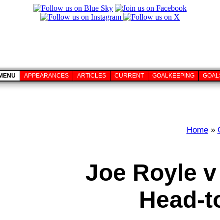
MENU
APPEARANCES
ARTICLES
CURRENT
GOALKEEPING
GOAL
Home
»
Joe Royle v
Head-t