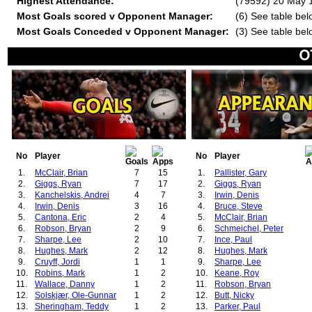
Highest Attendance:
(79592) 20 May 
Most Goals scored v Opponent Manager:
(6) See table bel
Most Goals Conceded v Opponent Manager:
(3) See table bel
No
Player
No
Player
1.
McClair, Brian
7
15
1.
Pallister, Gary
2.
Giggs, Ryan
7
17
2.
Giggs, Ryan
3.
Kanchelskis, Andrei
4
7
3.
Irwin, Denis
4.
Irwin, Denis
3
16
4.
Bruce, Steve
5.
Cantona, Eric
2
4
5.
McClair, Brian
6.
Robson, Bryan
2
9
6.
Schmeichel, Peter
7.
Sharpe, Lee
2
10
7.
Ince, Paul
8.
Hughes, Mark
2
12
8.
Hughes, Mark
9.
Cruyff, Jordi
1
1
9.
Sharpe, Lee
10.
Robins, Mark
1
2
10.
Keane, Roy
11.
Wallace, Danny
1
2
11.
Robson, Bryan
12.
Solskjær, Ole-Gunnar
1
2
12.
Butt, Nicky
13.
Sheringham, Teddy
1
2
13.
Parker, Paul