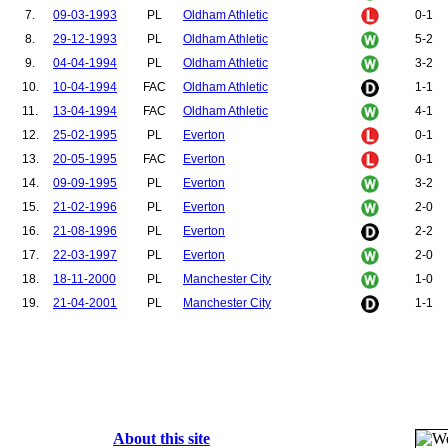
7.
09-03-1993
PL
Oldham Athletic
0-1
8.
29-12-1993
PL
Oldham Athletic
5-2
9.
04-04-1994
PL
Oldham Athletic
3-2
10.
10-04-1994
FAC
Oldham Athletic
1-1
11.
13-04-1994
FAC
Oldham Athletic
4-1
12.
25-02-1995
PL
Everton
0-1
13.
20-05-1995
FAC
Everton
0-1
14.
09-09-1995
PL
Everton
3-2
15.
21-02-1996
PL
Everton
2-0
16.
21-08-1996
PL
Everton
2-2
17.
22-03-1997
PL
Everton
2-0
18.
18-11-2000
PL
Manchester City
1-0
19.
21-04-2001
PL
Manchester City
1-1
About this site