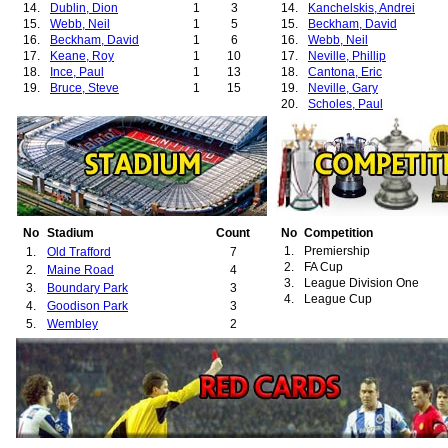
14.
Dublin, Dion
1
3
14.
Kanchelskis, Andrei
15.
Webb, Neil
1
5
15.
Beckham, David
16.
Beckham, David
1
6
16.
Webb, Neil
17.
Keane, Roy
1
10
17.
Neville, Phillip
18.
Ince, Paul
1
13
18.
Cantona, Eric
19.
Bruce, Steve
1
15
19.
Neville, Gary
20.
Scholes, Paul
21.
Phelan, Mike
22.
Blackmore, Clayton
23.
Dublin, Dion
24.
Cole, Andrew
25.
Gibson, Colin
26.
Leighton, Jim
27.
Martin, Lee A.
28.
Robins, Mark
No
Stadium
Count
No
Competition
29.
Wallace, Danny
1.
Premiership
1.
Old Trafford
7
30.
May, David
2.
FA Cup
2.
Maine Road
4
31.
Solskjær, Ole-Gunnar
3.
League Division One
3.
Boundary Park
3
32.
Barthez, Fabien
4.
League Cup
4.
Goodison Park
3
33.
Brown, Wesley
5.
Wembley
2
34.
Sheringham, Teddy
35.
Ferguson, Darren
36.
Davies, Simon
37.
Cruyff, Jordi
38.
Poborský, Karel
39.
Johnsen, Ronny
40.
Yorke, Dwight
41.
Chadwick, Luke