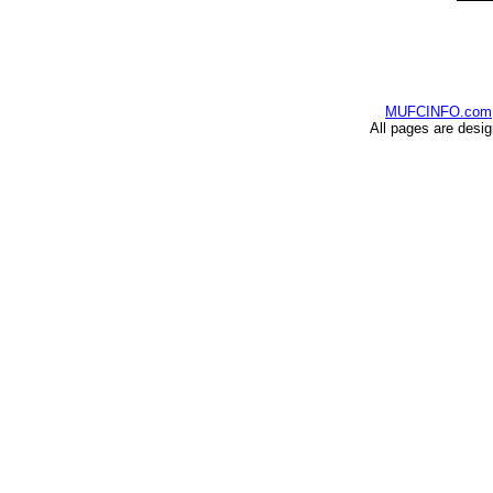
MUFCINFO.com
All pages are desi