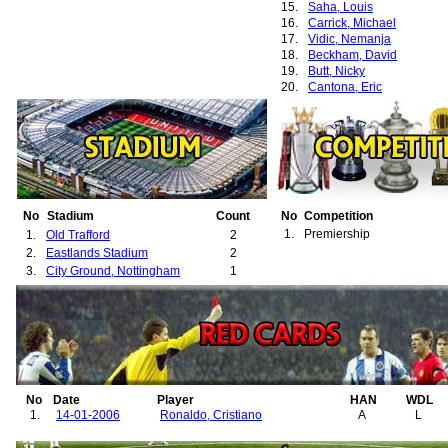
15.
Saha, Louis
16.
Carrick, Michael
17.
Vidic, Nemanja
18.
Beckham, David
19.
Butt, Nicky
20.
Cantona, Eric
21.
Cole, Andrew
22.
Irwin, Denis
23.
Johnsen, Ronny
24.
May, David
25.
McClair, Brian
26.
Poborský, Karel
27.
Schmeichel, Peter
28.
Solskjær, Ole-Gunnar
No
Stadium
Count
No
Competition
29.
Keane, Roy
1.
Premiership
1.
Old Trafford
2
30.
Park, Ji-Sung
2.
Eastlands Stadium
2
31.
Evra, Patrice
3.
City Ground, Nottingham
1
32.
Brown, Wesley
No
Date
Player
HAN
WDL
1.
14-01-2006
Ronaldo, Cristiano
A
L