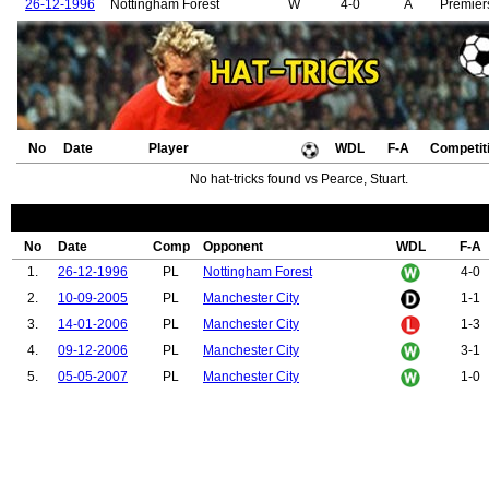
26-12-1996
Nottingham Forest
W
4-0
A
Premier
No
Date
Player
WDL
F-A
Competit
No hat-tricks found vs Pearce, Stuart.
No
Date
Comp
Opponent
WDL
F-A
1.
26-12-1996
PL
Nottingham Forest
4-0
2.
10-09-2005
PL
Manchester City
1-1
3.
14-01-2006
PL
Manchester City
1-3
4.
09-12-2006
PL
Manchester City
3-1
5.
05-05-2007
PL
Manchester City
1-0