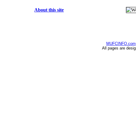
About this site
MUFCINFO.com
All pages are desi