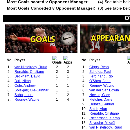
Most Goals scored v Opponent Manager:
(4) See table bel
Most Goals Conceded v Opponent Manager:
(3) See table bel
No
Player
No
Player
1.
van Nistelrooy, Ruud
2
2
1.
Giggs, Ryan
2.
Ronaldo, Cristiano
2
3
2.
Scholes, Paul
3.
Beckham, David
1
1
3.
Ferdinand, Rio
4.
Butt, Nicky
1
1
4.
O'Shea, John
5.
Cole, Andrew
1
1
5.
Rooney, Wayne
6.
Solskjær, Ole-Gunnar
1
1
6.
van der Sar, Edwin
7.
Saha, Louis
1
2
7.
Neville, Gary
8.
Rooney, Wayne
1
4
8.
Fletcher, Darren
9.
Heinze, Gabriel
10.
Smith, Alan
11.
Ronaldo, Cristiano
12.
Richardson, Kieran
13.
Silvestre, Mikaël
14.
van Nistelrooy, Ruud