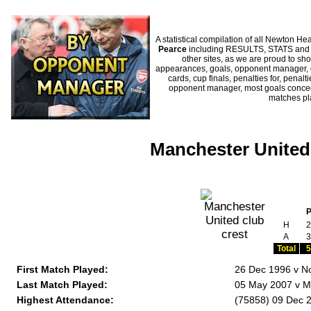
A statistical compilation of all Newton
Pearce
including RESULTS, STATS and HI
other sites, as we are proud to sho
appearances, goals, opponent manager, c
cards, cup finals, penalties for, penal
opponent manager, most goals conceded
matches p
Manchester United 
H
2
A
3
Total
5
First Match Played:
26 Dec 1996 v No
Last Match Played:
05 May 2007 v M
Highest Attendance:
(75858) 09 Dec 2