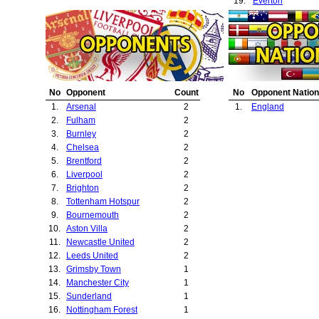
19.
Everton
20.
Crystal Palace
No
Opponent
Count
No
Opponent Nation
1.
Arsenal
2
1.
England
2.
Fulham
2
3.
Burnley
2
4.
Chelsea
2
5.
Brentford
2
6.
Liverpool
2
7.
Brighton
2
8.
Tottenham Hotspur
2
9.
Bournemouth
2
10.
Aston Villa
2
11.
Newcastle United
2
12.
Leeds United
2
13.
Grimsby Town
1
14.
Manchester City
1
15.
Sunderland
1
16.
Nottingham Forest
1