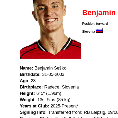
Benjamin
Position: forward
Slovenia
Name:
Benjamin Šeško
Birthdate:
31-05-2003
Age:
23
Birthplace:
Radece, Slovenia
Height:
6' 5" (1.96m)
Weight:
13st 5lbs (85 kg)
Years at Club:
2025-Present*
Signing Info:
Transferred from: RB Leipzig, 09/0