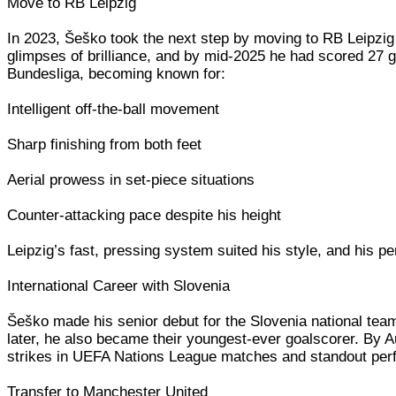
Move to RB Leipzig
In 2023, Šeško took the next step by moving to RB Leipzig
glimpses of brilliance, and by mid-2025 he had scored 27 
Bundesliga, becoming known for:
Intelligent off-the-ball movement
Sharp finishing from both feet
Aerial prowess in set-piece situations
Counter-attacking pace despite his height
Leipzig’s fast, pressing system suited his style, and his p
International Career with Slovenia
Šeško made his senior debut for the Slovenia national team
later, he also became their youngest-ever goalscorer. By A
strikes in UEFA Nations League matches and standout perf
Transfer to Manchester United