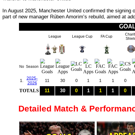
In August 2025, Manchester United confirmed the signing o
part of new manager Rúben Amorim’s rebuild, aimed at addi
Chari
League
League Cup
FA Cup
Shiel
No
Season
2025-
1.
11
30
0
1
1
1
0
2026
TOTALS
11
30
0
1
1
1
0
Detailed Match & Performan