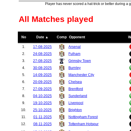
Player has never scored a hat-trick or better during a 
All Matches played
No
Date ▲
Comp
Opponent
W
1.
17-08-2025
Arsenal
2.
24-08-2025
Fulham
3.
27-08-2025
Grimsby Town
4.
30-08-2025
Burnley
5.
14-09-2025
Manchester City
6.
20-09-2025
Chelsea
7.
27-09-2025
Brentford
8.
04-10-2025
Sunderland
9.
19-10-2025
Liverpool
10.
25-10-2025
Brighton
11.
01-11-2025
Nottingham Forest
12.
08-11-2025
Tottenham Hotspur