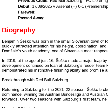
Previous Clubs:
Red Bull Salzburg , FC Liefering
Debut:
17/08/2025 v Arsenal (H) 0-1 (Premiership
Farewell:
Passed Away:
Biography
Benjamin Šeško was born in the small Slovenian town of Rad
quickly attracted attention for his height, coordination, a
Domžale’s youth academy, one of Slovenia’s most respected
In 2019, at the age of just 16, Šeško made a major leap by 
development continued on loan at Salzburg’s feeder team FC
demonstrated his instinctive finishing ability and promise as 
Breakthrough with Red Bull Salzburg
Returning to Salzburg for the 2021–22 season, Šeško broke i
dominance, winning the Austrian Bundesliga and Austrian 
forwards. Over two seasons with Salzburg’s first team, he 