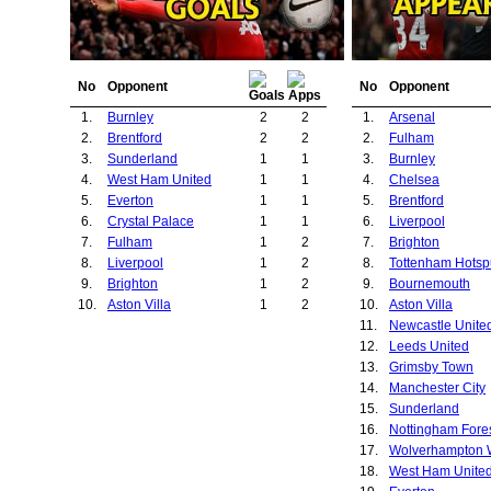
No
Opponent
No
Opponent
1.
Burnley
2
2
1.
Arsenal
2.
Brentford
2
2
2.
Fulham
3.
Sunderland
1
1
3.
Burnley
4.
West Ham United
1
1
4.
Chelsea
5.
Everton
1
1
5.
Brentford
6.
Crystal Palace
1
1
6.
Liverpool
7.
Fulham
1
2
7.
Brighton
8.
Liverpool
1
2
8.
Tottenham Hotsp
9.
Brighton
1
2
9.
Bournemouth
10.
Aston Villa
1
2
10.
Aston Villa
11.
Newcastle Unite
12.
Leeds United
13.
Grimsby Town
14.
Manchester City
15.
Sunderland
16.
Nottingham Fore
17.
18.
West Ham Unite