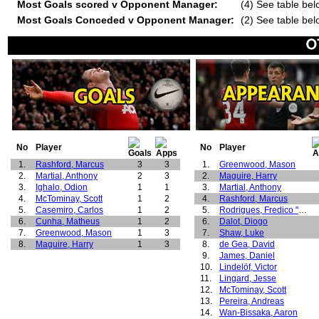
Most Goals scored v Opponent Manager:
(4) See table bel
Most Goals Conceded v Opponent Manager:
(2) See table bel
No
Player
No
Player
1.
Rashford, Marcus
3
3
1.
Greenwood, Mason
2.
Martial, Anthony
2
3
2.
Maguire, Harry
3.
Ighalo, Odion
1
1
3.
Martial, Anthony
4.
McTominay, Scott
1
2
4.
Rashford, Marcus
5.
Casemiro, Carlos
1
2
5.
Rodrigues, Fredico "Fred"
6.
Cunha, Matheus
1
2
6.
Dalot, Diogo
7.
Greenwood, Mason
1
3
7.
Shaw, Luke
8.
Maguire, Harry
1
3
8.
de Gea, David
9.
James, Daniel
10.
Lindelöf, Victor
11.
Lingard, Jesse
12.
McTominay, Scott
13.
Pereira, Andreas
14.
Wan-Bissaka, Aaron