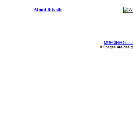
About this site
MUFCINFO.com
All pages are desi