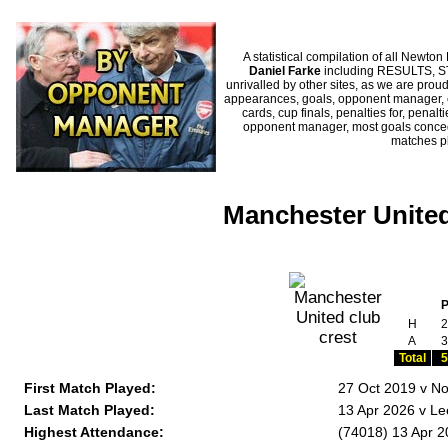
A statistical compilation of all New
Daniel Farke
including RESULTS, ST
unrivalled by other sites, as we are proud
appearances, goals, opponent manager, c
cards, cup finals, penalties for, penal
opponent manager, most goals conceded
matches p
Manchester United
H
2
A
3
Total
5
First Match Played:
27 Oct 2019 v No
Last Match Played:
13 Apr 2026 v Le
Highest Attendance:
(74018) 13 Apr 2