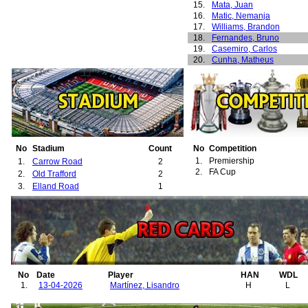
15.
Mata, Juan
16.
Matic, Nemanja
17.
Williams, Brandon
18.
Fernandes, Bruno
19.
Casemiro, Carlos
20.
Cunha, Matheus
21.
Lammens, Senne
22.
Martínez, Lisandro
23.
Šeško, Benjamin
24.
Ugarte, Manuel
25.
Yoro, Leny
26.
Garner, James
27.
Young, Ashley
28.
Gomes, Angel
No
Stadium
Count
No
Competition
29.
Bailly, Eric
1.
Premiership
1.
Carrow Road
2
30.
Ighalo, Odion
2.
FA Cup
2.
Old Trafford
2
31.
Pogba, Paul
3.
Elland Road
1
32.
Romero, Sergio
33.
Dorgu, Patrick
34.
Heaven, Ayden
35.
Zirkzee, Joshua
36.
Diallo, Amad
37.
Mazraoui, Noussair
38.
Mbeumo, Bryan
No
Date
Player
HAN
WDL
1.
13-04-2026
Martínez, Lisandro
H
L