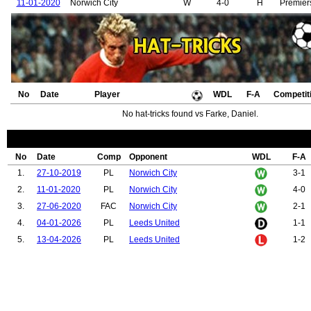
11-01-2020
Norwich City
W
4-0
H
Premier
No
Date
Player
WDL
F-A
Competit
No hat-tricks found vs Farke, Daniel.
No
Date
Comp
Opponent
WDL
F-A
1.
27-10-2019
PL
Norwich City
3-1
2.
11-01-2020
PL
Norwich City
4-0
3.
27-06-2020
FAC
Norwich City
2-1
4.
04-01-2026
PL
Leeds United
1-1
5.
13-04-2026
PL
Leeds United
1-2