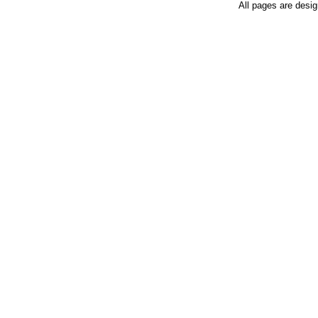
All pages are desi