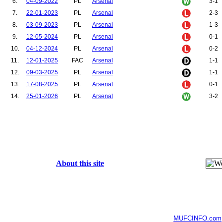
6.
04-09-2022
PL
Arsenal
3-1
7.
22-01-2023
PL
Arsenal
2-3
8.
03-09-2023
PL
Arsenal
1-3
9.
12-05-2024
PL
Arsenal
0-1
10.
04-12-2024
PL
Arsenal
0-2
11.
12-01-2025
FAC
Arsenal
1-1
12.
09-03-2025
PL
Arsenal
1-1
13.
17-08-2025
PL
Arsenal
0-1
14.
25-01-2026
PL
Arsenal
3-2
About this site
MUFCINFO.com