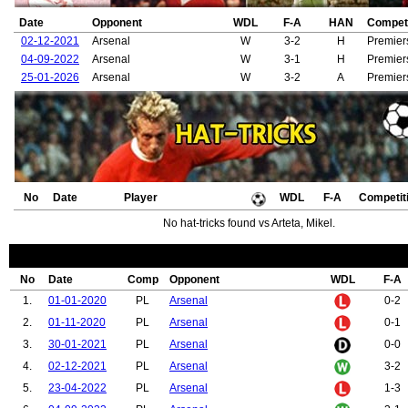
Date
Opponent
WDL
F-A
HAN
Competi
02-12-2021
Arsenal
W
3-2
H
Premier
04-09-2022
Arsenal
W
3-1
H
Premier
25-01-2026
Arsenal
W
3-2
A
Premier
No
Date
Player
WDL
F-A
Competit
No hat-tricks found vs Arteta, Mikel.
No
Date
Comp
Opponent
WDL
F-A
1.
01-01-2020
PL
Arsenal
0-2
2.
01-11-2020
PL
Arsenal
0-1
3.
30-01-2021
PL
Arsenal
0-0
4.
02-12-2021
PL
Arsenal
3-2
5.
23-04-2022
PL
Arsenal
1-3