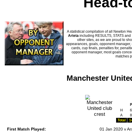
Head-t
A statistical compilation of all Newton
Arteta
including RESULTS, STATS and HI
other sites, as we are proud to sho
appearances, goals, opponent manager, c
cards, cup finals, penalties for, penal
opponent manager, most goals conceded
matches p
Manchester United
H
6
A
8
Total
1
First Match Played:
01 Jan 2020 v Ar