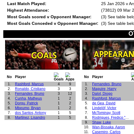
Last Match Played:
25 Jan 2026 v Ar
Highest Attendance:
(73812) 09 Mar 2
Most Goals scored v Opponent Manager:
(3) See table bel
Most Goals Conceded v Opponent Manager:
(3) See table bel
No
Player
No
Player
1.
Rashford, Marcus
4
9
1.
Fernandes, Bruno
2.
Ronaldo, Cristiano
3
3
2.
Maguire, Harry
3.
Fernandes, Bruno
3
12
3.
Dalot, Diogo
4.
Cunha, Matheus
1
2
4.
Rashford, Marcus
5.
Dorgu, Patrick
1
2
5.
de Gea, David
6.
Mbeumo, Bryan
1
2
6.
Lindelöf, Victor
7.
dos Santos, Antony
1
5
7.
McTominay, Scott
8.
Martínez, Lisandro
1
5
8.
Rodrigues, Fredico "Fred"
9.
Shaw, Luke
10.
Wan-Bissaka, Aaron
11.
Casemiro, Carlos