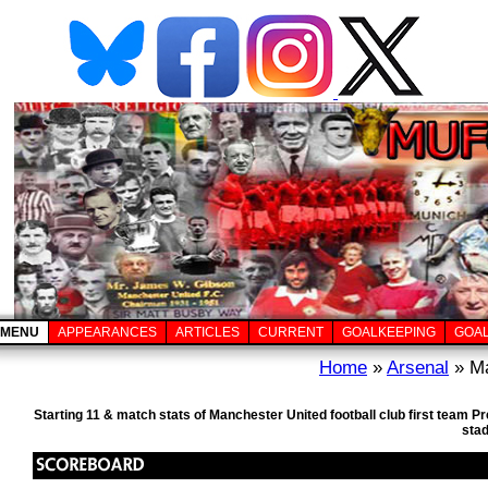
MENU
APPEARANCES
ARTICLES
CURRENT
GOALKEEPING
GOA
Home
»
Arsenal
» Ma
Starting 11 & match stats of Manchester United football club first team 
sta