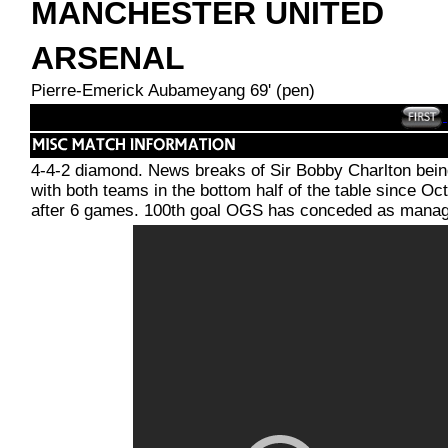
MANCHESTER UNITED
ARSENAL
Pierre-Emerick Aubameyang 69' (pen)
4-4-2 diamond. News breaks of Sir Bobby Charlton bein
with both teams in the bottom half of the table since 
after 6 games. 100th goal OGS has conceded as manag