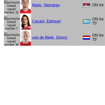
Matic, Nemanja
ON for 
ON for
Cavani, Edinson
75'
ON for
van de Beek, Donny
75'