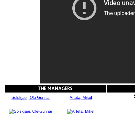
Solskjaer, Ole-Gunnar
Arteta, Mikel