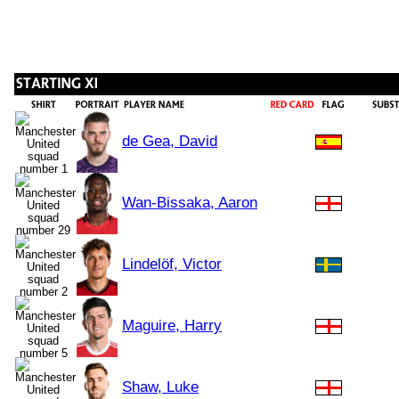
de Gea, David
Wan-Bissaka, Aaron
Lindelöf, Victor
Maguire, Harry
Shaw, Luke