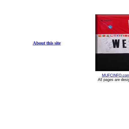
About this site
MUFCINFO.co
All pages are desi