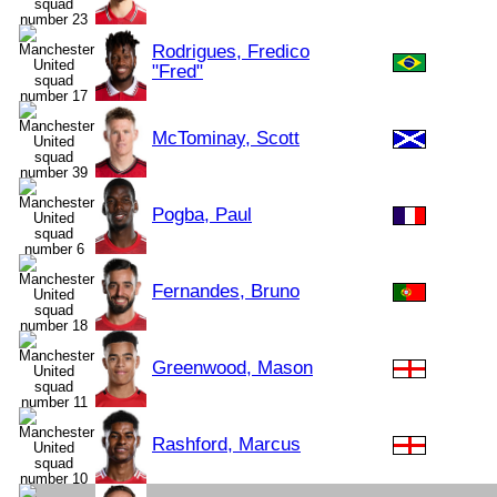
Rodrigues, Fredico
"Fred"
McTominay, Scott
Pogba, Paul
Fernandes, Bruno
Greenwood, Mason
Rashford, Marcus