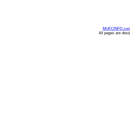
MUFCINFO.co
All pages are desi