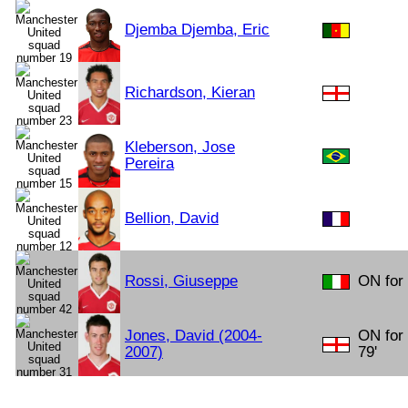
Djemba Djemba, Eric
Richardson, Kieran
Kleberson, Jose
Pereira
Bellion, David
Rossi, Giuseppe
ON for 
Jones, David (2004-
ON for
2007)
79'