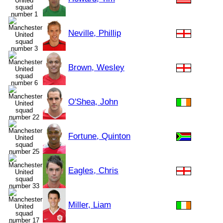
Neville, Phillip
Brown, Wesley
O'Shea, John
Fortune, Quinton
Eagles, Chris
Miller, Liam