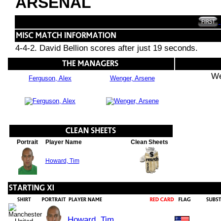
ARSENAL
4-4-2. David Bellion scores after just 19 seconds.
We
Ferguson, Alex
Wenger, Arsene
Portrait
Player Name
Clean Sheets
Howard, Tim
Howard, Tim