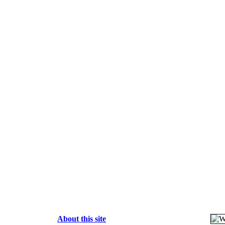
About this site