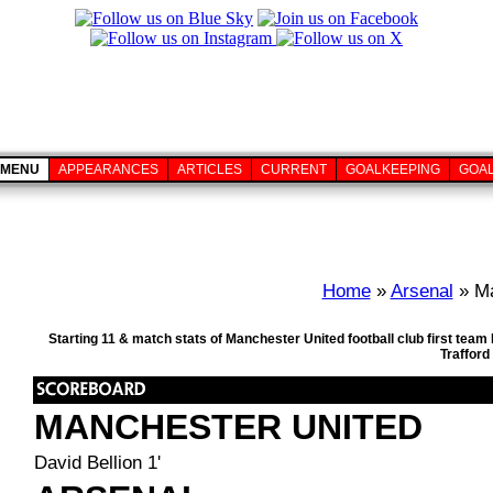
MENU
APPEARANCES
ARTICLES
CURRENT
GOALKEEPING
GOA
Home
»
Arsenal
» Ma
Starting 11 & match stats of Manchester United football club first te
Trafford
MANCHESTER UNITED
David Bellion 1'