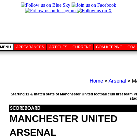
MENU
APPEARANCES
ARTICLES
CURRENT
GOALKEEPING
GOA
Home
»
Arsenal
» Ma
Starting 11 & match stats of Manchester United football club first team 
sta
MANCHESTER UNITED
ARSENAL