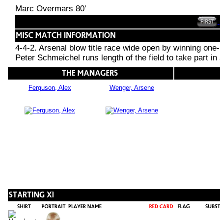
Marc Overmars 80'
4-4-2. Arsenal blow title race wide open by winning one-
Peter Schmeichel runs length of the field to take part in
Ferguson, Alex
Wenger, Arsene