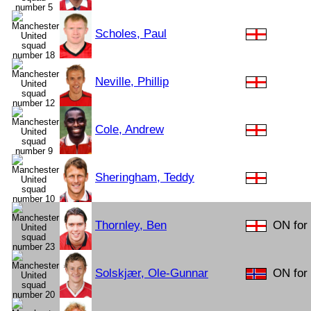
Scholes, Paul
Neville, Phillip
Cole, Andrew
Sheringham, Teddy
Thornley, Ben
ON for 
Solskjær, Ole-Gunnar
ON for 