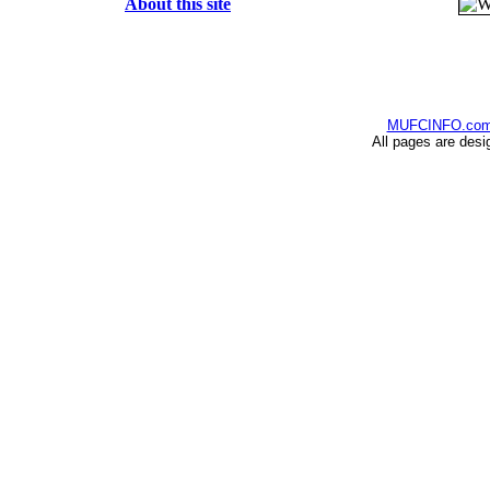
About this site
MUFCINFO.co
All pages are desi