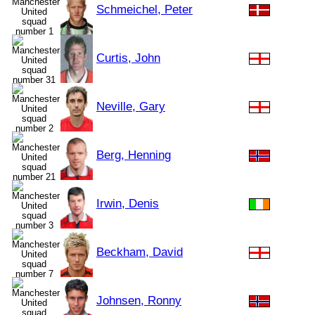
Schmeichel, Peter
Curtis, John
Neville, Gary
Berg, Henning
Irwin, Denis
Beckham, David
Johnsen, Ronny