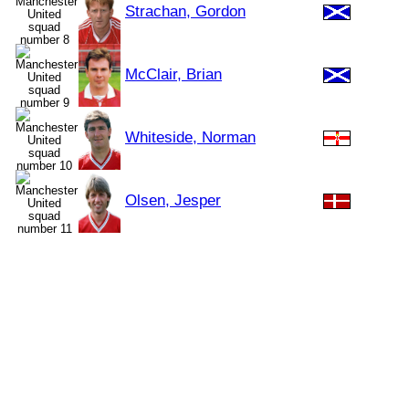
Strachan, Gordon
McClair, Brian
Whiteside, Norman
Olsen, Jesper