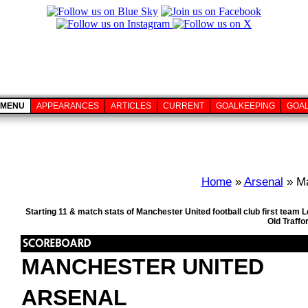
MENU
APPEARANCES
ARTICLES
CURRENT
GOALKEEPING
GOA
Home
»
Arsenal
» Ma
Starting 11 & match stats of Manchester United football club first tea
Old Traffo
MANCHESTER UNITED
ARSENAL