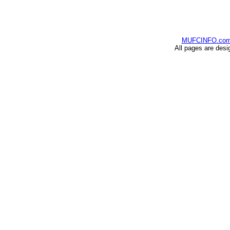
MUFCINFO.co
All pages are desi