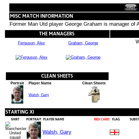
Former Man Utd player George Graham is manager of A
W
Ferguson, Alex
Graham, George
Portrait
Player Name
Clean Sheets
Walsh, Gary
Walsh, Gary