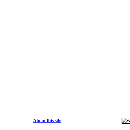
About this site