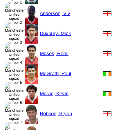
Anderson, Viv
Duxbury, Mick
Moses, Remi
McGrath, Paul
Moran, Kevin
Robson, Bryan