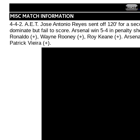
4-4-2. A.E.T. Jose Antonio Reyes sent off 120' for a se
dominate but fail to score. Arsenal win 5-4 in penalty 
Ronaldo (+), Wayne Rooney (+), Roy Keane (+). Arsenal:
Patrick Vieira (+).