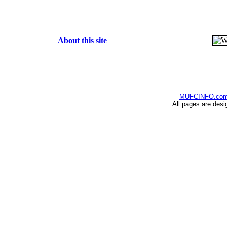
About this site
MUFCINFO.co
All pages are desi