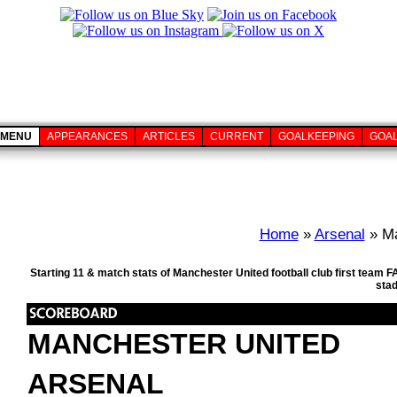
MENU
APPEARANCES
ARTICLES
CURRENT
GOALKEEPING
GOA
Home
»
Arsenal
» Ma
Starting 11 & match stats of Manchester United football club first team
sta
MANCHESTER UNITED
ARSENAL