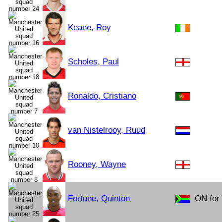
Keane, Roy
Scholes, Paul
Ronaldo, Cristiano
van Nistelrooy, Ruud
Rooney, Wayne
Fortune, Quinton
ON for