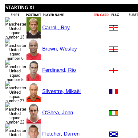
Carroll, Roy
Brown, Wesley
Ferdinand, Rio
Silvestre, Mikaël
O'Shea, John
Fletcher, Darren