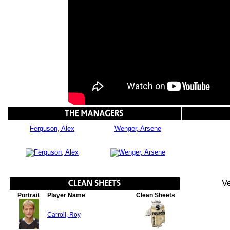
Ferguson, Alex
Wenger, Arsene
Ve
Portrait
Player Name
Clean Sheets
Carroll, Roy