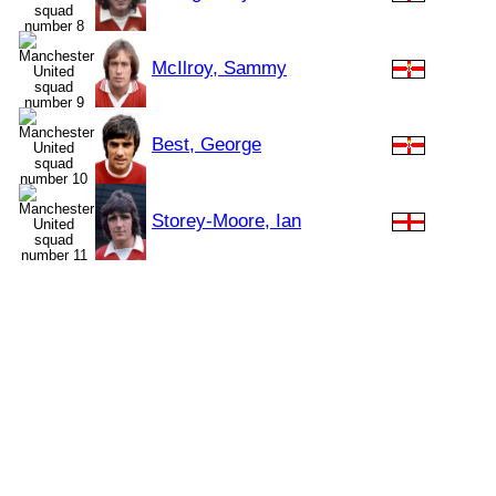
McIlroy, Sammy
Best, George
Storey-Moore, Ian