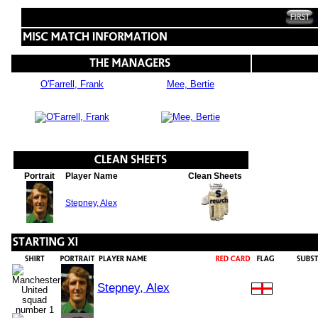
O'Farrell, Frank
Mee, Bertie
Portrait
Player Name
Clean Sheets
Stepney, Alex
Stepney, Alex