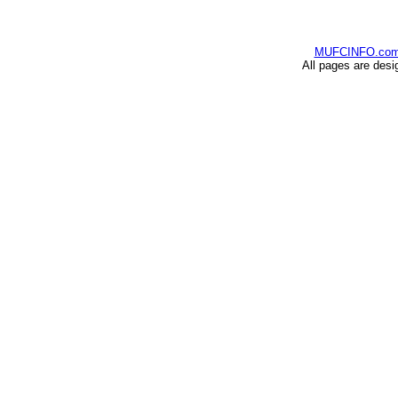
MUFCINFO.co
All pages are desi