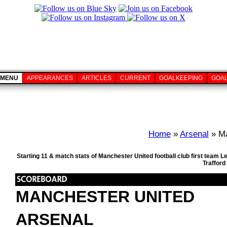
MENU
APPEARANCES
ARTICLES
CURRENT
GOALKEEPING
GOA
Home
»
Arsenal
» Ma
Starting 11 & match stats of Manchester United football club first team 
Trafford
MANCHESTER UNITED
ARSENAL