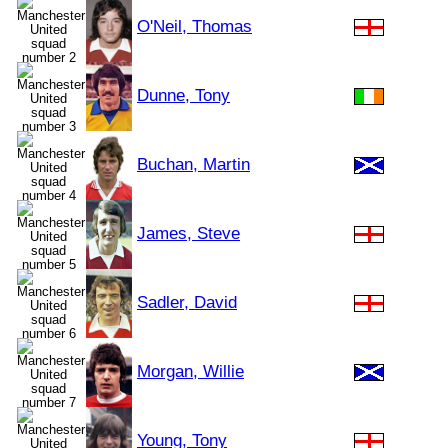
O'Neil, Thomas
Dunne, Tony
Buchan, Martin
James, Steve
Sadler, David
Morgan, Willie
Young, Tony