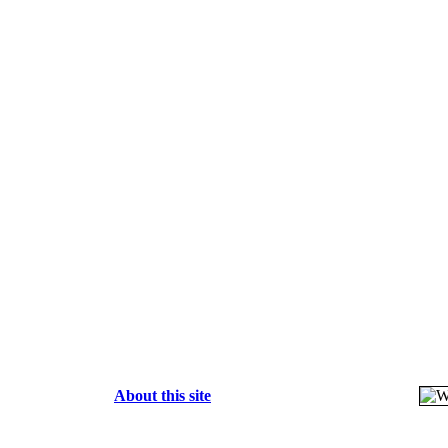
About this site