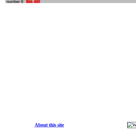
About this site