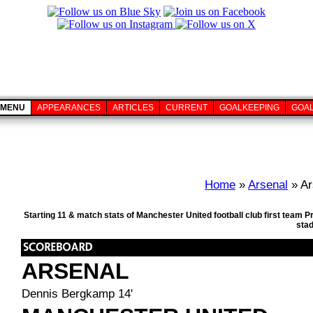
MENU
APPEARANCES
ARTICLES
CURRENT
GOALKEEPING
GOA
Home
»
Arsenal
» Ar
Starting 11 & match stats of Manchester United football club first team
sta
ARSENAL
Dennis Bergkamp 14'