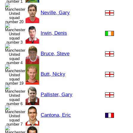
Neville, Gary
Irwin, Denis
Bruce, Steve
Butt, Nicky
Pallister, Gary
Cantona, Eric