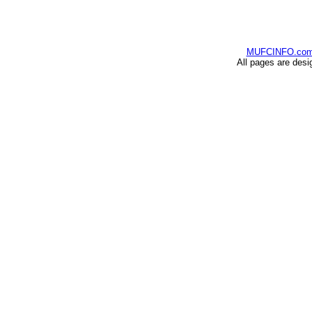
MUFCINFO.co
All pages are desi