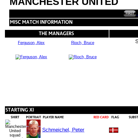
MANCHESTER UNITED
S
Ferguson, Alex
Rioch, Bruce
Schmeichel, Peter