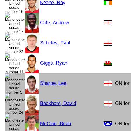
Keane, Roy
Cole, Andrew
Scholes, Paul
Giggs, Ryan
Sharpe, Lee
ON for 
Beckham, David
ON for 
McClair, Brian
ON for 