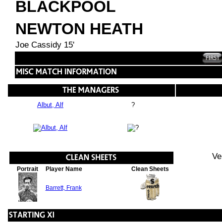
BLACKPOOL
NEWTON HEATH
Joe Cassidy 15'
Albut, Alf
?
Ve
Portrait
Player Name
Clean Sheets
Barrett, Frank