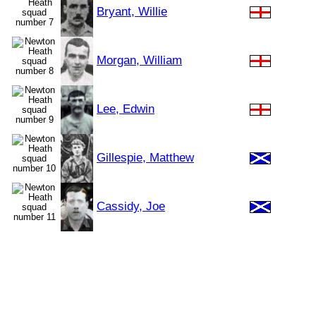
Bryant, Willie
Morgan, William
Lee, Edwin
Gillespie, Matthew
Cassidy, Joe