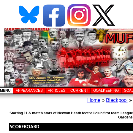
MENU
APPEARANCES
ARTICLES
CURRENT
GOALKEEPING
GOA
Home
»
Blackpool
» 
Starting 11 & match stats of Newton Heath football club first team Leagu
Gardens 