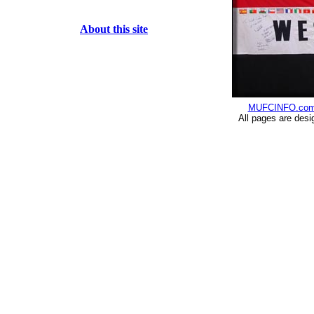
About this site
MUFCINFO.co
All pages are desi