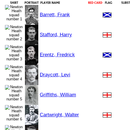
Barrett, Frank
Stafford, Harry
Erentz, Fredrick
Draycott, Levi
Griffiths, William
Cartwright, Walter