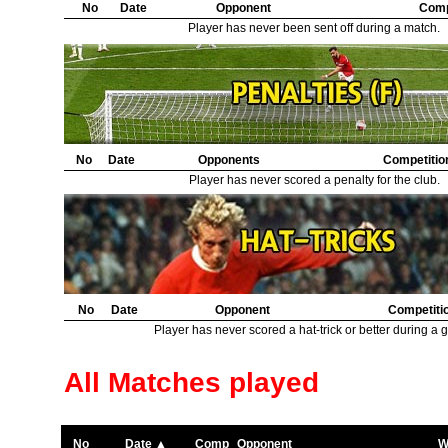
No
Date
Opponent
Comp
Player has never been sent off during a match.
No
Date
Opponents
Competitio
Player has never scored a penalty for the club.
No
Date
Opponent
Competiti
Player has never scored a hat-trick or better during a 
All Matches played
No
Date ▲
Comp
Opponent
W