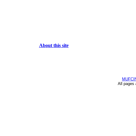
About this site
MUFCI
All pages