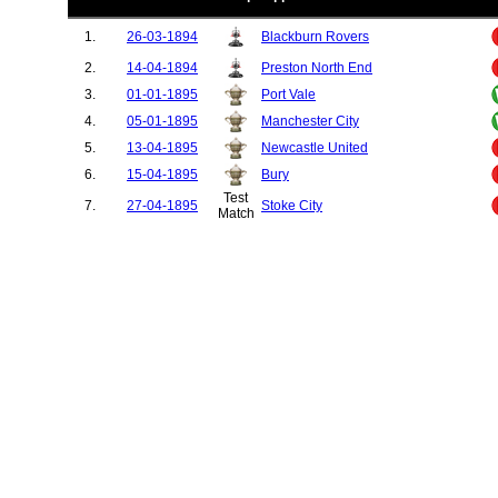
1.
26-03-1894
Blackburn Rovers
2.
14-04-1894
Preston North End
3.
01-01-1895
Port Vale
4.
05-01-1895
Manchester City
5.
13-04-1895
Newcastle United
6.
15-04-1895
Bury
Test
7.
27-04-1895
Stoke City
Match