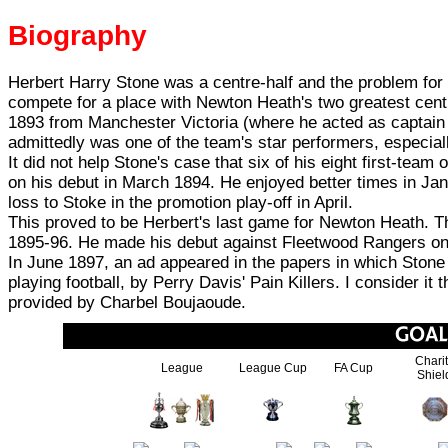
Biography
Herbert Harry Stone was a centre-half and the problem for
compete for a place with Newton Heath's two greatest cen
1893 from Manchester Victoria (where he acted as captain 
admittedly was one of the team's star performers, especiall
It did not help Stone's case that six of his eight first-team
on his debut in March 1894. He enjoyed better times in Jan
loss to Stoke in the promotion play-off in April.
This proved to be Herbert's last game for Newton Heath. 
1895-96. He made his debut against Fleetwood Rangers on
In June 1897, an ad appeared in the papers in which Stone
playing football, by Perry Davis' Pain Killers. I consider it
provided by Charbel Boujaoude.
Chari
League
League Cup
FA Cup
Shiel