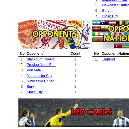
5.
Newcastle Unite
6.
Bury
7.
Stoke City
No
Opponent
Count
No
Opponent Nation
1.
Blackburn Rovers
1
1.
England
2.
Preston North End
1
3.
Port Vale
1
4.
Manchester City
1
5.
Newcastle United
1
6.
Bury
1
7.
Stoke City
1