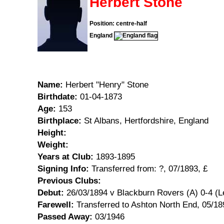
Herbert Stone
Position: centre-half
England
Name:
Herbert "Henry" Stone
Birthdate:
01-04-1873
Age:
153
Birthplace:
St Albans, Hertfordshire, England
Height:
Weight:
Years at Club:
1893-1895
Signing Info:
Transferred from: ?, 07/1893, £
Previous Clubs:
Debut:
26/03/1894 v Blackburn Rovers (A) 0-4 (L
Farewell:
Transferred to Ashton North End, 05/18
Passed Away:
03/1946