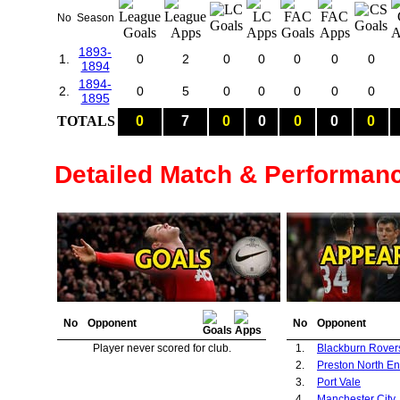
No
Season
1893-
1.
0
2
0
0
0
0
0
1894
1894-
2.
0
5
0
0
0
0
0
1895
TOTALS
0
7
0
0
0
0
0
Detailed Match & Performan
No
Opponent
No
Opponent
Player never scored for club.
1.
Blackburn Rover
2.
Preston North E
3.
Port Vale
4.
Manchester City