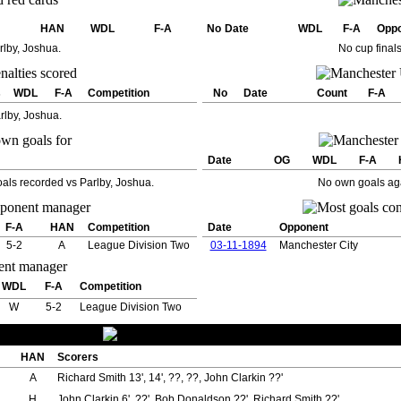
HAN
WDL
F-A
No
Date
WDL
F-A
Opp
rlby, Joshua.
No cup final
s
WDL
F-A
Competition
No
Date
Count
F-A
rlby, Joshua.
Date
OG
WDL
F-A
als recorded vs Parlby, Joshua.
No own goals aga
F-A
HAN
Competition
Date
Opponent
5-2
A
League Division Two
03-11-1894
Manchester City
WDL
F-A
Competition
W
5-2
League Division Two
HAN
Scorers
A
Richard Smith 13', 14', ??, ??, John Clarkin ??'
H
John Clarkin 6', ??', Bob Donaldson ??', Richard Smith ??'