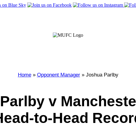
Home
»
Opponent Manager
» Joshua Parlby
Parlby v Mancheste
Head-to-Head Recor