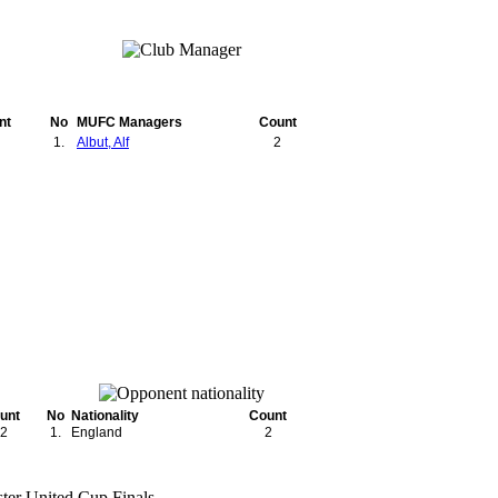
nt
No
MUFC Managers
Count
1.
Albut, Alf
2
unt
No
Nationality
Count
2
1.
England
2