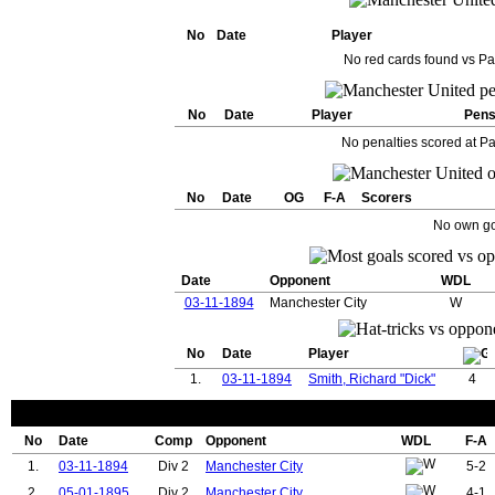
No
Date
Player
No red cards found vs Pa
No
Date
Player
Pen
No penalties scored at Pa
No
Date
OG
F-A
Scorers
No own go
Date
Opponent
WDL
03-11-1894
Manchester City
W
No
Date
Player
1.
03-11-1894
Smith, Richard "Dick"
4
No
Date
Comp
Opponent
WDL
F-A
1.
03-11-1894
Div 2
Manchester City
5-2
2.
05-01-1895
Div 2
Manchester City
4-1