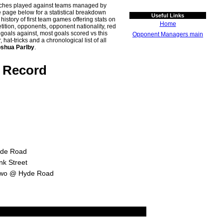
atches played against teams managed by
age below for a statistical breakdown
Useful Links
history of first team games offering stats on
Home
tion, opponents, opponent nationality, red
n goals against, most goals scored vs this
Opponent Managers main
t-tricks and a chronological list of all
shua Parlby
.
e Record
yde Road
nk Street
 Two @ Hyde Road