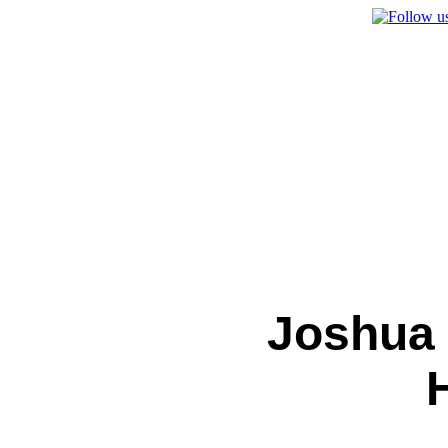
Joshua 