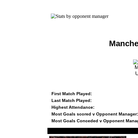
Manches
First Match Played:
Last Match Played:
Highest Attendance:
Most Goals scored v Opponent Manager
Most Goals Conceded v Opponent Mana