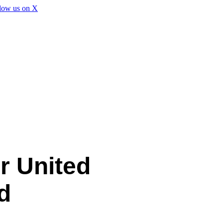
r United
d