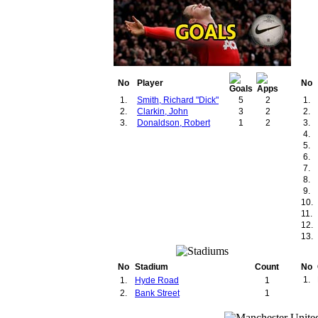
No
Player
No
1.
Smith, Richard "Dick"
5
2
1.
2.
Clarkin, John
3
2
2.
3.
Donaldson, Robert
1
2
3.
4.
5.
6.
7.
8.
9.
10.
11.
12.
13.
No
Stadium
Count
No
1.
1.
Hyde Road
1
2.
Bank Street
1