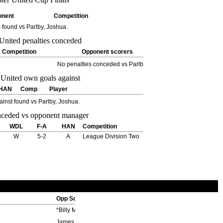
onent
Competition
s found vs Parlby, Joshua.
Competition
Opponent scorers
No penalties conceded vs Parlby, Joshua.
HAN
Comp
Player
inst found vs Parlby, Joshua.
WDL
F-A
HAN
Competition
W
5-2
A
League Division Two
Opp Scorers
*Billy Meredith ??', ??'
James Sharples ??'