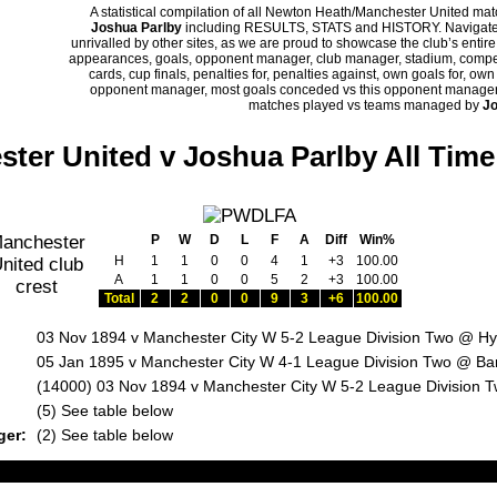
A statistical compilation of all Newton Heath/Manchester United m
Joshua Parlby
including RESULTS, STATS and HISTORY. Navigate p
unrivalled by other sites, as we are proud to showcase the club’s entire 
appearances, goals, opponent manager, club manager, stadium, competi
cards, cup finals, penalties for, penalties against, own goals for, ow
opponent manager, most goals conceded vs this opponent manager, ha
matches played vs teams managed by
Jo
ter United v Joshua Parlby All Tim
P
W
D
L
F
A
Diff
Win%
H
1
1
0
0
4
1
+3
100.00
A
1
1
0
0
5
2
+3
100.00
Total
2
2
0
0
9
3
+6
100.00
03 Nov 1894 v Manchester City W 5-2 League Division Two @ H
05 Jan 1895 v Manchester City W 4-1 League Division Two @ Ba
(14000) 03 Nov 1894 v Manchester City W 5-2 League Division
:
(5) See table below
ger:
(2) See table below