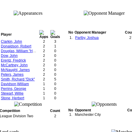
No
Opponent Manager
Cou
Player
1.
Parlby, Joshua
2
Clarkin, John
2
3
Donaldson, Robert
2
1
Douglas, William "Hugh"
2
0
Dow, John
2
0
Erentz, Fredrick
2
0
McCartney, John
2
0
McNaught, James
2
0
Peters, James
2
0
Smith, Richard "Dick"
2
5
Davidson,William
1
0
Perrins, George
1
0
Stewart, Willie
1
0
Stone, Herbert
1
0
No
Opponent
Co
Competition
Count
1.
Manchester City
League Division Two
2