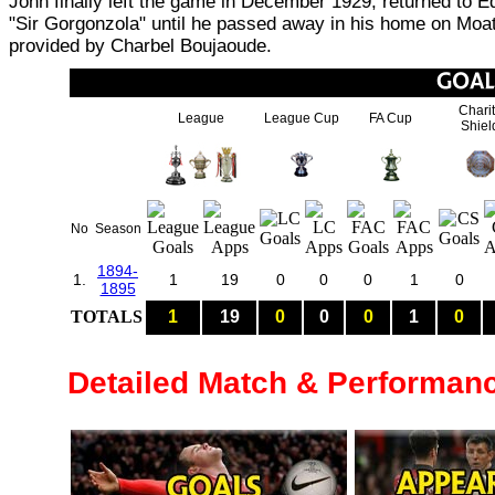
John finally left the game in December 1929, returned to Ed
"Sir Gorgonzola" until he passed away in his home on Moat 
provided by Charbel Boujaoude.
Chari
League
League Cup
FA Cup
Shiel
No
Season
1894-
1.
1
19
0
0
0
1
0
1895
TOTALS
1
19
0
0
0
1
0
Detailed Match & Performan