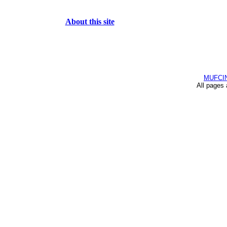
About this site
MUFCI
All pages