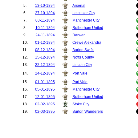
5.
13-10-1894
Arsenal
6.
27-10-1894
Leicester City
7.
03-11-1894
Manchester City
8.
10-11-1894
Rotherham United
9.
24-11-1894
Darwen
10.
01-12-1894
Crewe Alexandra
11.
08-12-1894
Burton Swifts
12.
15-12-1894
Notts County
13.
22-12-1894
Lincoln City
14.
24-12-1894
Port Vale
15.
01-01-1895
Port Vale
16.
05-01-1895
Manchester City
17.
12-01-1895
Rotherham United
18.
02-02-1895
Stoke City
19.
02-03-1895
Burton Wanderers
Test
20.
27-04-1895
Stoke City
Match