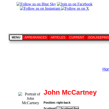
MENU
APPEARANCES
ARTICLES
CURRENT
GOALKEEPING
Ho
John McCartney
Position: right-back
Scotland