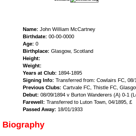
Name:
John William McCartney
Birthdate:
00-00-0000
Age:
0
Birthplace:
Glasgow, Scotland
Height:
Weight:
Years at Club:
1894-1895
Signing Info:
Transferred from: Cowlairs FC, 08/
Previous Clubs:
Cartvale FC, Thistle FC, Glasg
Debut:
08/09/1894 v Burton Wanderers (A) 0-1 (L
Farewell:
Transferred to Luton Town, 04/1895, £
Passed Away:
18/01/1933
Biography