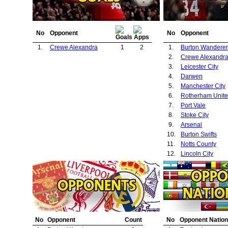
No
Opponent
No
Opponent
1.
Crewe Alexandra
1
2
1.
Burton Wanderer
2.
Crewe Alexandr
3.
Leicester City
4.
Darwen
5.
Manchester City
6.
Rotherham Unit
7.
Port Vale
8.
Stoke City
9.
Arsenal
10.
Burton Swifts
11.
Notts County
12.
Lincoln City
No
Opponent
Count
No
Opponent Nation