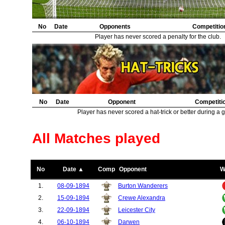
No
Date
Opponents
Competitio
Player has never scored a penalty for the club.
No
Date
Opponent
Competiti
Player has never scored a hat-trick or better during a 
All Matches played
No
Date ▲
Comp
Opponent
W
1.
08-09-1894
Burton Wanderers
2.
15-09-1894
Crewe Alexandra
3.
22-09-1894
Leicester City
4.
06-10-1894
Darwen