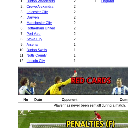
1.
Burton Wanderers
2
1.
England
2.
Crewe Alexandra
2
3.
Leicester City
2
4.
Darwen
2
5.
Manchester City
2
6.
Rotherham United
2
7.
Port Vale
2
8.
Stoke City
2
9.
Arsenal
1
10.
Burton Swifts
1
11.
Notts County
1
12.
Lincoln City
1
No
Date
Opponent
Comp
Player has never been sent off during a match.