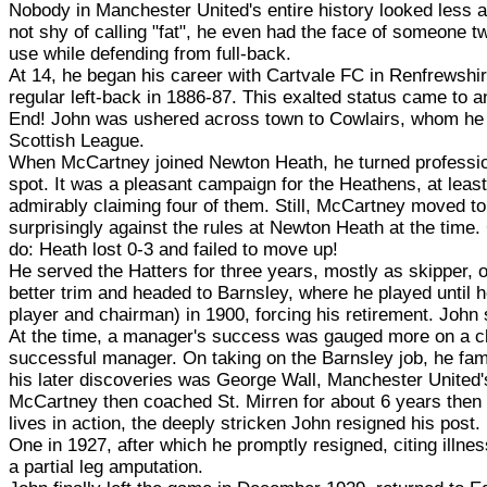
Nobody in Manchester United's entire history looked less a
not shy of calling "fat", he even had the face of someone t
use while defending from full-back.
At 14, he began his career with Cartvale FC in Renfrewshi
regular left-back in 1886-87. This exalted status came to 
End! John was ushered across town to Cowlairs, whom he 
Scottish League.
When McCartney joined Newton Heath, he turned profession
spot. It was a pleasant campaign for the Heathens, at least
admirably claiming four of them. Still, McCartney moved to
surprisingly against the rules at Newton Heath at the time. 
do: Heath lost 0-3 and failed to move up!
He served the Hatters for three years, mostly as skipper, o
better trim and headed to Barnsley, where he played until 
player and chairman) in 1900, forcing his retirement. John 
At the time, a manager's success was gauged more on a club
successful manager. On taking on the Barnsley job, he fam
his later discoveries was George Wall, Manchester United's 
McCartney then coached St. Mirren for about 6 years then H
lives in action, the deeply stricken John resigned his post
One in 1927, after which he promptly resigned, citing illne
a partial leg amputation.