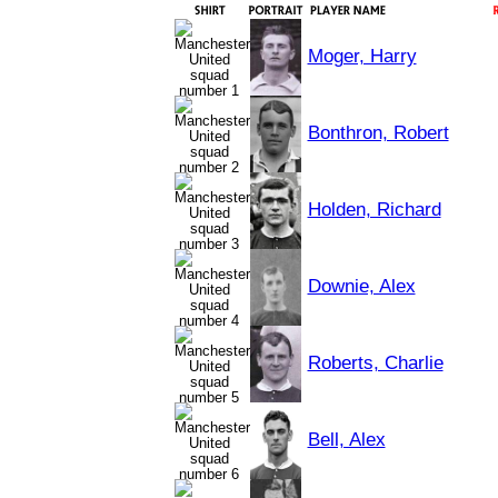
Moger, Harry
Bonthron, Robert
Holden, Richard
Downie, Alex
Roberts, Charlie
Bell, Alex