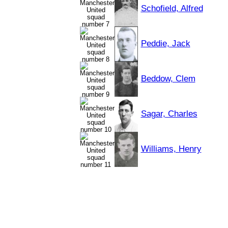
Schofield, Alfred
Peddie, Jack
Beddow, Clem
Sagar, Charles
Williams, Henry