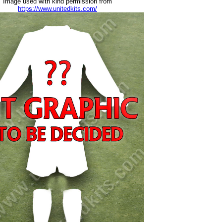
Image used with kind permission from
https://www.unitedkits.com/