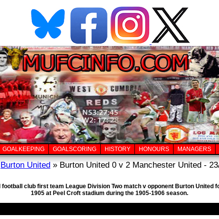
GOALKEEPING
GOALSCORING
HISTORY
HONOURS
MANAGERS
»
Burton United
» Burton United 0 v 2 Manchester United - 23
 football club first team League Division Two match v opponent Burton United 
1905 at Peel Croft stadium during the 1905-1906 season.