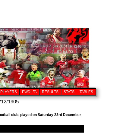
PLAYERS
PWDLFA
RESULTS
STATS
TABLES
/12/1905
football club, played on Saturday 23rd December