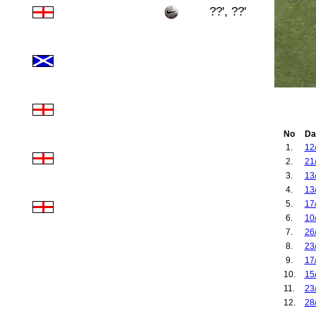
??', ??'
No
Da
1.
12
2.
21
3.
13
4.
13
5.
17
6.
10
7.
26
8.
23
9.
17
10.
15
11.
23
12.
28