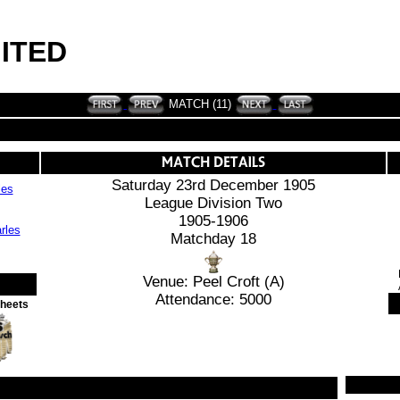
ITED
MATCH (11)
Saturday 23rd December 1905
les
League Division Two
1905-1906
Matchday 18
Venue: Peel Croft (A)
Attendance: 5000
Sheets