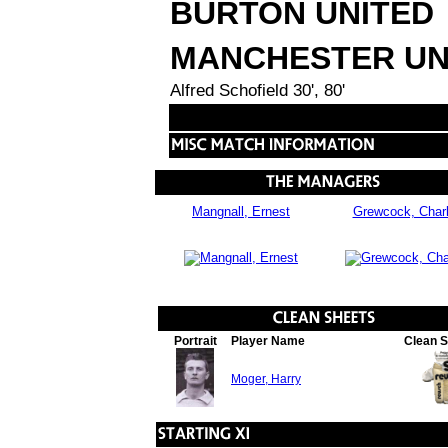
BURTON UNITED
MANCHESTER UN
Alfred Schofield 30', 80'
Mangnall, Ernest
Grewcock, Char
Portrait
Player Name
Clean 
Moger, Harry