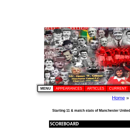
MENU
APPEARANCES
ARTICLES
CURRENT
Home
Starting 11 & match stats of Manchester United