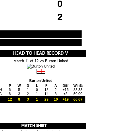
0
2
Match 11 of 12 vs Burton United
Burton United
P
W
D
L
F
A
Diff
Win%
H
6
5
1
0
18
2
+16
83.33
A
6
3
2
1
11
8
+3
50.00
12
8
3
1
29
10
+19
66.67