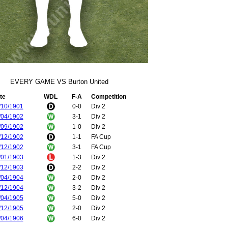
EVERY GAME VS Burton United
te
WDL
F-A
Competition
/10/1901
0-0
Div 2
/04/1902
3-1
Div 2
/09/1902
1-0
Div 2
/12/1902
1-1
FA Cup
/12/1902
3-1
FA Cup
/01/1903
1-3
Div 2
/12/1903
2-2
Div 2
/04/1904
2-0
Div 2
/12/1904
3-2
Div 2
/04/1905
5-0
Div 2
/12/1905
2-0
Div 2
/04/1906
6-0
Div 2