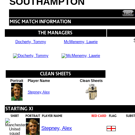
SOUTHAMPTON
Docherty, Tommy
McMenemy, Lawrie
Portrait
Player Name
Clean Sheets
Stepney, Alex
Stepney, Alex