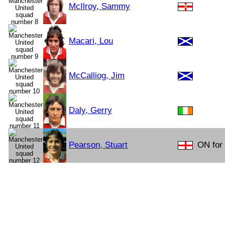
McIlroy, Sammy
Macari, Lou
McCalliog, Jim
Daly, Gerry
Pearson, Stuart
ON for