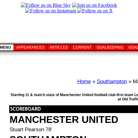
MENU
APPEARANCES
ARTICLES
CURRENT
GOALKEEPING
GOA
Home
»
Southampton
» Ma
Starting 11 & match stats of Manchester United football club first team
at Old Traf
MANCHESTER UNITED
Stuart Pearson 78'