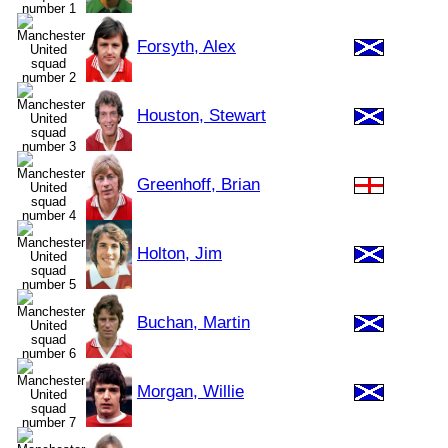
Forsyth, Alex
Houston, Stewart
Greenhoff, Brian
Holton, Jim
Buchan, Martin
Morgan, Willie