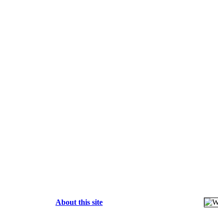
About this site