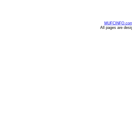
MUFCINFO.co
All pages are desi